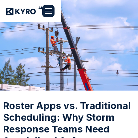
Roster Apps vs. Traditional
Scheduling: Why Storm
Response Teams Need