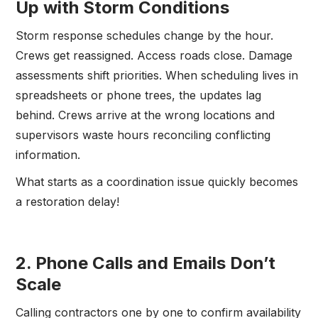
Up with Storm Conditions
Storm response schedules change by the hour.
Crews get reassigned. Access roads close. Damage
assessments shift priorities. When scheduling lives in
spreadsheets or phone trees, the updates lag
behind. Crews arrive at the wrong locations and
supervisors waste hours reconciling conflicting
information.
What starts as a coordination issue quickly becomes
a restoration delay!
2. Phone Calls and Emails Don’t
Scale
Calling contractors one by one to confirm availability