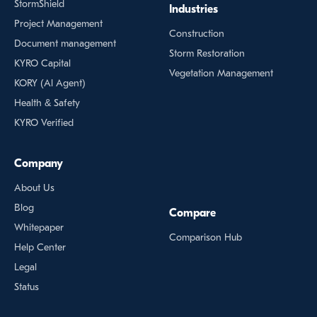
StormShield
Industries
Project Management
Construction
Document management
Storm Restoration
KYRO Capital
Vegetation Management
KORY (Al Agent)
Health & Safety
KYRO Verified
Company
About Us
Blog
Compare
Whitepaper
Comparison Hub
Help Center
Legal
Status