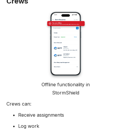
Crews
Offline functionality in
StormShield
Crews can:
Receive assignments
Log work