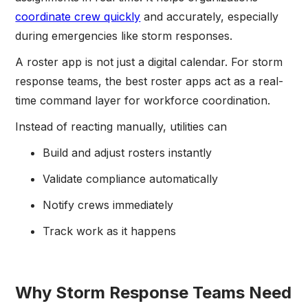
coordinate crew quickly
and accurately, especially
during emergencies like storm responses.
A roster app is not just a digital calendar. For storm
response teams, the best roster apps act as a real-
time command layer for workforce coordination.
Instead of reacting manually, utilities can
Build and adjust rosters instantly
Validate compliance automatically
Notify crews immediately
Track work as it happens
Why Storm Response Teams Need