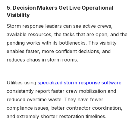
5. Decision Makers Get Live Operational
Visibility
Storm response leaders can see active crews,
available resources, the tasks that are open, and the
pending works with its bottlenecks. This visibility
enables faster, more confident decisions, and
reduces chaos in storm rooms.
Utilities using
specialized storm response software
consistently report faster crew mobilization and
reduced overtime waste. They have fewer
compliance issues, better contractor coordination,
and extremely shorter restoration timelines.