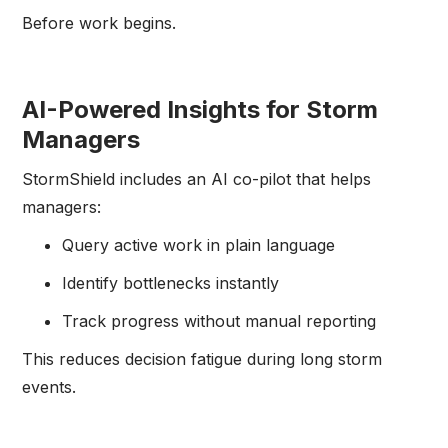
Before work begins.
AI-Powered Insights for Storm
Managers
StormShield includes an AI co-pilot that helps
managers:
Query active work in plain language
Identify bottlenecks instantly
Track progress without manual reporting
This reduces decision fatigue during long storm
events.