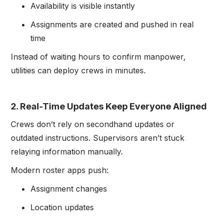
Availability is visible instantly
Assignments are created and pushed in real
time
Instead of waiting hours to confirm manpower,
utilities can deploy crews in minutes.
2. Real-Time Updates Keep Everyone Aligned
Crews don’t rely on secondhand updates or
outdated instructions. Supervisors aren’t stuck
relaying information manually.
Modern roster apps push:
Assignment changes
Location updates