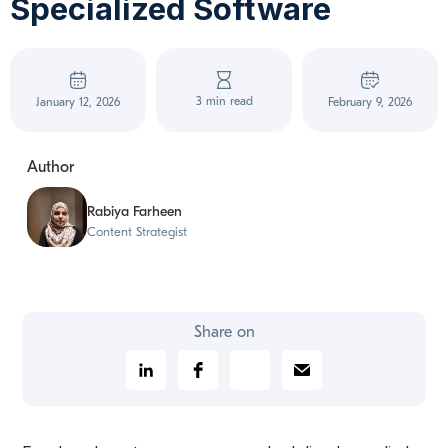
Specialized Software
3 min read
January 12, 2026
February 9, 2026
Author
Rabiya Farheen
Content Strategist
Share on