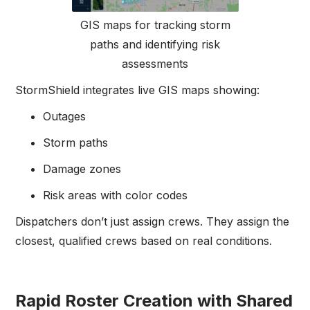
GIS maps for tracking storm
paths and identifying risk
assessments
StormShield integrates live GIS maps showing:
Outages
Storm paths
Damage zones
Risk areas with color codes
Dispatchers don’t just assign crews. They assign the
closest, qualified crews based on real conditions.
Rapid Roster Creation with Shared