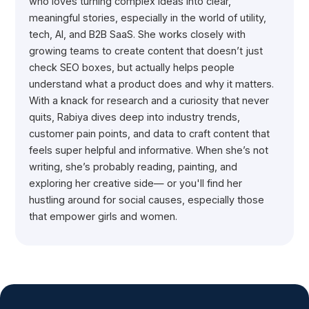
who loves turning complex ideas into clear,
meaningful stories, especially in the world of utility,
tech, AI, and B2B SaaS. She works closely with
growing teams to create content that doesn’t just
check SEO boxes, but actually helps people
understand what a product does and why it matters.
With a knack for research and a curiosity that never
quits, Rabiya dives deep into industry trends,
customer pain points, and data to craft content that
feels super helpful and informative. When she’s not
writing, she’s probably reading, painting, and
exploring her creative side— or you'll find her
hustling around for social causes, especially those
that empower girls and women.