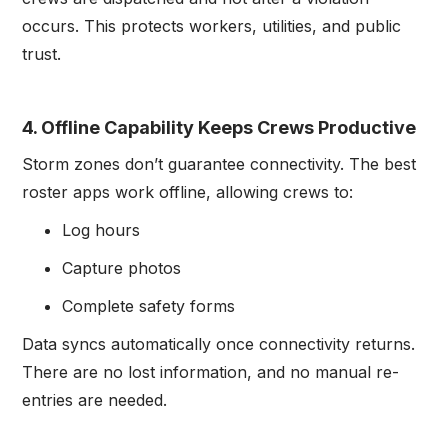
occurs. This protects workers, utilities, and public
trust.
4. Offline Capability Keeps Crews Productive
Storm zones don’t guarantee connectivity. The best
roster apps work offline, allowing crews to:
Log hours
Capture photos
Complete safety forms
Data syncs automatically once connectivity returns.
There are no lost information, and no manual re-
entries are needed.