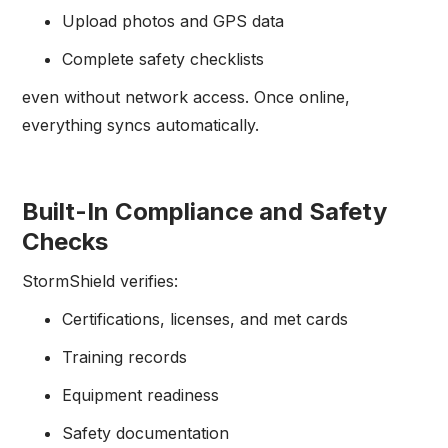
Upload photos and GPS data
Complete safety checklists
even without network access. Once online,
everything syncs automatically.
Built-In Compliance and Safety
Checks
StormShield verifies:
Certifications, licenses, and met cards
Training records
Equipment readiness
Safety documentation