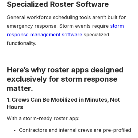
Specialized Roster Software
General workforce scheduling tools aren’t built for
emergency response. Storm events require
storm
response management software
specialized
functionality.
Here’s why roster apps designed
exclusively for storm response
matter.
1. Crews Can Be Mobilized in Minutes, Not
Hours
With a storm-ready roster app:
Contractors and internal crews are pre-profiled