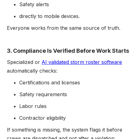
Safety alerts
directly to mobile devices.
Everyone works from the same source of truth.
3. Compliance Is Verified Before Work Starts
Specialized or
AI validated storm roster software
automatically checks:
Certifications and licenses
Safety requirements
Labor rules
Contractor eligibility
If something is missing, the system flags it before
crews are dispatched and not after a violation