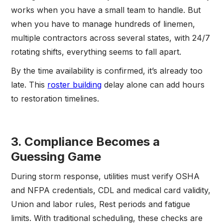
works when you have a small team to handle. But
when you have to manage hundreds of linemen,
multiple contractors across several states, with 24/7
rotating shifts, everything seems to fall apart.
By the time availability is confirmed, it’s already too
late. This
roster building
delay alone can add hours
to restoration timelines.
3. Compliance Becomes a
Guessing Game
During storm response, utilities must verify OSHA
and NFPA credentials, CDL and medical card validity,
Union and labor rules, Rest periods and fatigue
limits. With traditional scheduling, these checks are