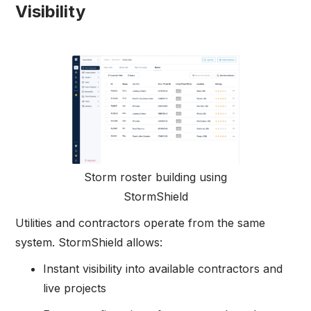
Visibility
Storm roster building using
StormShield
Utilities and contractors operate from the same
system. StormShield allows:
Instant visibility into available contractors and
live projects