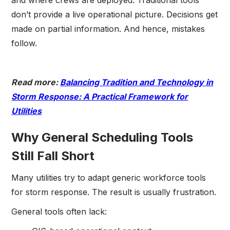
and where crews are deployed. Traditional tools
don’t provide a live operational picture. Decisions get
made on partial information. And hence, mistakes
follow.
Read more:
Balancing Tradition and Technology in
Storm Response: A Practical Framework for
Utilities
Why General Scheduling Tools
Still Fall Short
Many utilities try to adapt generic workforce tools
for storm response. The result is usually frustration.
General tools often lack: