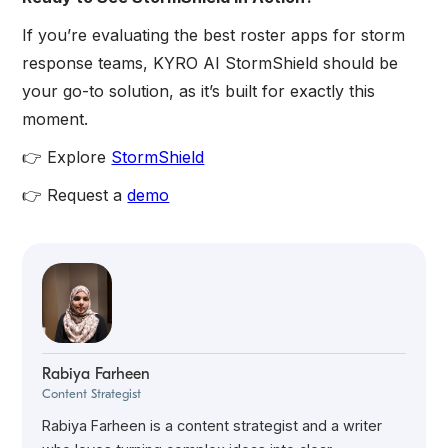
If you’re evaluating the best roster apps for storm
response teams, KYRO AI StormShield should be
your go-to solution, as it’s built for exactly this
moment.
👉 Explore
StormShield
👉 Request a
demo
Rabiya Farheen
Content Strategist
Rabiya Farheen is a content strategist and a writer