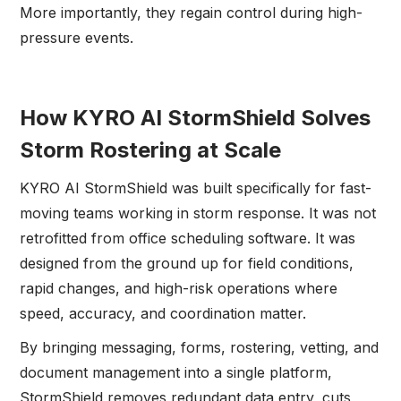
More importantly, they regain control during high-
pressure events.
How KYRO AI StormShield Solves
Storm Rostering at Scale
KYRO AI StormShield was built specifically for fast-
moving teams working in storm response. It was not
retrofitted from office scheduling software. It was
designed from the ground up for field conditions,
rapid changes, and high-risk operations where
speed, accuracy, and coordination matter.
By bringing messaging, forms, rostering, vetting, and
document management into a single platform,
StormShield removes redundant data entry, cuts