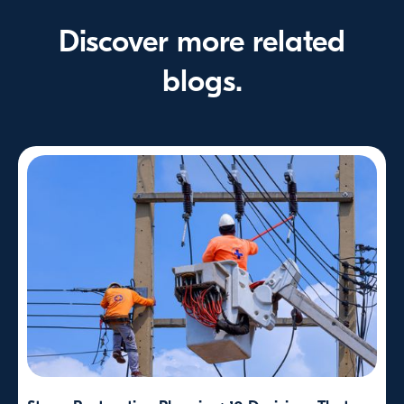
Discover more related
blogs.