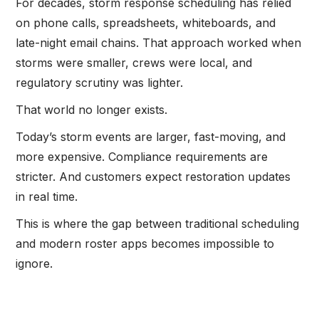
For decades, storm response scheduling has relied
on phone calls, spreadsheets, whiteboards, and
late-night email chains. That approach worked when
storms were smaller, crews were local, and
regulatory scrutiny was lighter.
That world no longer exists.
Today’s storm events are larger, fast-moving, and
more expensive. Compliance requirements are
stricter. And customers expect restoration updates
in real time.
This is where the gap between traditional scheduling
and modern roster apps becomes impossible to
ignore.