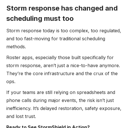
Storm response has changed and
scheduling must too
Storm response today is too complex, too regulated,
and too fast-moving for traditional scheduling
methods.
Roster apps, especially those built specifically for
storm response, aren’t just a nice-to-have anymore.
They’re the core infrastructure and the crux of the
ops.
If your teams are still relying on spreadsheets and
phone calls during major events, the risk isn’t just
inefficiency. It’s delayed restoration, safety exposure,
and lost trust.
Ready to See StormShield in Action?