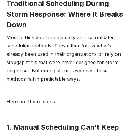
Traditional Scheduling During
Storm Response: Where It Breaks
Down
Most utilities don’t intentionally choose outdated
scheduling methods. They either follow what’s
already been used in their organizations or rely on
stopgap tools that were never designed for storm
response. But during storm response, those
methods fail in predictable ways.
Here are the reasons.
1. Manual Scheduling Can’t Keep