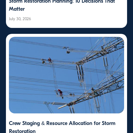
Storm Restoration Planning: 10 Decisions That
Matter
July 30, 2026
Crew Staging & Resource Allocation for Storm
Restoration