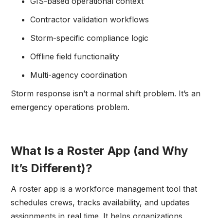
GIS-based operational context
Contractor validation workflows
Storm-specific compliance logic
Offline field functionality
Multi-agency coordination
Storm response isn’t a normal shift problem. It’s an
emergency operations problem.
What Is a Roster App (and Why
It’s Different)?
A roster app is a workforce management tool that
schedules crews, tracks availability, and updates
assignments in real time. It helps organizations