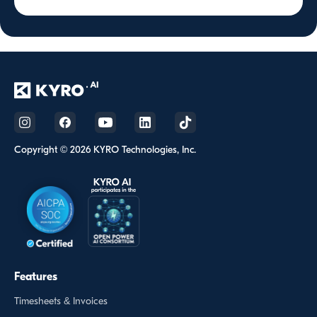
Copyright © 2026 KYRO Technologies, Inc.
Features
Timesheets & Invoices