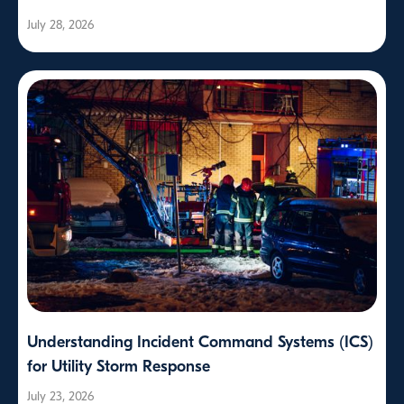
July 28, 2026
Understanding Incident Command Systems (ICS)
for Utility Storm Response
July 23, 2026