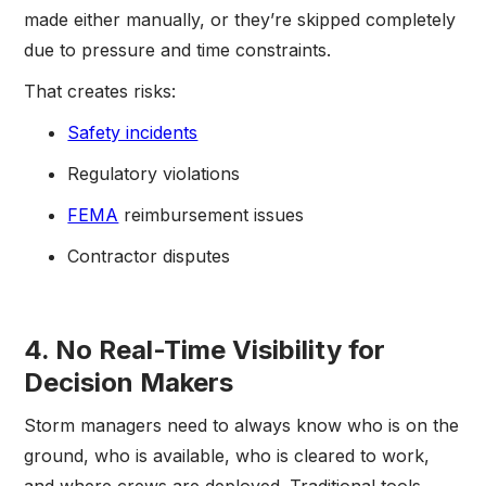
made either manually, or they’re skipped completely
due to pressure and time constraints.
That creates risks:
Safety incidents
Regulatory violations
FEMA
reimbursement issues
Contractor disputes
4. No Real-Time Visibility for
Decision Makers
Storm managers need to always know who is on the
ground, who is available, who is cleared to work,