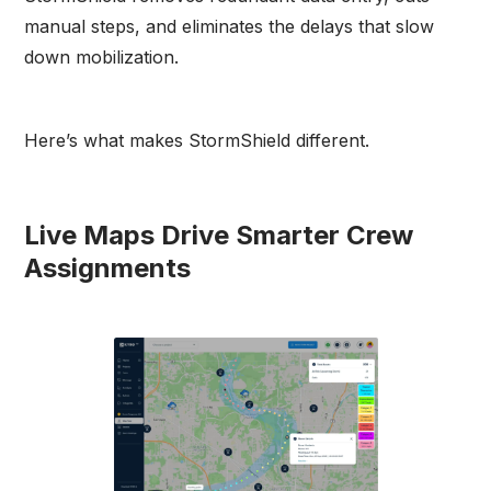
manual steps, and eliminates the delays that slow
down mobilization.
Here’s what makes StormShield different.
Live Maps Drive Smarter Crew
Assignments