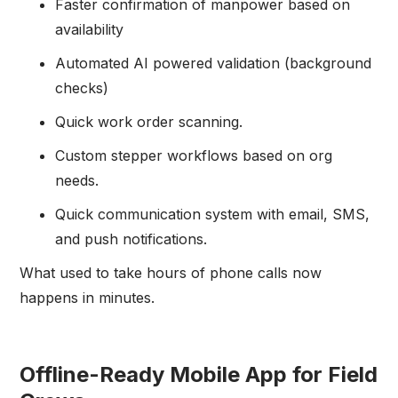
Faster confirmation of manpower based on
availability
Automated AI powered validation (background
checks)
Quick work order scanning.
Custom stepper workflows based on org
needs.
Quick communication system with email, SMS,
and push notifications.
What used to take hours of phone calls now
happens in minutes.
Offline-Ready Mobile App for Field