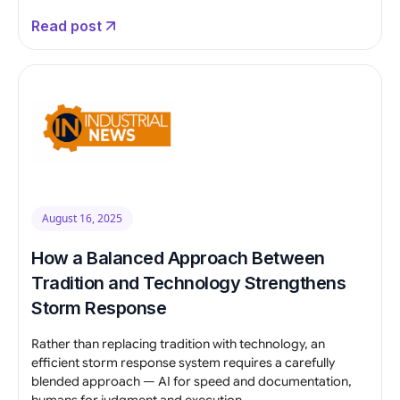
Read post
August 16, 2025
How a Balanced Approach Between
Tradition and Technology Strengthens
Storm Response
Rather than replacing tradition with technology, an
efficient storm response system requires a carefully
blended approach — AI for speed and documentation,
humans for judgment and execution.