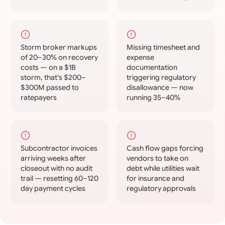
Storm broker markups
Missing timesheet and
of 20–30% on recovery
expense
costs — on a $1B
documentation
storm, that's $200–
triggering regulatory
$300M passed to
disallowance — now
ratepayers
running 35–40%
Subcontractor invoices
Cash flow gaps forcing
arriving weeks after
vendors to take on
closeout with no audit
debt while utilities wait
trail — resetting 60–120
for insurance and
day payment cycles
regulatory approvals