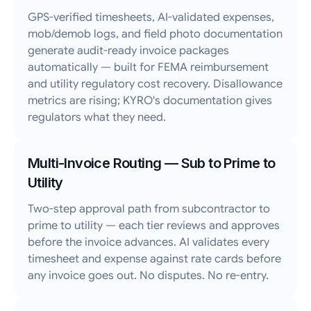
GPS-verified timesheets, AI-validated expenses,
mob/demob logs, and field photo documentation
generate audit-ready invoice packages
automatically — built for FEMA reimbursement
and utility regulatory cost recovery. Disallowance
metrics are rising; KYRO's documentation gives
regulators what they need.
Multi-Invoice Routing — Sub to Prime to
Utility
Two-step approval path from subcontractor to
prime to utility — each tier reviews and approves
before the invoice advances. AI validates every
timesheet and expense against rate cards before
any invoice goes out. No disputes. No re-entry.