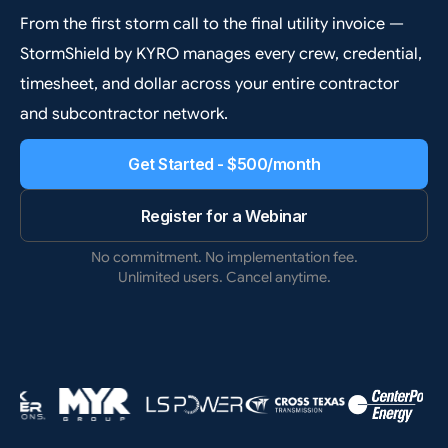
From the first storm call to the final utility invoice —
StormShield by KYRO manages every crew, credential,
timesheet, and dollar across your entire contractor
and subcontractor network.
Get Started - $500/month
Register for a Webinar
No commitment. No implementation fee.
Unlimited users. Cancel anytime.