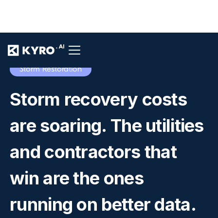
Storm Restoration
Storm recovery costs
are soaring. The utilities
and contractors that
win are the ones
running on better data.