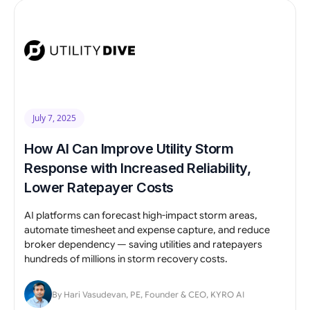
July 7, 2025
How AI Can Improve Utility Storm
Response with Increased Reliability,
Lower Ratepayer Costs
AI platforms can forecast high-impact storm areas,
automate timesheet and expense capture, and reduce
broker dependency — saving utilities and ratepayers
hundreds of millions in storm recovery costs.
By Hari Vasudevan, PE, Founder & CEO, KYRO AI