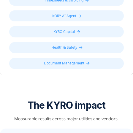
Timesheets & Invoicing
KORY AI Agent
KYRO Capital
Health & Safety
Document Management
The KYRO impact
Measurable results across major utilities and vendors.