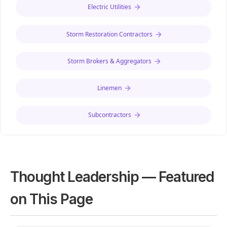
Electric Utilities
Storm Restoration Contractors
Storm Brokers & Aggregators
Linemen
Subcontractors
Thought Leadership — Featured
on This Page