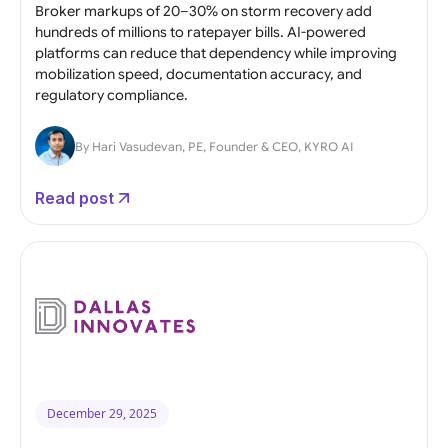
Broker markups of 20–30% on storm recovery add
hundreds of millions to ratepayer bills. AI-powered
platforms can reduce that dependency while improving
mobilization speed, documentation accuracy, and
regulatory compliance.
By Hari Vasudevan, PE, Founder & CEO, KYRO AI
Read post
December 29, 2025