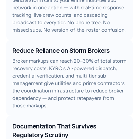
Send a storm call to your entire multi-tier sub
network in one action — with real-time response
tracking, live crew counts, and cascading
broadcast to every tier. No phone tree. No
missed subs. No version-of-the-roster confusion.
Reduce Reliance on Storm Brokers
Broker markups can reach 20–30% of total storm
recovery costs. KYRO's AI-powered dispatch,
credential verification, and multi-tier sub
management give utilities and prime contractors
the coordination infrastructure to reduce broker
dependency — and protect ratepayers from
those markups.
Documentation That Survives
Regulatory Scrutiny