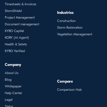
Timesheets & Invoices
StormShield
Industries
Project Management
Construction
Document management
Storm Restoration
KYRO Capital
Vegetation Management
KORY (Al Agent)
Health & Safety
KYRO Verified
Company
About Us
Blog
Compare
Whitepaper
Comparison Hub
Help Center
Legal
Status