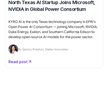
North Texas AI Startup Joins Microsoft,
NVIDIA in Global Power Consortium
KYRO AI is the only Texas technology company in EPRI's
Open Power AI Consortium — joining Microsoft, NVIDIA,
Duke Energy, Exelon, and Southern California Edison to
develop open-source AI models for the power sector.
By Quincy Preston, Dallas Innovates
Read post