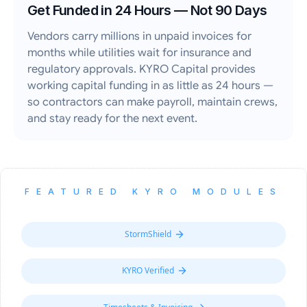
Get Funded in 24 Hours — Not 90 Days
Vendors carry millions in unpaid invoices for
months while utilities wait for insurance and
regulatory approvals. KYRO Capital provides
working capital funding in as little as 24 hours —
so contractors can make payroll, maintain crews,
and stay ready for the next event.
FEATURED KYRO MODULES
StormShield
KYRO Verified