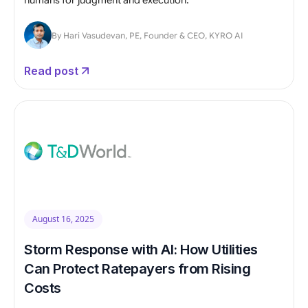
By Hari Vasudevan, PE, Founder & CEO, KYRO AI
Read post
August 16, 2025
Storm Response with AI: How Utilities
Can Protect Ratepayers from Rising
Costs