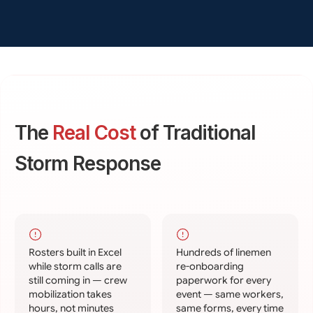
The
Real Cost
of Traditional
Storm Response
Rosters built in Excel
Hundreds of linemen
while storm calls are
re-onboarding
still coming in — crew
paperwork for every
mobilization takes
event — same workers,
hours, not minutes
same forms, every time