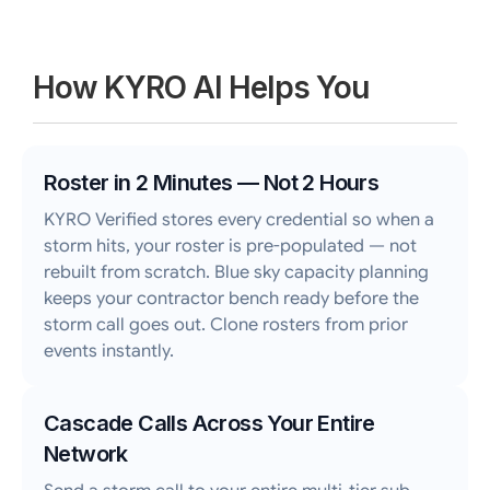
How KYRO AI Helps You
Roster in 2 Minutes — Not 2 Hours
KYRO Verified stores every credential so when a
storm hits, your roster is pre-populated — not
rebuilt from scratch. Blue sky capacity planning
keeps your contractor bench ready before the
storm call goes out. Clone rosters from prior
events instantly.
Cascade Calls Across Your Entire
Network