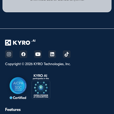
Copyright © 2026 KYRO Technologies, Inc.
Features