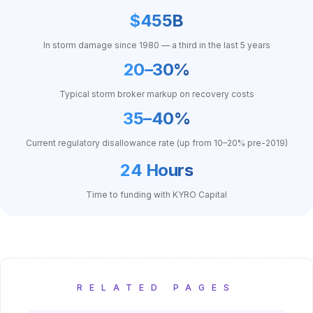
$455B
In storm damage since 1980 — a third in the last 5 years
20–30%
Typical storm broker markup on recovery costs
35–40%
Current regulatory disallowance rate (up from 10–20% pre-2019)
24 Hours
Time to funding with KYRO Capital
RELATED PAGES