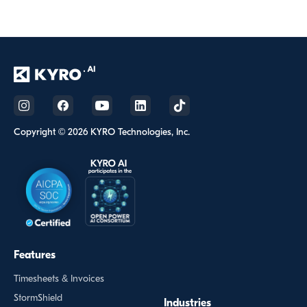
Copyright © 2026 KYRO Technologies, Inc.
Features
Timesheets & Invoices
StormShield
Industries