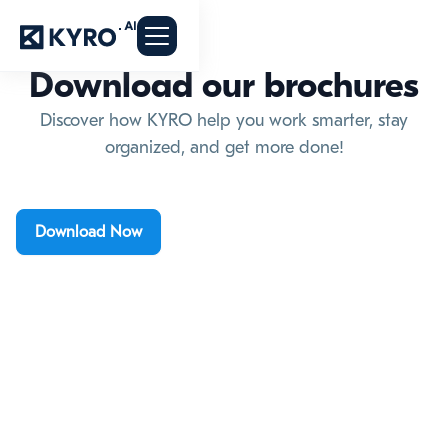
Download our brochures
Discover how KYRO help you work smarter, stay
organized, and get more done!
Download Now