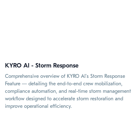
KYRO AI - Storm Response
Comprehensive overview of KYRO AI's Storm Response
Feature — detailing the end-to-end crew mobilization,
compliance automation, and real-time storm management
workflow designed to accelerate storm restoration and
improve operational efficiency.