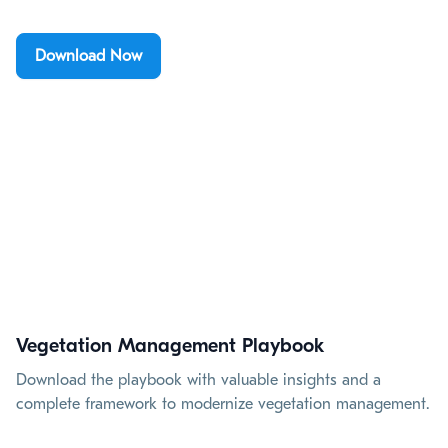
Download Now
Vegetation Management Playbook
Download the playbook with valuable insights and a
complete framework to modernize vegetation management.