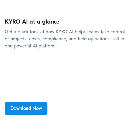
KYRO AI at a glance
Get a quick look at how KYRO AI helps teams take control
of projects, costs, compliance, and field operations—all in
one powerful AI platform.
Download Now