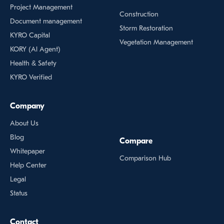
Project Management
Construction
Document management
Storm Restoration
KYRO Capital
Vegetation Management
KORY (Al Agent)
Health & Safety
KYRO Verified
Company
About Us
Blog
Compare
Whitepaper
Comparison Hub
Help Center
Legal
Status
Contact