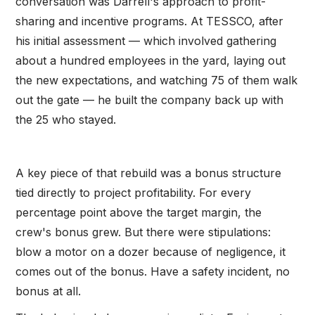
conversation was Darrell's approach to profit-
sharing and incentive programs. At TESSCO, after
his initial assessment — which involved gathering
about a hundred employees in the yard, laying out
the new expectations, and watching 75 of them walk
out the gate — he built the company back up with
the 25 who stayed.
A key piece of that rebuild was a bonus structure
tied directly to project profitability. For every
percentage point above the target margin, the
crew's bonus grew. But there were stipulations:
blow a motor on a dozer because of negligence, it
comes out of the bonus. Have a safety incident, no
bonus at all.