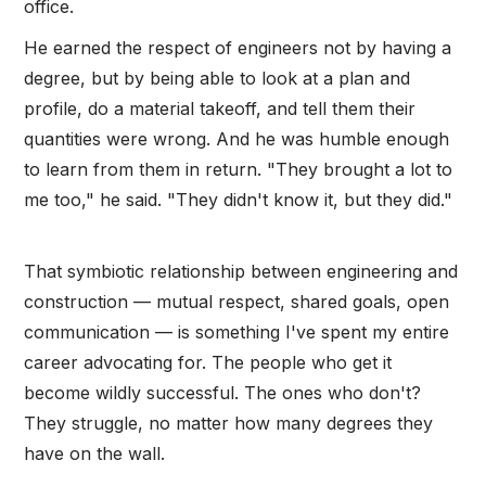
office.
He earned the respect of engineers not by having a
degree, but by being able to look at a plan and
profile, do a material takeoff, and tell them their
quantities were wrong. And he was humble enough
to learn from them in return. "They brought a lot to
me too," he said. "They didn't know it, but they did."
That symbiotic relationship between engineering and
construction — mutual respect, shared goals, open
communication — is something I've spent my entire
career advocating for. The people who get it
become wildly successful. The ones who don't?
They struggle, no matter how many degrees they
have on the wall.