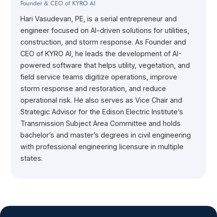
Founder & CEO of KYRO AI
Hari Vasudevan, PE, is a serial entrepreneur and
engineer focused on AI-driven solutions for utilities,
construction, and storm response. As Founder and
CEO of KYRO AI, he leads the development of AI-
powered software that helps utility, vegetation, and
field service teams digitize operations, improve
storm response and restoration, and reduce
operational risk. He also serves as Vice Chair and
Strategic Advisor for the Edison Electric Institute’s
Transmission Subject Area Committee and holds
bachelor’s and master’s degrees in civil engineering
with professional engineering licensure in multiple
states.