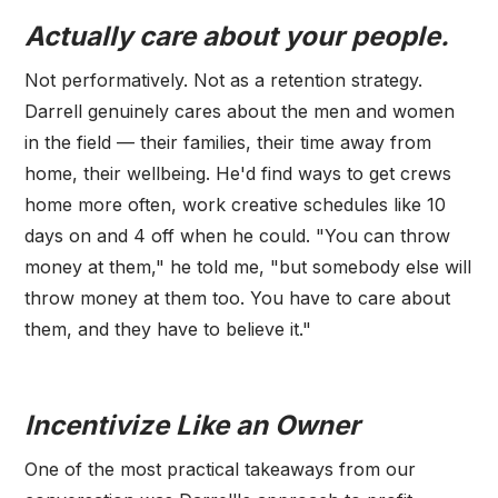
Actually care about your people.
Not performatively. Not as a retention strategy.
Darrell genuinely cares about the men and women
in the field — their families, their time away from
home, their wellbeing. He'd find ways to get crews
home more often, work creative schedules like 10
days on and 4 off when he could. "You can throw
money at them," he told me, "but somebody else will
throw money at them too. You have to care about
them, and they have to believe it."
Incentivize Like an Owner
One of the most practical takeaways from our