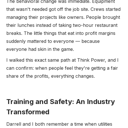
The behavioral change was immediate. Equipment
that wasn't needed got off the job site. Crews started
managing their projects like owners. People brought
their lunches instead of taking two-hour restaurant
breaks. The little things that eat into profit margins
suddenly mattered to everyone — because
everyone had skin in the game.
I walked this exact same path at Think Power, and I
can confirm: when people feel they're getting a fair
share of the profits, everything changes.
Training and Safety: An Industry
Transformed
Darrell and I both remember a time when utilities