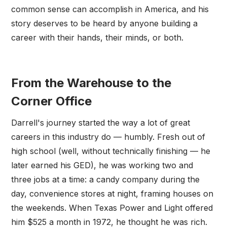
common sense can accomplish in America, and his
story deserves to be heard by anyone building a
career with their hands, their minds, or both.
From the Warehouse to the
Corner Office
Darrell's journey started the way a lot of great
careers in this industry do — humbly. Fresh out of
high school (well, without technically finishing — he
later earned his GED), he was working two and
three jobs at a time: a candy company during the
day, convenience stores at night, framing houses on
the weekends. When Texas Power and Light offered
him $525 a month in 1972, he thought he was rich.