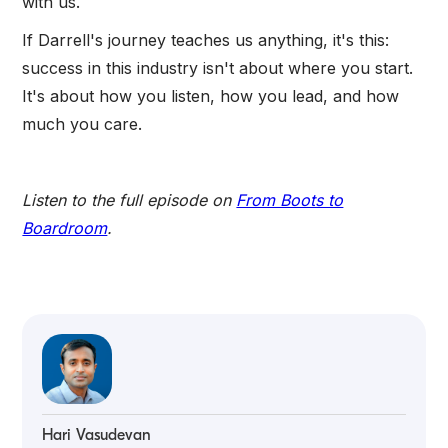
with us.
If Darrell's journey teaches us anything, it's this:
success in this industry isn't about where you start.
It's about how you listen, how you lead, and how
much you care.
Listen to the full episode on
From Boots to
Boardroom
.
Hari Vasudevan