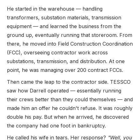
He started in the warehouse — handling
transformers, substation materials, transmission
equipment — and learned the business from the
ground up, eventually running that storeroom. From
there, he moved into Field Construction Coordination
(FCC), overseeing contractor work across
substations, transmission, and distribution. At one
point, he was managing over 200 contract FCCs.
Then came the leap to the contractor side. TESSCO
saw how Darrell operated — essentially running
their crews better than they could themselves — and
made him an offer he couldn't refuse. It was roughly
double his pay. But when he arrived, he discovered
the company had one foot in bankruptcy.
He called his wife in tears. Her response?
"Well, you