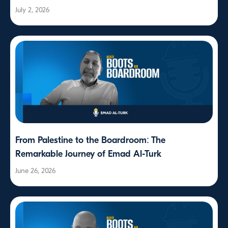
July 2, 2026
From Palestine to the Boardroom: The
Remarkable Journey of Emad Al-Turk
June 26, 2026