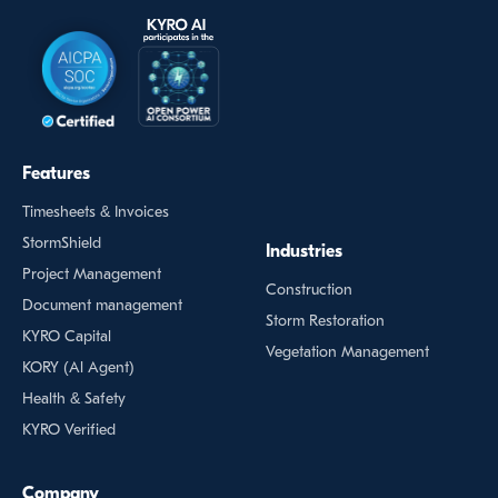
Features
Timesheets & Invoices
StormShield
Industries
Project Management
Construction
Document management
Storm Restoration
KYRO Capital
Vegetation Management
KORY (Al Agent)
Health & Safety
KYRO Verified
Company