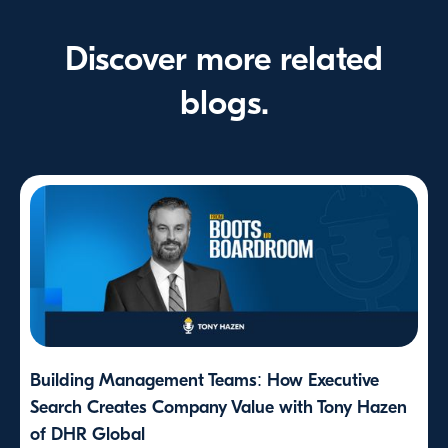
Discover more related
blogs.
Building Management Teams: How Executive
Search Creates Company Value with Tony Hazen
of DHR Global