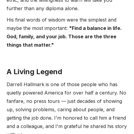
ethic, and the willingness to learn will take you
further than any diploma alone.
His final words of wisdom were the simplest and
maybe the most important:
"Find a balance in life.
God, family, and your job. Those are the three
things that matter."
A Living Legend
Darrell Hallmark is one of those people who has
quietly powered America for over half a century. No
fanfare, no press tours — just decades of showing
up, solving problems, caring about people, and
getting the job done. I'm honored to call him a friend
and a colleague, and I'm grateful he shared his story