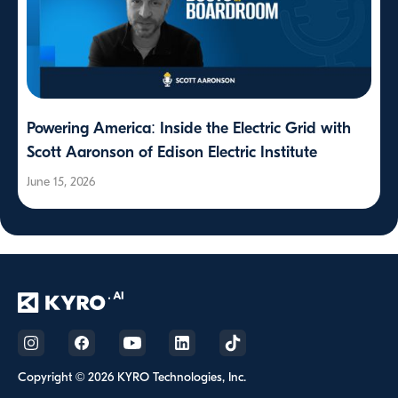
Powering America: Inside the Electric Grid with
Scott Aaronson of Edison Electric Institute
June 15, 2026
Copyright © 2026 KYRO Technologies, Inc.