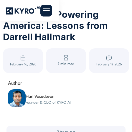
54 Years of Powering
America: Lessons from
Darrell Hallmark
7 min read
February 16, 2026
February 17, 2026
Author
Hari Vasudevan
Founder & CEO of KYRO AI