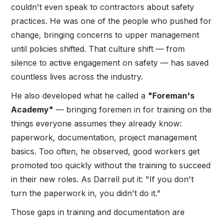
couldn't even speak to contractors about safety
practices. He was one of the people who pushed for
change, bringing concerns to upper management
until policies shifted. That culture shift — from
silence to active engagement on safety — has saved
countless lives across the industry.
He also developed what he called a
"Foreman's
Academy"
— bringing foremen in for training on the
things everyone assumes they already know:
paperwork, documentation, project management
basics. Too often, he observed, good workers get
promoted too quickly without the training to succeed
in their new roles. As Darrell put it: "If you don't
turn the paperwork in, you didn't do it."
Those gaps in training and documentation are