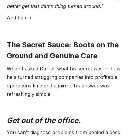
better get that damn thing turned around."
And he did.
The Secret Sauce: Boots on the
Ground and Genuine Care
When I asked Darrell what his secret was — how
he's turned struggling companies into profitable
operations time and again — his answer was
refreshingly simple.
Get out of the office.
You can't diagnose problems from behind a desk.