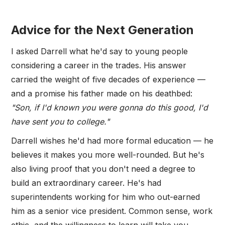
Advice for the Next Generation
I asked Darrell what he'd say to young people
considering a career in the trades. His answer
carried the weight of five decades of experience —
and a promise his father made on his deathbed:
"Son, if I'd known you were gonna do this good, I'd
have sent you to college."
Darrell wishes he'd had more formal education — he
believes it makes you more well-rounded. But he's
also living proof that you don't need a degree to
build an extraordinary career. He's had
superintendents working for him who out-earned
him as a senior vice president. Common sense, work