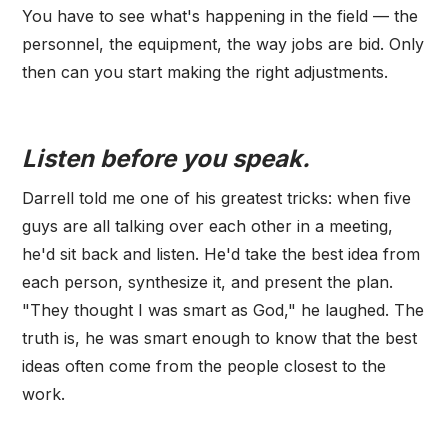
You have to see what's happening in the field — the
personnel, the equipment, the way jobs are bid. Only
then can you start making the right adjustments.
Listen before you speak.
Darrell told me one of his greatest tricks: when five
guys are all talking over each other in a meeting,
he'd sit back and listen. He'd take the best idea from
each person, synthesize it, and present the plan.
"They thought I was smart as God," he laughed. The
truth is, he was smart enough to know that the best
ideas often come from the people closest to the
work.