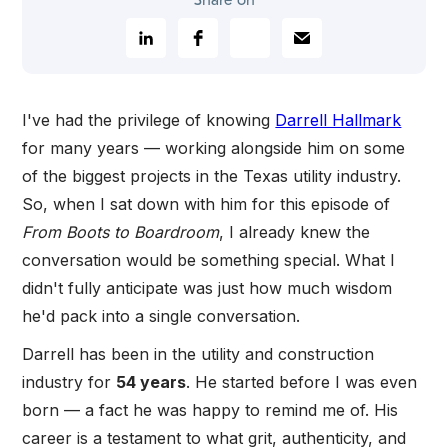
Share on
I've had the privilege of knowing
Darrell Hallmark
for many years — working alongside him on some
of the biggest projects in the Texas utility industry.
So, when I sat down with him for this episode of
From Boots to Boardroom
, I already knew the
conversation would be something special. What I
didn't fully anticipate was just how much wisdom
he'd pack into a single conversation.
Darrell has been in the utility and construction
industry for
54 years
. He started before I was even
born — a fact he was happy to remind me of. His
career is a testament to what grit, authenticity, and