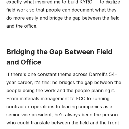
exactly what inspired me to build KYRO — to digitize
field work so that people can document what they
do more easily and bridge the gap between the field
and the office.
Bridging the Gap Between Field
and Office
If there's one constant theme across Darrell's 54-
year career, it's this: he bridges the gap between the
people doing the work and the people planning it.
From materials management to FCC to running
contractor operations to leading companies as a
senior vice president, he's always been the person
who could translate between the field and the front