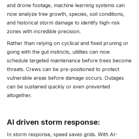
and drone footage, machine learning systems can
now analyze tree growth, species, soil conditions,
and historical storm damage to identify high-risk
zones with incredible precision.
Rather than relying on cyclical and fixed pruning or
going with the gut instincts, utilities can now
schedule targeted maintenance before trees become
threats. Crews can be pre-positioned to protect
vulnerable areas before damage occurs. Outages
can be sustained quickly or even prevented
altogether.
AI driven storm response:
In storm response, speed saves grids. With AI-