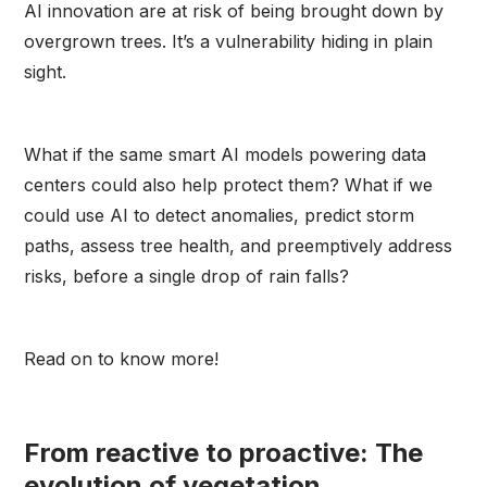
AI innovation are at risk of being brought down by
overgrown trees. It’s a vulnerability hiding in plain
sight.
What if the same smart AI models powering data
centers could also help protect them? What if we
could use AI to detect anomalies, predict storm
paths, assess tree health, and preemptively address
risks, before a single drop of rain falls?
Read on to know more!
From reactive to proactive: The
evolution of vegetation