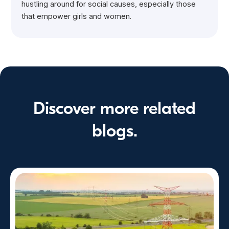
hustling around for social causes, especially those
that empower girls and women.
Discover more related
blogs.