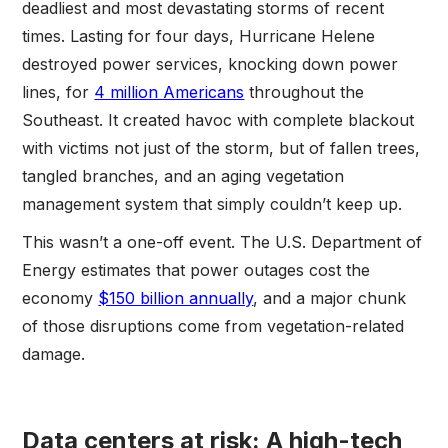
deadliest and most devastating storms of recent
times. Lasting for four days, Hurricane Helene
destroyed power services, knocking down power
lines, for
4 million Americans
throughout the
Southeast. It created havoc with complete blackout
with victims not just of the storm, but of fallen trees,
tangled branches, and an aging vegetation
management system that simply couldn’t keep up.
This wasn’t a one-off event. The U.S. Department of
Energy estimates that power outages cost the
economy
$150 billion annually
, and a major chunk
of those disruptions come from vegetation-related
damage.
Data centers at risk: A high-tech