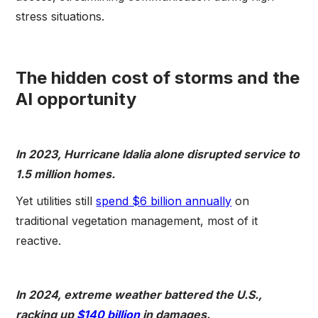
stress situations.
The hidden cost of storms and the
AI opportunity
In 2023, Hurricane Idalia alone disrupted service to
1.5 million homes.
Yet utilities still
spend $6 billion annually
on
traditional vegetation management, most of it
reactive.
In 2024, extreme weather battered the U.S.,
racking up
$140 billion
in damages.