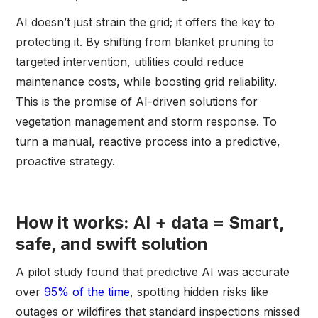
AI doesn’t just strain the grid; it offers the key to
protecting it. By shifting from blanket pruning to
targeted intervention, utilities could reduce
maintenance costs, while boosting grid reliability.
This is the promise of AI-driven solutions for
vegetation management and storm response. To
turn a manual, reactive process into a predictive,
proactive strategy.
How it works: AI + data = Smart,
safe, and swift solution
A pilot study found that predictive AI was accurate
over
95% of the time
, spotting hidden risks like
outages or wildfires that standard inspections missed