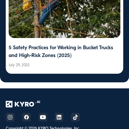
5 Safety Practices for Working in Bucket Trucks
and High-Risk Zones (2025)
July 29, 2025
Copyright © 2026 KYRO Technologies, Inc.