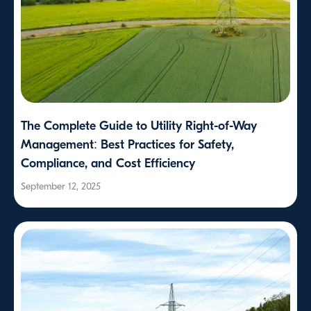
The Complete Guide to Utility Right-of-Way
Management: Best Practices for Safety,
Compliance, and Cost Efficiency
September 12, 2025