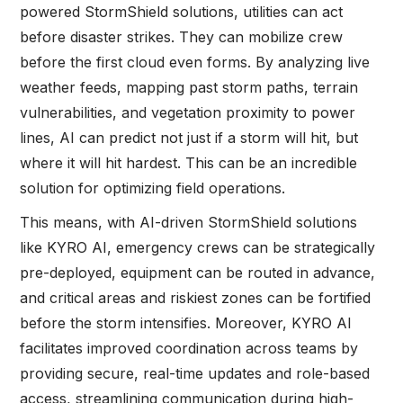
powered StormShield solutions, utilities can act
before disaster strikes. They can mobilize crew
before the first cloud even forms. By analyzing live
weather feeds, mapping past storm paths, terrain
vulnerabilities, and vegetation proximity to power
lines, AI can predict not just if a storm will hit, but
where it will hit hardest. This can be an incredible
solution for optimizing field operations.
This means, with AI-driven StormShield solutions
like KYRO AI, emergency crews can be strategically
pre-deployed, equipment can be routed in advance,
and critical areas and riskiest zones can be fortified
before the storm intensifies. Moreover, KYRO AI
facilitates improved coordination across teams by
providing secure, real-time updates and role-based
access, streamlining communication during high-