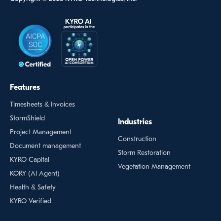
Features
Timesheets & Invoices
StormShield
Industries
Project Management
Construction
Document management
Storm Restoration
KYRO Capital
Vegetation Management
KORY (Al Agent)
Health & Safety
KYRO Verified