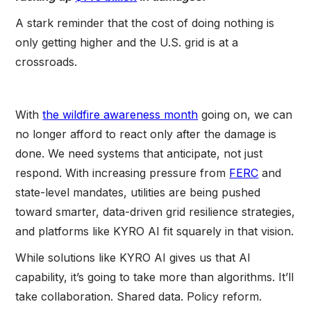
A stark reminder that the cost of doing nothing is
only getting higher and the U.S. grid is at a
crossroads.
With
the wildfire awareness month
going on, we can
no longer afford to react only after the damage is
done. We need systems that anticipate, not just
respond. With increasing pressure from
FERC
and
state-level mandates, utilities are being pushed
toward smarter, data-driven grid resilience strategies,
and platforms like KYRO AI fit squarely in that vision.
While solutions like KYRO AI gives us that AI
capability, it’s going to take more than algorithms. It’ll
take collaboration. Shared data. Policy reform.