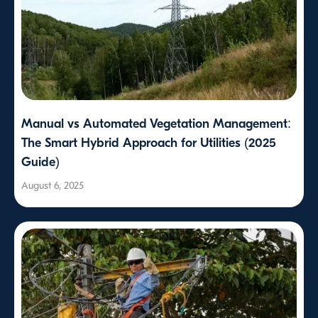
Manual vs Automated Vegetation Management:
The Smart Hybrid Approach for Utilities (2025
Guide)
August 6, 2025