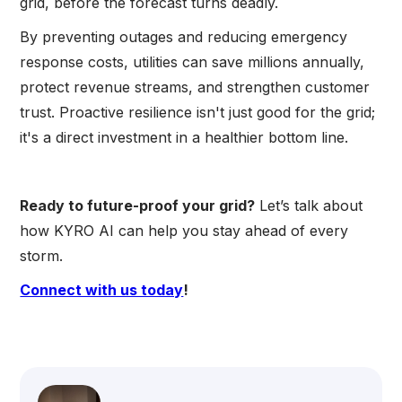
grid, before the forecast turns deadly.
By preventing outages and reducing emergency
response costs, utilities can save millions annually,
protect revenue streams, and strengthen customer
trust. Proactive resilience isn't just good for the grid;
it's a direct investment in a healthier bottom line.
Ready to future-proof your grid?
Let’s talk about
how KYRO AI can help you stay ahead of every
storm.
Connect with us today
!