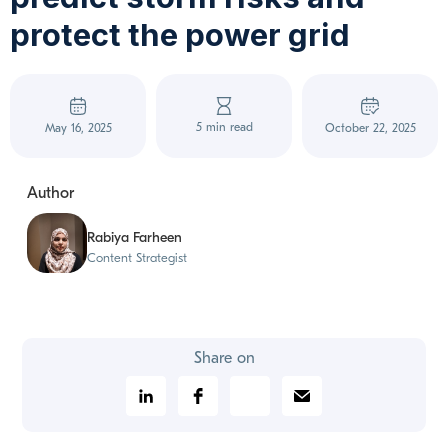
protect the power grid
5 min read
May 16, 2025
October 22, 2025
Author
Rabiya Farheen
Content Strategist
Share on