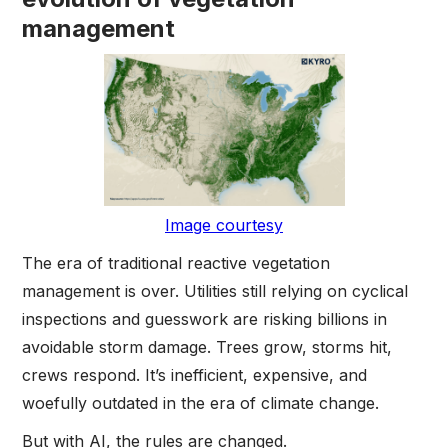
management
Image courtesy
The era of traditional reactive vegetation
management is over. Utilities still relying on cyclical
inspections and guesswork are risking billions in
avoidable storm damage. Trees grow, storms hit,
crews respond. It’s inefficient, expensive, and
woefully outdated in the era of climate change.
But with AI, the rules are changed.