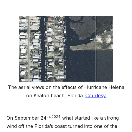
The aerial views on the effects of Hurricane Helena
on Keaton beach, Florida.
Courtesy
th, 2024,
On September 24
what started like a strong
wind off the Florida’s coast turned into one of the