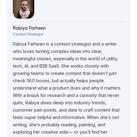
Rabiya Farheen
Content Strategist
Rabiya Farheen is a content strategist and a writer
who loves turning complex ideas into clear,
meaningful stories, especially in the world of utility,
tech, AI, and B2B SaaS. She works closely with
growing teams to create content that doesn’t just
check SEO boxes, but actually helps people
understand what a product does and why it matters.
With a knack for research and a curiosity that never
quits, Rabiya dives deep into industry trends,
customer pain points, and data to craft content that
feels super helpful and informative. When she’s not
writing, she’s probably reading, painting, and
exploring her creative side— or you'll find her