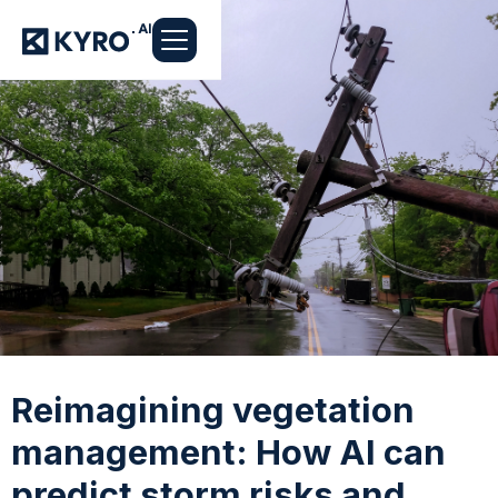
Reimagining vegetation
management: How AI can
predict storm risks and