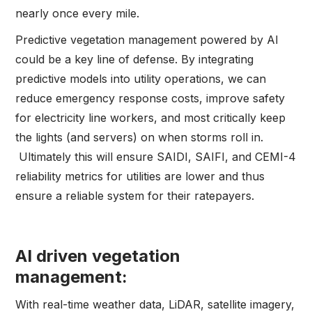
nearly once every mile.
Predictive vegetation management powered by AI
could be a key line of defense. By integrating
predictive models into utility operations, we can
reduce emergency response costs, improve safety
for electricity line workers, and most critically keep
the lights (and servers) on when storms roll in.
Ultimately this will ensure SAIDI, SAIFI, and CEMI-4
reliability metrics for utilities are lower and thus
ensure a reliable system for their ratepayers.
AI driven vegetation
management:
With real-time weather data, LiDAR, satellite imagery,