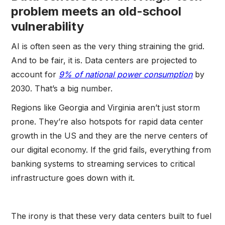
problem meets an old-school
vulnerability
AI is often seen as the very thing straining the grid.
And to be fair, it is. Data centers are projected to
account for
9% of national power consumption
by
2030. That’s a big number.
Regions like Georgia and Virginia aren’t just storm
prone. They’re also hotspots for rapid data center
growth in the US and they are the nerve centers of
our digital economy. If the grid fails, everything from
banking systems to streaming services to critical
infrastructure goes down with it.
The irony is that these very data centers built to fuel