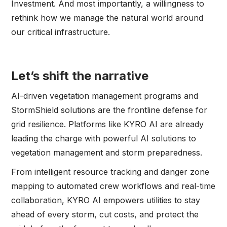
Investment. And most importantly, a willingness to
rethink how we manage the natural world around
our critical infrastructure.
Let’s shift the narrative
AI-driven vegetation management programs and
StormShield solutions are the frontline defense for
grid resilience. Platforms like KYRO AI are already
leading the charge with powerful AI solutions to
vegetation management and storm preparedness.
From intelligent resource tracking and danger zone
mapping to automated crew workflows and real-time
collaboration, KYRO AI empowers utilities to stay
ahead of every storm, cut costs, and protect the