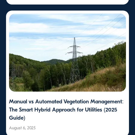
Manual vs Automated Vegetation Management:
The Smart Hybrid Approach for Utilities (2025
Guide)
August 6, 2025