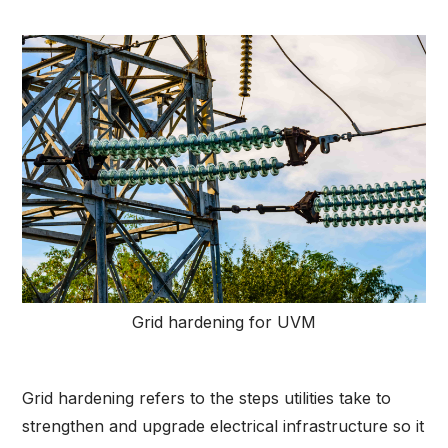
Grid hardening for UVM
Grid hardening refers to the steps utilities take to
strengthen and upgrade electrical infrastructure so it