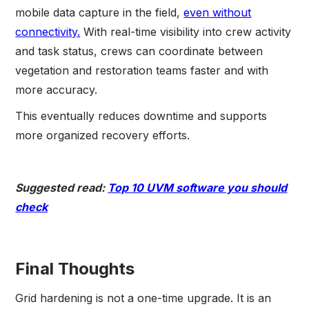
mobile data capture in the field,
even without
connectivity.
With real-time visibility into crew activity
and task status, crews can coordinate between
vegetation and restoration teams faster and with
more accuracy.
This eventually reduces downtime and supports
more organized recovery efforts.
Suggested read:
Top 10 UVM software you should
check
Final Thoughts
Grid hardening is not a one-time upgrade. It is an