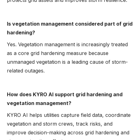
protects grid assets and improves storm resilience.
Is vegetation management considered part of grid
hardening?
Yes. Vegetation management is increasingly treated
as a core grid hardening measure because
unmanaged vegetation is a leading cause of storm-
related outages.
How does KYRO AI support grid hardening and
vegetation management?
KYRO AI helps utilities capture field data, coordinate
vegetation and storm crews, track risks, and
improve decision-making across grid hardening and