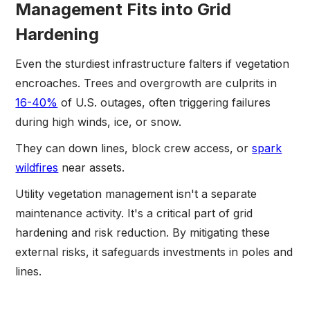
Management Fits into Grid
Hardening
Even the sturdiest infrastructure falters if vegetation
encroaches. Trees and overgrowth are culprits in
16-40%
of U.S. outages, often triggering failures
during high winds, ice, or snow.
They can down lines, block crew access, or
spark
wildfires
near assets.
Utility vegetation management isn't a separate
maintenance activity. It's a critical part of grid
hardening and risk reduction. By mitigating these
external risks, it safeguards investments in poles and
lines.