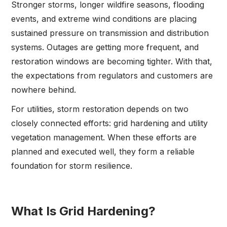
Stronger storms, longer wildfire seasons, flooding
events, and extreme wind conditions are placing
sustained pressure on transmission and distribution
systems. Outages are getting more frequent, and
restoration windows are becoming tighter. With that,
the expectations from regulators and customers are
nowhere behind.
For utilities, storm restoration depends on two
closely connected efforts: grid hardening and utility
vegetation management. When these efforts are
planned and executed well, they form a reliable
foundation for storm resilience.
What Is Grid Hardening?