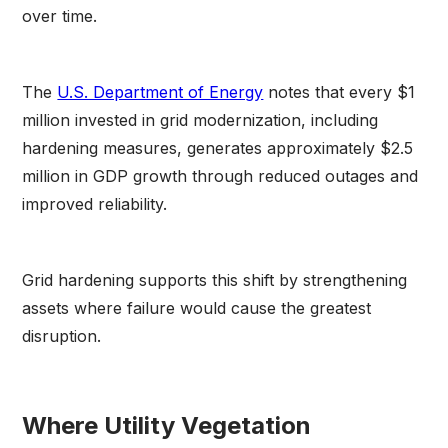
over time.
The
U.S. Department of Energy
notes that every $1
million invested in grid modernization, including
hardening measures, generates approximately $2.5
million in GDP growth through reduced outages and
improved reliability.
Grid hardening supports this shift by strengthening
assets where failure would cause the greatest
disruption.
Where Utility Vegetation