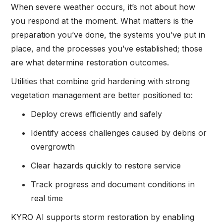
When severe weather occurs, it’s not about how
you respond at the moment. What matters is the
preparation you’ve done, the systems you’ve put in
place, and the processes you’ve established; those
are what determine restoration outcomes.
Utilities that combine grid hardening with strong
vegetation management are better positioned to:
Deploy crews efficiently and safely
Identify access challenges caused by debris or
overgrowth
Clear hazards quickly to restore service
Track progress and document conditions in
real time
KYRO AI supports storm restoration by enabling