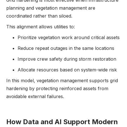
Grid hardening is most effective when infrastructure
planning and vegetation management are
coordinated rather than siloed.
This alignment allows utilities to:
Prioritize vegetation work around critical assets
Reduce repeat outages in the same locations
Improve crew safety during storm restoration
Allocate resources based on system-wide risk
In this model, vegetation management supports grid
hardening by protecting reinforced assets from
avoidable external failures.
How Data and AI Support Modern