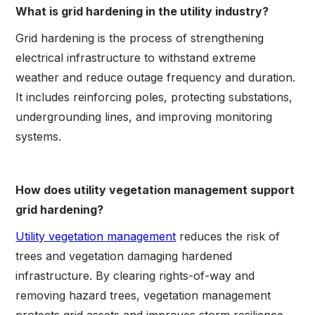
What is grid hardening in the utility industry?
Grid hardening is the process of strengthening
electrical infrastructure to withstand extreme
weather and reduce outage frequency and duration.
It includes reinforcing poles, protecting substations,
undergrounding lines, and improving monitoring
systems.
How does utility vegetation management support
grid hardening?
Utility vegetation management
reduces the risk of
trees and vegetation damaging hardened
infrastructure. By clearing rights-of-way and
removing hazard trees, vegetation management