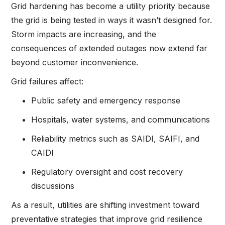
Grid hardening has become a utility priority because
the grid is being tested in ways it wasn’t designed for.
Storm impacts are increasing, and the
consequences of extended outages now extend far
beyond customer inconvenience.
Grid failures affect:
Public safety and emergency response
Hospitals, water systems, and communications
Reliability metrics such as SAIDI, SAIFI, and
CAIDI
Regulatory oversight and cost recovery
discussions
As a result, utilities are shifting investment toward
preventative strategies that improve grid resilience