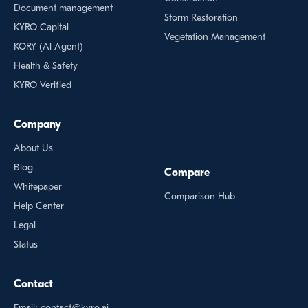
Document management
Storm Restoration
KYRO Capital
Vegetation Management
KORY (Al Agent)
Health & Safety
KYRO Verified
Company
About Us
Blog
Compare
Whitepaper
Comparison Hub
Help Center
Legal
Status
Contact
Email: contact@kyro.ai