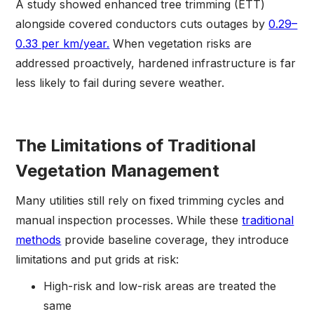
A study showed enhanced tree trimming (ETT)
alongside covered conductors cuts outages by
0.29–
0.33 per km/year.
When vegetation risks are
addressed proactively, hardened infrastructure is far
less likely to fail during severe weather.
The Limitations of Traditional
Vegetation Management
Many utilities still rely on fixed trimming cycles and
manual inspection processes. While these
traditional
methods
provide baseline coverage, they introduce
limitations and put grids at risk:
High-risk and low-risk areas are treated the
same