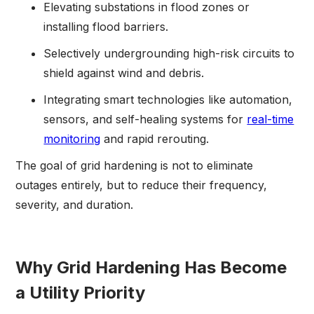
Elevating substations in flood zones or
installing flood barriers.
Selectively undergrounding high-risk circuits to
shield against wind and debris.
Integrating smart technologies like automation,
sensors, and self-healing systems for
real-time
monitoring
and rapid rerouting.
The goal of grid hardening is not to eliminate
outages entirely, but to reduce their frequency,
severity, and duration.
Why Grid Hardening Has Become
a Utility Priority