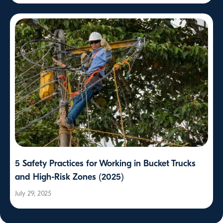
5 Safety Practices for Working in Bucket Trucks
and High-Risk Zones (2025)
July 29, 2025