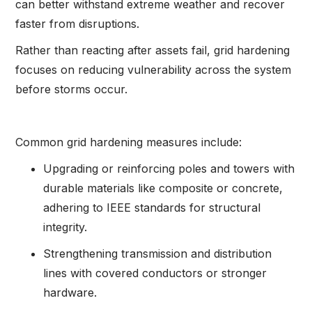
can better withstand extreme weather and recover
faster from disruptions.
Rather than reacting after assets fail, grid hardening
focuses on reducing vulnerability across the system
before storms occur.
Common grid hardening measures include:
Upgrading or reinforcing poles and towers with
durable materials like composite or concrete,
adhering to IEEE standards for structural
integrity.
Strengthening transmission and distribution
lines with covered conductors or stronger
hardware.