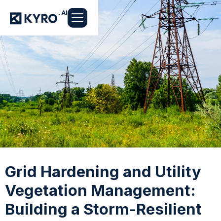
Grid Hardening and Utility
Vegetation Management:
Building a Storm-Resilient