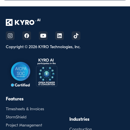
Copyright © 2026 KYRO Technologies, Inc.
Features
Timesheets & Invoices
StormShield
Industries
Project Management
Construction