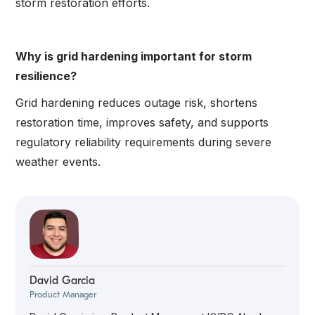
storm restoration efforts.
Why is grid hardening important for storm
resilience?
Grid hardening reduces outage risk, shortens
restoration time, improves safety, and supports
regulatory reliability requirements during severe
weather events.
David Garcia
Product Manager