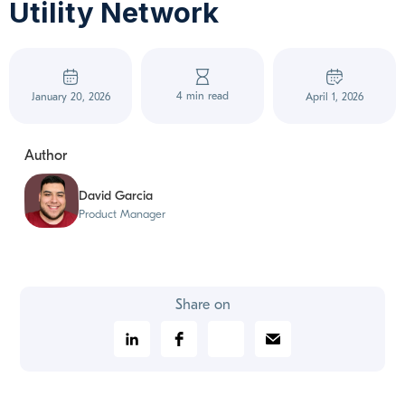
Utility Network
4 min read
January 20, 2026
April 1, 2026
Author
David Garcia
Product Manager
Share on