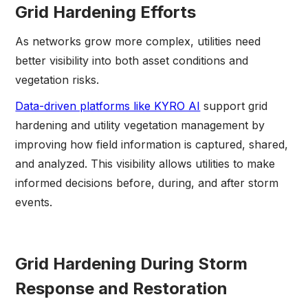
Grid Hardening Efforts
As networks grow more complex, utilities need
better visibility into both asset conditions and
vegetation risks.
Data-driven platforms like KYRO AI
support grid
hardening and utility vegetation management by
improving how field information is captured, shared,
and analyzed. This visibility allows utilities to make
informed decisions before, during, and after storm
events.
Grid Hardening During Storm
Response and Restoration