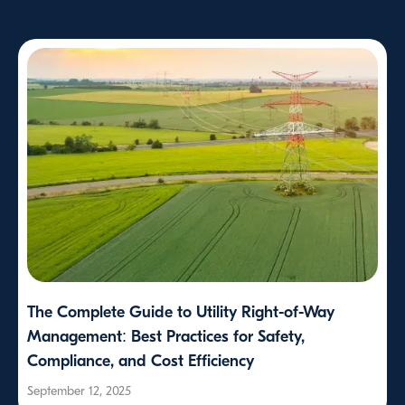
The Complete Guide to Utility Right-of-Way
Management: Best Practices for Safety,
Compliance, and Cost Efficiency
September 12, 2025