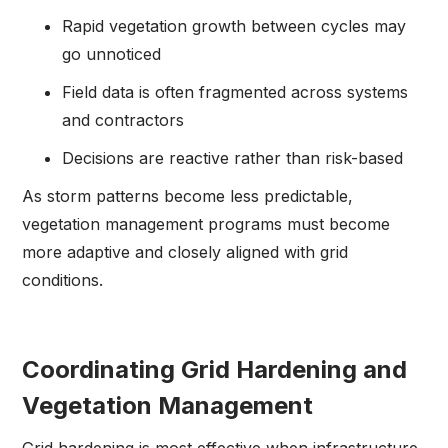
Rapid vegetation growth between cycles may
go unnoticed
Field data is often fragmented across systems
and contractors
Decisions are reactive rather than risk-based
As storm patterns become less predictable,
vegetation management programs must become
more adaptive and closely aligned with grid
conditions.
Coordinating Grid Hardening and
Vegetation Management