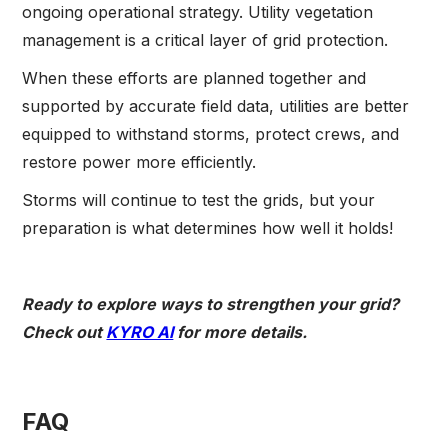
ongoing operational strategy. Utility vegetation
management is a critical layer of grid protection.
When these efforts are planned together and
supported by accurate field data, utilities are better
equipped to withstand storms, protect crews, and
restore power more efficiently.
Storms will continue to test the grids, but your
preparation is what determines how well it holds!
Ready to explore ways to strengthen your grid?
Check out
KYRO AI
for more details.
FAQ