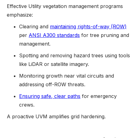
Effective Utility vegetation management programs
emphasize:
Clearing and
maintaining rights-of-way (ROW)
per
ANSI A300 standards
for tree pruning and
management.
Spotting and removing hazard trees using tools
like LiDAR or satellite imagery.
Monitoring growth near vital circuits and
addressing off-ROW threats.
Ensuring safe, clear paths
for emergency
crews.
A proactive UVM amplifies grid hardening.