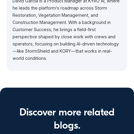
David Garcia is a Product Manager at KYRO AI, where
he leads the platform’s roadmap across Storm
Restoration, Vegetation Management, and
Construction Management. With a background in
Customer Success, he brings a field-first
perspective shaped by close work with crews and
operators, focusing on building AI-driven technology
—like StormShield and KORY—that works in real-
world conditions.
Discover more related
blogs.