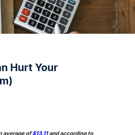
n Hurt Your
em)
n average of
$13.11
and according to