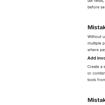
tax fields
before se
Mistak
Without u
multiple p
where pay
Add invo
Create a 
or combin
tools fr
Mistak