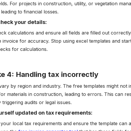
elds. For projects in construction, utility, or vegetation ma
 leading to financial losses.
heck your details:
ck calculations and ensure all fields are filled out correc
e invoice for accuracy. Stop using excel templates and star
hecks for calculations.
e 4: Handling tax incorrectly
vary by region and industry. The free templates might not in
for materials in construction, leading to errors. This can r
y triggering audits or legal issues.
rself updated on tax requirements:
your local tax requirements and ensure the template can 