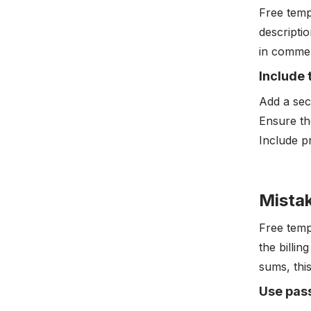
Free temp
descriptio
in commer
Include 
Add a sec
Ensure th
Include p
Mistak
Free temp
the billin
sums, this
Use pas