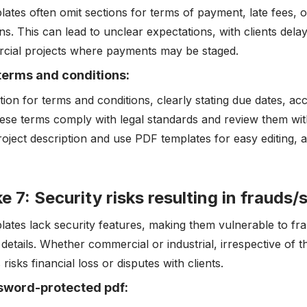
lates often omit sections for terms of payment, late fees, o
ns. This can lead to unclear expectations, with clients dela
cial projects where payments may be staged.
terms and conditions:
tion for terms and conditions, clearly stating due dates, a
ese terms comply with legal standards and review them with
roject description and use PDF templates for easy editing, 
e 7: Security risks resulting in frauds
lates lack security features, making them vulnerable to f
g details. Whether commercial or industrial, irrespective of 
 risks financial loss or disputes with clients.
sword-protected pdf: