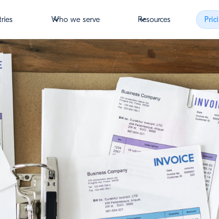
tries
Who we serve
Resources
Pric