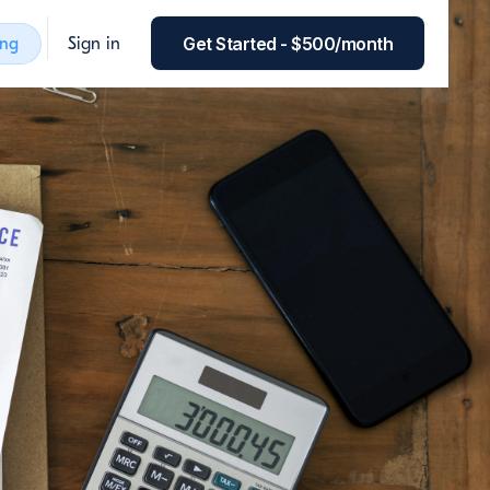
Get Started - $500/month
ing
Sign in