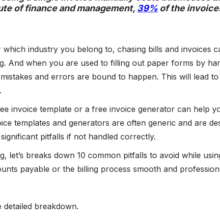
tute of finance and management,
39%
of the invoice
 which industry you belong to, chasing bills and invoices c
. And when you are used to filling out paper forms by han
 mistakes and errors are bound to happen. This will lead to 
.
ree invoice template or a free invoice generator can help y
oice templates and generators are often generic and are d
significant pitfalls if not handled correctly.
log, let’s breaks down 10 common pitfalls to avoid while usi
unts payable or the billing process smooth and profession
e detailed breakdown.