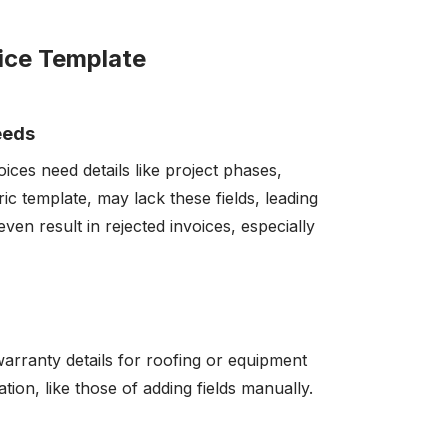
oice Template
eeds
voices need details like project phases,
ric template, may lack these fields, leading
ven result in rejected invoices, especially
 warranty details for roofing or equipment
tion, like those of adding fields manually.