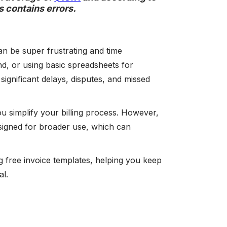
s contains errors.
an be super frustrating and time
d, or using basic spreadsheets for
significant delays, disputes, and missed
ou simplify your billing process. However,
esigned for broader use, which can
ng free invoice templates, helping you keep
al.