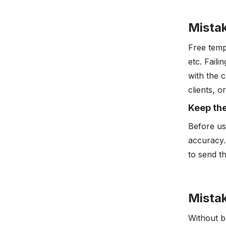
Mista
Free temp
etc. Faili
with the 
clients, 
Keep th
Before us
accuracy.
to send th
Mistak
Without b