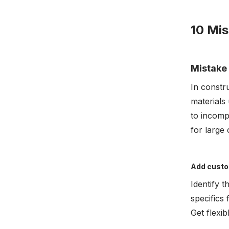
10 Mis
Mistake 
In constru
materials 
to incompl
for large
Add custo
Identify 
specifics 
Get flexi