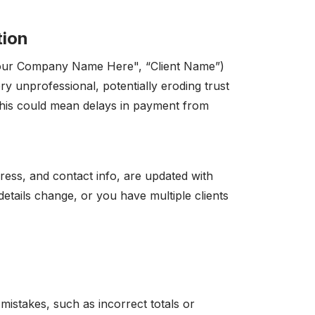
tion
 "Your Company Name Here", “Client Name”)
ry unprofessional, potentially eroding trust
 this could mean delays in payment from
ress, and contact info, are updated with
details change, or you have multiple clients
mistakes, such as incorrect totals or