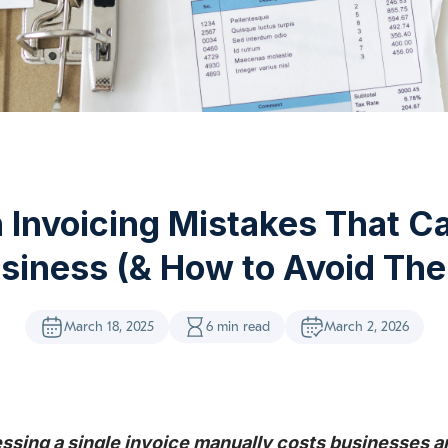
Invoicing Mistakes That Ca
siness (& How to Avoid Th
March 18, 2025
6 min read
March 2, 2026
ssing a single invoice manually costs businesses a