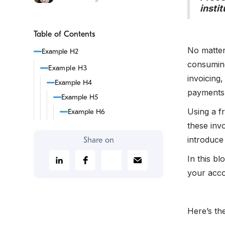
insti
Table of Contents
No matter
Example H2
consuming
Example H3
invoicing,
Example H4
payments
Example H5
Using a f
Example H6
these inv
introduce 
Share on
In this b
your acco
Here’s th