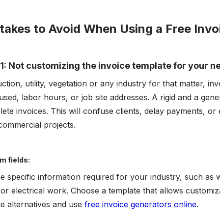
takes to Avoid When Using a Free Inv
1: Not customizing the invoice template for your n
ction, utility, vegetation or any industry for that matter, in
used, labor hours, or job site addresses. A rigid and a gene
ete invoices. This will confuse clients, delay payments, or e
 commercial projects.
m fields:
the specific information required for your industry, such as
for electrical work. Choose a template that allows customiza
ble alternatives and use
free invoice generators online
.