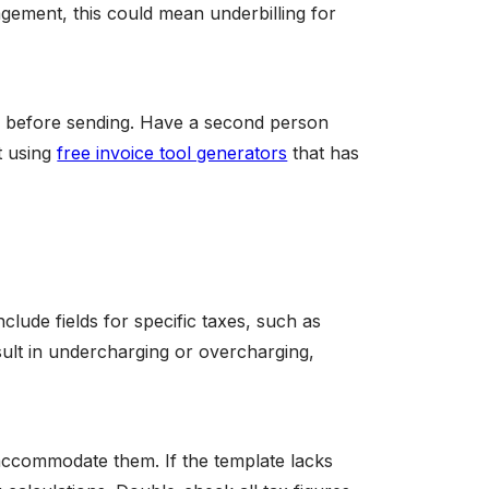
nagement, this could mean underbilling for
tly before sending. Have a second person
t using
free invoice tool generators
that has
clude fields for specific taxes, such as
esult in undercharging or overcharging,
accommodate them. If the template lacks