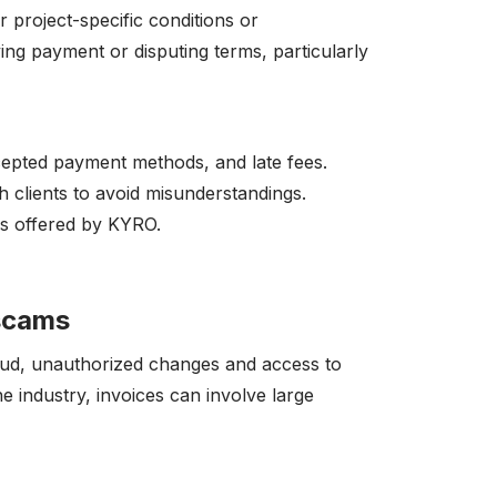
r project-specific conditions or
ying payment or disputing terms, particularly
ccepted payment methods, and late fees.
 clients to avoid misunderstandings.
as offered by KYRO.
/scams
raud, unauthorized changes and access to
the industry, invoices can involve large