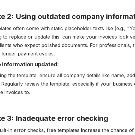
ke 2: Using outdated company informa
lates often come with static placeholder texts like (e.g.,
ng to replace or update this, can make your invoices look ve
clients who expect polished documents. For professionals,
or longer payment cycles.
e information updated:
ing the template, ensure all company details like name, add
 Regularly review the template, especially if your business 
e invoices to.
e 3: Inadequate error checking
uilt-in error checks, free templates increase the chance of 