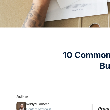
10 Common 
Bu
Author
Rabiya Farheen
Proce
Content Strategist