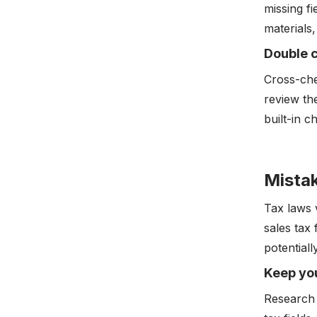
missing fi
materials,
Double c
Cross-che
review th
built-in c
Mistak
Tax laws 
sales tax 
potentiall
Keep you
Research 