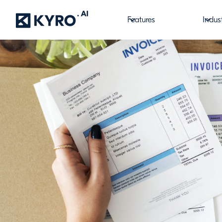
Features
Indus