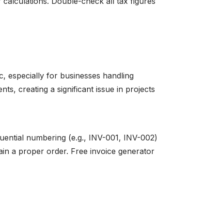
r calculations. Double-check all tax figures
 especially for businesses handling
ts, creating a significant issue in projects
uential numbering (e.g., INV-001, INV-002)
in a proper order. Free invoice generator