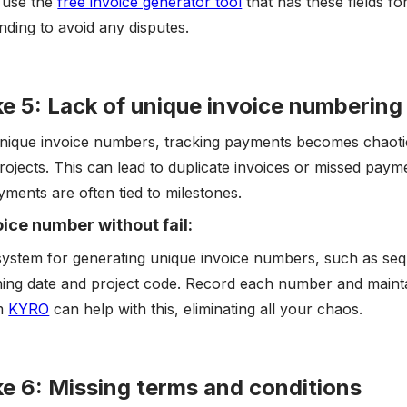
, use the
free invoice generator tool
that has these fields fo
nding to avoid any disputes.
e 5: Lack of unique invoice numbering
nique invoice numbers, tracking payments becomes chaotic,
rojects. This can lead to duplicate invoices or missed paymen
ments are often tied to milestones.
ice number without fail:
system for generating unique invoice numbers, such as seq
ing date and project code. Record each number and mainta
om
KYRO
can help with this, eliminating all your chaos.
e 6: Missing terms and conditions