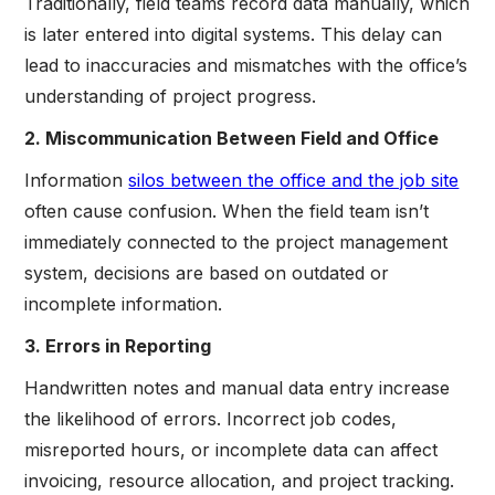
Traditionally, field teams record data manually, which
is later entered into digital systems. This delay can
lead to inaccuracies and mismatches with the office’s
understanding of project progress.
2. Miscommunication Between Field and Office
Information
silos between the office and the job site
often cause confusion. When the field team isn’t
immediately connected to the project management
system, decisions are based on outdated or
incomplete information.
3. Errors in Reporting
Handwritten notes and manual data entry increase
the likelihood of errors. Incorrect job codes,
misreported hours, or incomplete data can affect
invoicing, resource allocation, and project tracking.