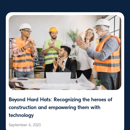
Beyond Hard Hats: Recognizing the heroes of
construction and empowering them with
technology
September 4, 2025