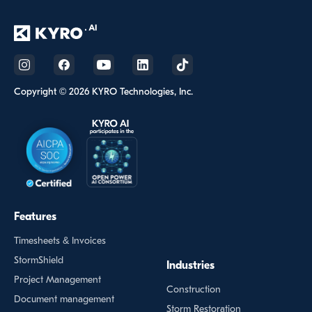
Copyright © 2026 KYRO Technologies, Inc.
Features
Timesheets & Invoices
StormShield
Industries
Project Management
Construction
Document management
Storm Restoration