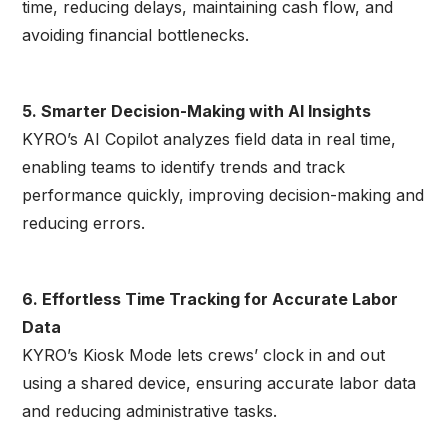
time, reducing delays, maintaining cash flow, and
avoiding financial bottlenecks.
5. Smarter Decision-Making with AI Insights
KYRO’s AI Copilot analyzes field data in real time,
enabling teams to identify trends and track
performance quickly, improving decision-making and
reducing errors.
6. Effortless Time Tracking for Accurate Labor
Data
KYRO’s Kiosk Mode lets crews’ clock in and out
using a shared device, ensuring accurate labor data
and reducing administrative tasks.