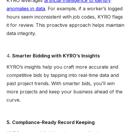
KYRO leverages
artificial intelligence to identify
anomalies in data
. For example, if a worker’s logged
hours seem inconsistent with job codes, KYRO flags
it for review. This proactive approach helps maintain
data integrity.
4.
Smarter Bidding with KYRO’s Insights
KYRO’s insights help you craft more accurate and
competitive bids by tapping into real-time data and
past project trends. With smarter bids, you’ll win
more projects and keep your business ahead of the
curve.
5. Compliance-Ready Record Keeping