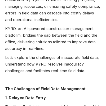
managing resources, or ensuring safety compliance,
errors in field data can cascade into costly delays
and operational inefficiencies.
KYRO, an AI-powered construction management
platform, bridges the gap between the field and the
office, delivering solutions tailored to improve data
accuracy in real-time.
Let’s explore the challenges of inaccurate field data,
understand how KYRO resolves inaccuracy
challenges and facilitates real-time field data.
The Challenges of Field Data Management
1. Delayed Data Entry