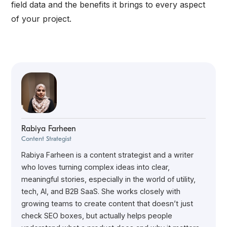
field data and the benefits it brings to every aspect
of your project.
Rabiya Farheen
Content Strategist
Rabiya Farheen is a content strategist and a writer
who loves turning complex ideas into clear,
meaningful stories, especially in the world of utility,
tech, AI, and B2B SaaS. She works closely with
growing teams to create content that doesn’t just
check SEO boxes, but actually helps people