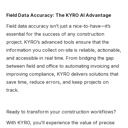
Field Data Accuracy: The KYRO AI Advantage
Field data accuracy isn’t just a nice-to-have—it’s
essential for the success of any construction
project. KYRO’s advanced tools ensure that the
information you collect on-site is reliable, actionable,
and accessible in real time. From bridging the gap
between field and office to automating invoicing and
improving compliance, KYRO delivers solutions that
save time, reduce errors, and keep projects on
track.
Ready to transform your construction workflows?
With KYRO, you’ll experience the value of precise