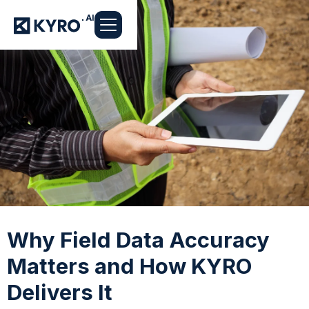
Why Field Data Accuracy
Matters and How KYRO
Delivers It