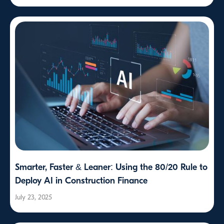
Smarter, Faster & Leaner: Using the 80/20 Rule to
Deploy AI in Construction Finance
July 23, 2025