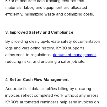
KYRO’s accurate data tracking ensures that
materials, labor, and equipment are allocated
efficiently, minimizing waste and optimizing costs.
3. Improved Safety and Compliance
By providing clear, up-to-date safety documentation
logs and versioning history, KYRO supports
adherence to regulations,
document management
,
reducing risks, and ensuring a safer job site.
4. Better Cash Flow Management
Accurate field data simplifies billing by ensuring
invoices reflect completed work without any errors.
KYRO’s automated reminders help send invoices on