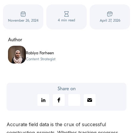
4 min read
November 26, 2024
April 27, 2026
Author
Rabiya Farheen
Content Strategist
Share on
Accurate field data is the crux of successful
construction projects. Whether tracking progress,