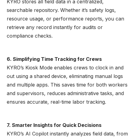
KYRO stores all field data in a centralized,
searchable repository. Whether it’s safety logs,
resource usage, or performance reports, you can
retrieve any record instantly for audits or
compliance checks.
6. Simplifying Time Tracking for Crews
KYRO’s Kiosk Mode enables crews to clock in and
out using a shared device, eliminating manual logs
and multiple apps. This saves time for both workers
and supervisors, reduces administrative tasks, and
ensures accurate, real-time labor tracking.
7. Smarter Insights for Quick Decisions
KYRO’s AI Copilot instantly analyzes field data, from