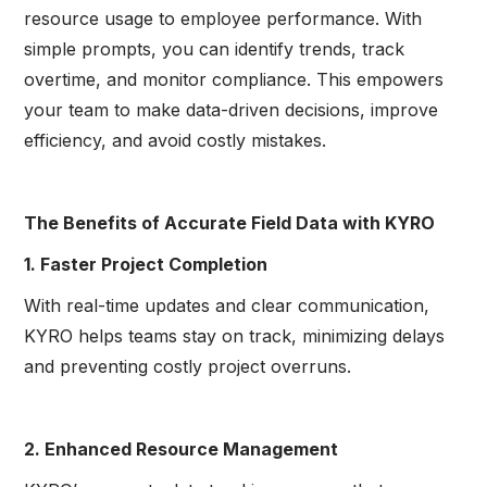
resource usage to employee performance. With
simple prompts, you can identify trends, track
overtime, and monitor compliance. This empowers
your team to make data-driven decisions, improve
efficiency, and avoid costly mistakes.
The Benefits of Accurate Field Data with KYRO
1. Faster Project Completion
With real-time updates and clear communication,
KYRO helps teams stay on track, minimizing delays
and preventing costly project overruns.
2. Enhanced Resource Management