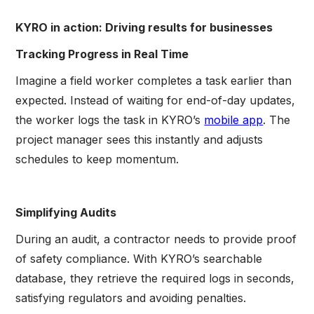
KYRO in action: Driving results for businesses
Tracking Progress in Real Time
Imagine a field worker completes a task earlier than
expected. Instead of waiting for end-of-day updates,
the worker logs the task in KYRO’s
mobile app
. The
project manager sees this instantly and adjusts
schedules to keep momentum.
Simplifying Audits
During an audit, a contractor needs to provide proof
of safety compliance. With KYRO’s searchable
database, they retrieve the required logs in seconds,
satisfying regulators and avoiding penalties.