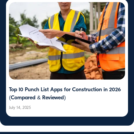
Top 10 Punch List Apps for Construction in 2026
(Compared & Reviewed)
July 14, 2025