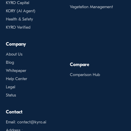
KYRO Capital
Vegetation Management
KORY (Al Agent)
Health & Safety
KYRO Verified
Company
About Us
Blog
Compare
Whitepaper
Comparison Hub
Help Center
Legal
Status
Contact
Email: contact@kyro.ai
Address :