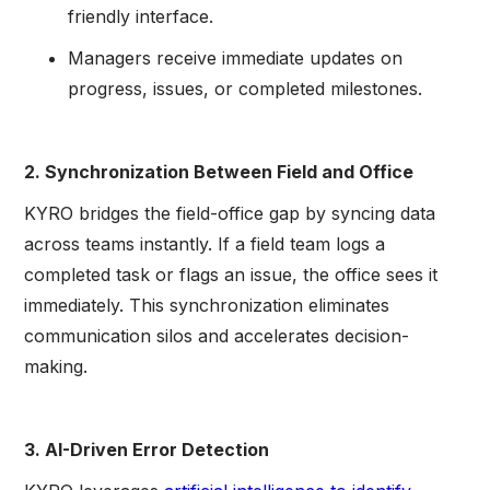
friendly interface.
Managers receive immediate updates on
progress, issues, or completed milestones.
2. Synchronization Between Field and Office
KYRO bridges the field-office gap by syncing data
across teams instantly. If a field team logs a
completed task or flags an issue, the office sees it
immediately. This synchronization eliminates
communication silos and accelerates decision-
making.
3. AI-Driven Error Detection