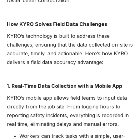
foster better collaboration.
How KYRO Solves Field Data Challenges
KYRO’s technology is built to address these
challenges, ensuring that the data collected on-site is
accurate, timely, and actionable. Here’s how KYRO
delivers a field data accuracy advantage:
1. Real-Time Data Collection with a Mobile App
KYRO’s mobile app allows field teams to input data
directly from the job site. From logging hours to
reporting safety incidents, everything is recorded in
real time, eliminating delays and manual errors.
Workers can track tasks with a simple, user-