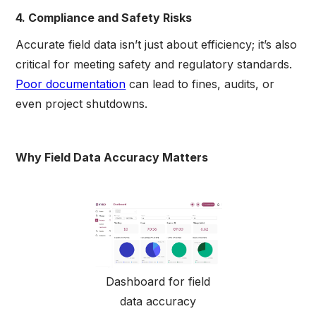
4. Compliance and Safety Risks
Accurate field data isn’t just about efficiency; it’s also
critical for meeting safety and regulatory standards.
Poor documentation
can lead to fines, audits, or
even project shutdowns.
Why Field Data Accuracy Matters
Dashboard for field
data accuracy