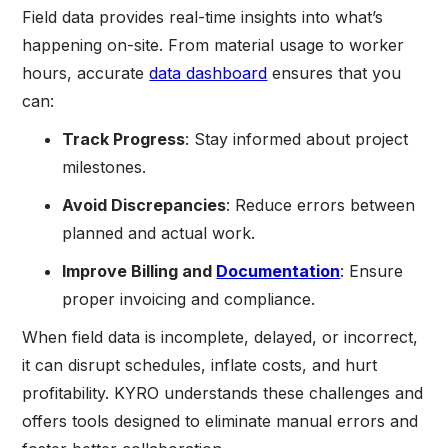
Field data provides real-time insights into what’s
happening on-site. From material usage to worker
hours, accurate
data dashboard
ensures that you
can:
Track Progress
: Stay informed about project
milestones.
Avoid Discrepancies
: Reduce errors between
planned and actual work.
Improve Billing and
Documentation
: Ensure
proper invoicing and compliance.
When field data is incomplete, delayed, or incorrect,
it can disrupt schedules, inflate costs, and hurt
profitability. KYRO understands these challenges and
offers tools designed to eliminate manual errors and