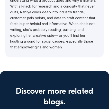
understand what a product does and why it matters.
With a knack for research and a curiosity that never
quits, Rabiya dives deep into industry trends,
customer pain points, and data to craft content that
feels super helpful and informative. When she’s not
writing, she’s probably reading, painting, and
exploring her creative side— or you'll find her
hustling around for social causes, especially those
that empower girls and women.
Discover more related
blogs.