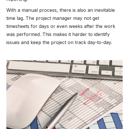
With a manual process, there is also an inevitable
time lag. The project manager may not get
timesheets for days or even weeks after the work
was performed. This makes it harder to identify
issues and keep the project on track day-to-day.