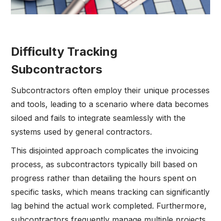
Difficulty Tracking
Subcontractors
Subcontractors often employ their unique processes
and tools, leading to a scenario where data becomes
siloed and fails to integrate seamlessly with the
systems used by general contractors.
This disjointed approach complicates the invoicing
process, as subcontractors typically bill based on
progress rather than detailing the hours spent on
specific tasks, which means tracking can significantly
lag behind the actual work completed. Furthermore,
subcontractors frequently manage multiple projects