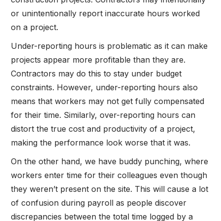
or unintentionally report inaccurate hours worked
on a project.
Under-reporting hours is problematic as it can make
projects appear more profitable than they are.
Contractors may do this to stay under budget
constraints. However, under-reporting hours also
means that workers may not get fully compensated
for their time. Similarly, over-reporting hours can
distort the true cost and productivity of a project,
making the performance look worse that it was.
On the other hand, we have buddy punching, where
workers enter time for their colleagues even though
they weren’t present on the site. This will cause a lot
of confusion during payroll as people discover
discrepancies between the total time logged by a