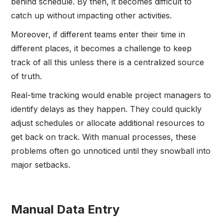
behind schedule. By then, it becomes difficult to
catch up without impacting other activities.
Moreover, if different teams enter their time in
different places, it becomes a challenge to keep
track of all this unless there is a centralized source
of truth.
Real-time tracking would enable project managers to
identify delays as they happen. They could quickly
adjust schedules or allocate additional resources to
get back on track. With manual processes, these
problems often go unnoticed until they snowball into
major setbacks.
Manual Data Entry