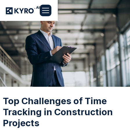
Top Challenges of Time
Tracking in Construction
Projects