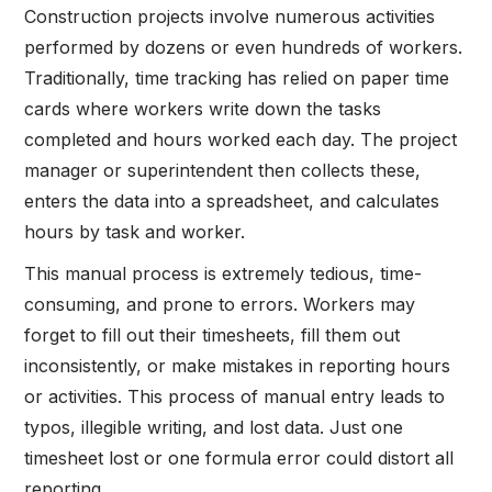
Construction projects involve numerous activities
performed by dozens or even hundreds of workers.
Traditionally, time tracking has relied on paper time
cards where workers write down the tasks
completed and hours worked each day. The project
manager or superintendent then collects these,
enters the data into a spreadsheet, and calculates
hours by task and worker.
This manual process is extremely tedious, time-
consuming, and prone to errors. Workers may
forget to fill out their timesheets, fill them out
inconsistently, or make mistakes in reporting hours
or activities. This process of manual entry leads to
typos, illegible writing, and lost data. Just one
timesheet lost or one formula error could distort all
reporting.