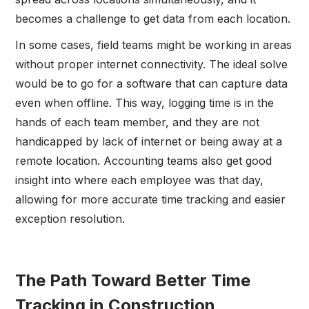
becomes a challenge to get data from each location.
In some cases, field teams might be working in areas
without proper internet connectivity. The ideal solve
would be to go for a software that can capture data
even when offline. This way, logging time is in the
hands of each team member, and they are not
handicapped by lack of internet or being away at a
remote location. Accounting teams also get good
insight into where each employee was that day,
allowing for more accurate time tracking and easier
exception resolution.
The Path Toward Better Time
Tracking in Construction