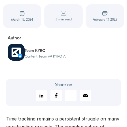
3 min read
March 19, 2024
February 17, 2025
Author
Team KYRO
Content Team @ KYRO AI
Share on
Time tracking remains a persistent struggle on many
construction projects. The complex nature of