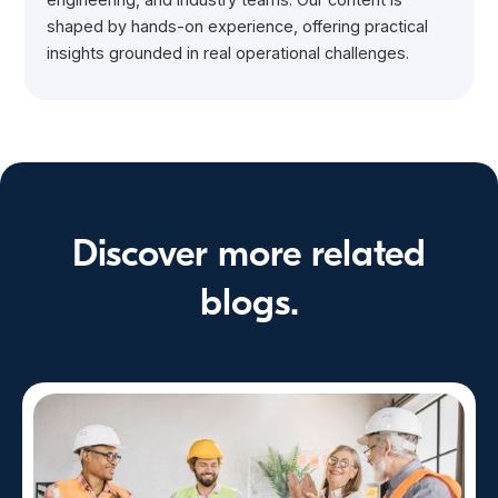
shaped by hands-on experience, offering practical
insights grounded in real operational challenges.
Discover more related
blogs.