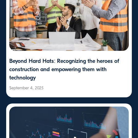
Beyond Hard Hats: Recognizing the heroes of
construction and empowering them with
technology
September 4, 2025