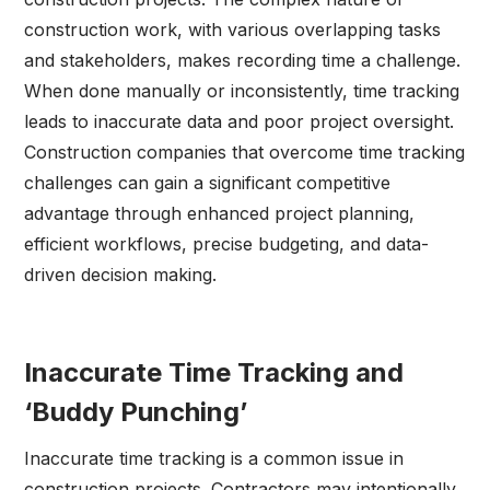
construction work, with various overlapping tasks
and stakeholders, makes recording time a challenge.
When done manually or inconsistently, time tracking
leads to inaccurate data and poor project oversight.
Construction companies that overcome time tracking
challenges can gain a significant competitive
advantage through enhanced project planning,
efficient workflows, precise budgeting, and data-
driven decision making.
Inaccurate Time Tracking and
‘Buddy Punching’
Inaccurate time tracking is a common issue in
construction projects. Contractors may intentionally