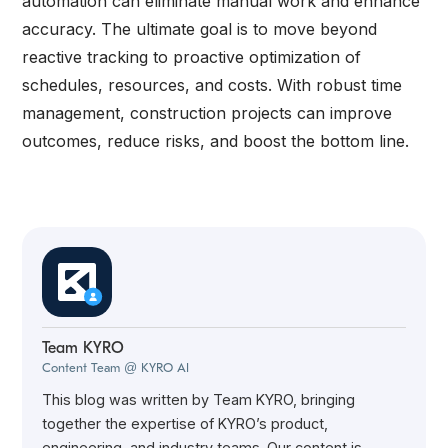
automation can eliminate manual work and enhance
accuracy. The ultimate goal is to move beyond
reactive tracking to proactive optimization of
schedules, resources, and costs. With robust time
management, construction projects can improve
outcomes, reduce risks, and boost the bottom line.
Team KYRO
Content Team @ KYRO AI
This blog was written by Team KYRO, bringing
together the expertise of KYRO’s product,
engineering, and industry teams. Our content is