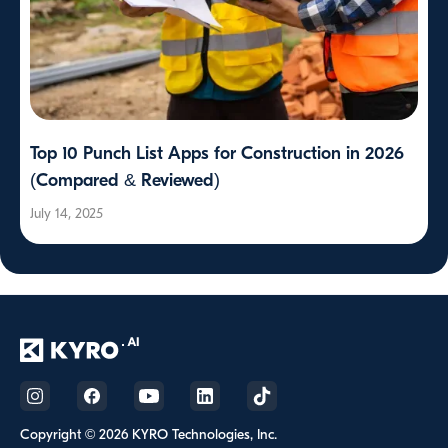
Top 10 Punch List Apps for Construction in 2026
(Compared & Reviewed)
July 14, 2025
Copyright © 2026 KYRO Technologies, Inc.