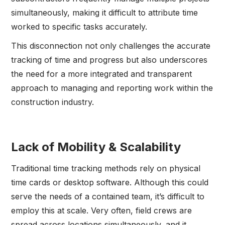
simultaneously, making it difficult to attribute time
worked to specific tasks accurately.
This disconnection not only challenges the accurate
tracking of time and progress but also underscores
the need for a more integrated and transparent
approach to managing and reporting work within the
construction industry.
Lack of Mobility & Scalability
Traditional time tracking methods rely on physical
time cards or desktop software. Although this could
serve the needs of a contained team, it’s difficult to
employ this at scale. Very often, field crews are
spread across locations simultaneously, and it