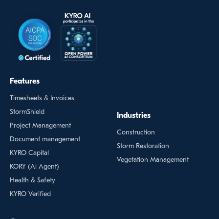
Features
Timesheets & Invoices
StormShield
Industries
Project Management
Construction
Document management
Storm Restoration
KYRO Capital
Vegetation Management
KORY (Al Agent)
Health & Safety
KYRO Verified