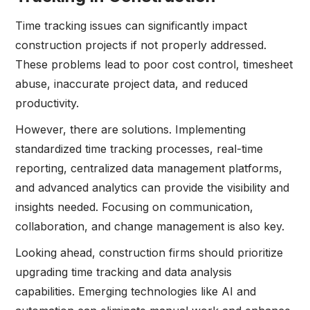
Time tracking issues can significantly impact
construction projects if not properly addressed.
These problems lead to poor cost control, timesheet
abuse, inaccurate project data, and reduced
productivity.
However, there are solutions. Implementing
standardized time tracking processes, real-time
reporting, centralized data management platforms,
and advanced analytics can provide the visibility and
insights needed. Focusing on communication,
collaboration, and change management is also key.
Looking ahead, construction firms should prioritize
upgrading time tracking and data analysis
capabilities. Emerging technologies like AI and