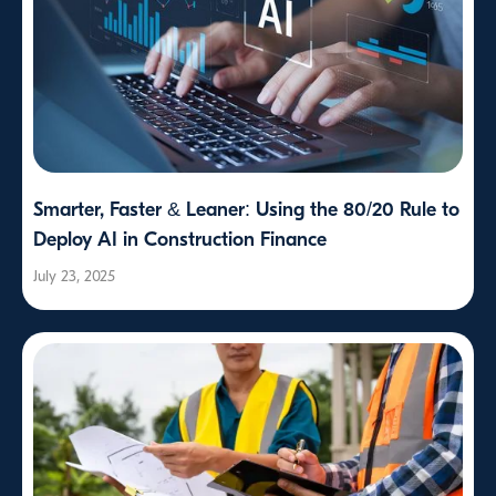
Smarter, Faster & Leaner: Using the 80/20 Rule to
Deploy AI in Construction Finance
July 23, 2025