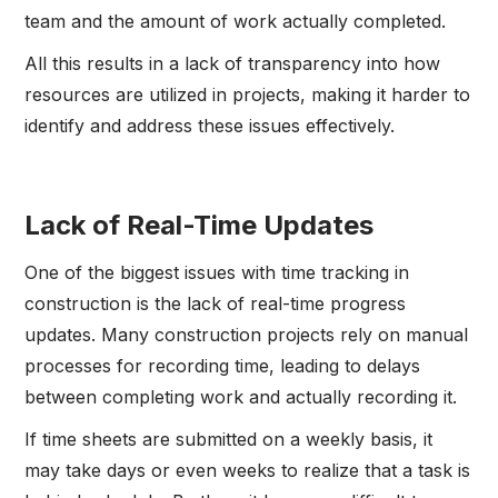
team and the amount of work actually completed.
All this results in a lack of transparency into how
resources are utilized in projects, making it harder to
identify and address these issues effectively.
Lack of Real-Time Updates
One of the biggest issues with time tracking in
construction is the lack of real-time progress
updates. Many construction projects rely on manual
processes for recording time, leading to delays
between completing work and actually recording it.
If time sheets are submitted on a weekly basis, it
may take days or even weeks to realize that a task is