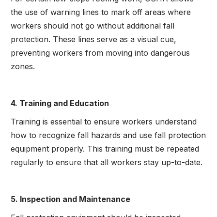
the use of warning lines to mark off areas where
workers should not go without additional fall
protection. These lines serve as a visual cue,
preventing workers from moving into dangerous
zones.
4. Training and Education
Training is essential to ensure workers understand
how to recognize fall hazards and use fall protection
equipment properly. This training must be repeated
regularly to ensure that all workers stay up-to-date.
5. Inspection and Maintenance