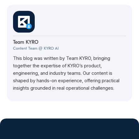
Team KYRO
Content Team @ KYRO AI
This blog was written by Team KYRO, bringing
together the expertise of KYRO’s product,
engineering, and industry teams. Our content is
shaped by hands-on experience, offering practical
insights grounded in real operational challenges.