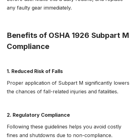
any faulty gear immediately.
Benefits of OSHA 1926 Subpart M
Compliance
1. Reduced Risk of Falls
Proper application of Subpart M significantly lowers
the chances of fall-related injuries and fatalities.
2. Regulatory Compliance
Following these guidelines helps you avoid costly
fines and shutdowns due to non-compliance.