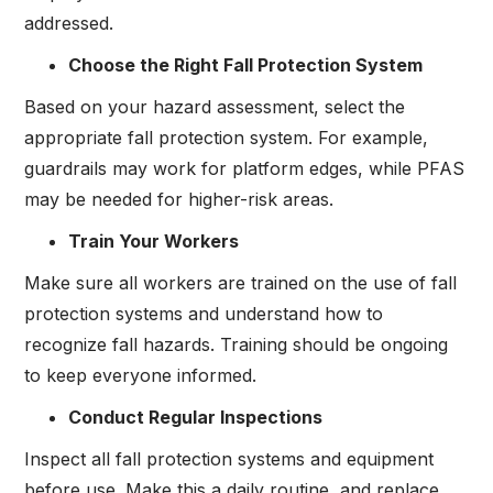
addressed.
Choose the Right Fall Protection System
Based on your hazard assessment, select the
appropriate fall protection system. For example,
guardrails may work for platform edges, while PFAS
may be needed for higher-risk areas.
Train Your Workers
Make sure all workers are trained on the use of fall
protection systems and understand how to
recognize fall hazards. Training should be ongoing
to keep everyone informed.
Conduct Regular Inspections
Inspect all fall protection systems and equipment
before use. Make this a daily routine, and replace