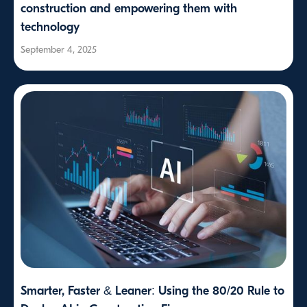
construction and empowering them with
technology
September 4, 2025
Smarter, Faster & Leaner: Using the 80/20 Rule to