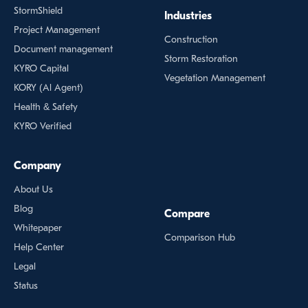
StormShield
Industries
Project Management
Construction
Document management
Storm Restoration
KYRO Capital
Vegetation Management
KORY (Al Agent)
Health & Safety
KYRO Verified
Company
About Us
Blog
Compare
Whitepaper
Comparison Hub
Help Center
Legal
Status