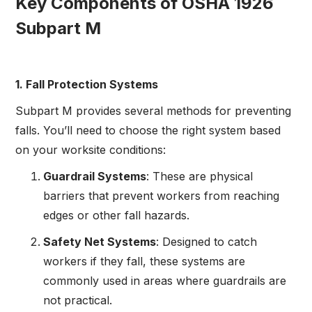
Key Components of OSHA 1926
Subpart M
1. Fall Protection Systems
Subpart M provides several methods for preventing
falls. You’ll need to choose the right system based
on your worksite conditions:
Guardrail Systems
: These are physical
barriers that prevent workers from reaching
edges or other fall hazards.
Safety Net Systems
: Designed to catch
workers if they fall, these systems are
commonly used in areas where guardrails are
not practical.