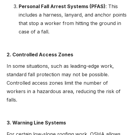
Personal Fall Arrest Systems (PFAS)
: This
includes a harness, lanyard, and anchor points
that stop a worker from hitting the ground in
case of a fall.
2. Controlled Access Zones
In some situations, such as leading-edge work,
standard fall protection may not be possible.
Controlled access zones limit the number of
workers in a hazardous area, reducing the risk of
falls.
3. Warning Line Systems
For certain low-slope roofing work, OSHA allows