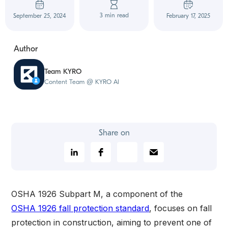
3 min read
September 25, 2024
February 17, 2025
Author
Team KYRO
Content Team @ KYRO AI
Share on
OSHA 1926 Subpart M, a component of the
OSHA 1926 fall protection standard
, focuses on fall
protection in construction, aiming to prevent one of