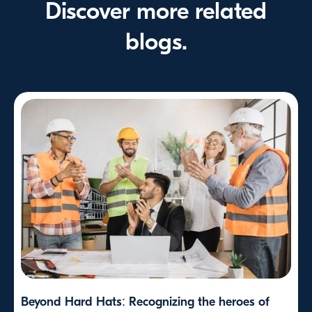
Discover more related
blogs.
Beyond Hard Hats: Recognizing the heroes of