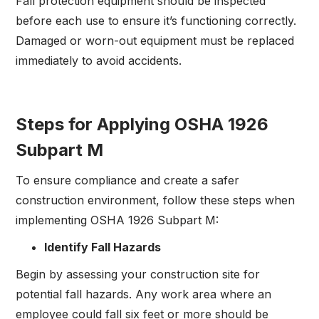
Fall protection equipment should be inspected
before each use to ensure it’s functioning correctly.
Damaged or worn-out equipment must be replaced
immediately to avoid accidents.
Steps for Applying OSHA 1926
Subpart M
To ensure compliance and create a safer
construction environment, follow these steps when
implementing OSHA 1926 Subpart M:
Identify Fall Hazards
Begin by assessing your construction site for
potential fall hazards. Any work area where an
employee could fall six feet or more should be