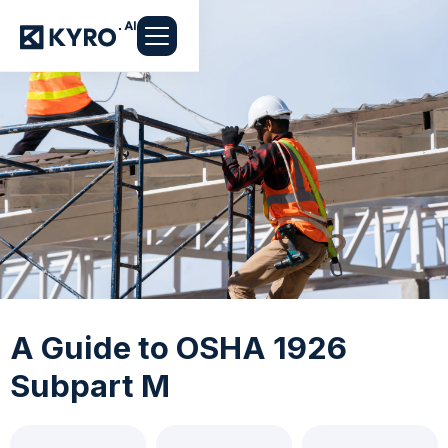
A Guide to OSHA 1926
Subpart M