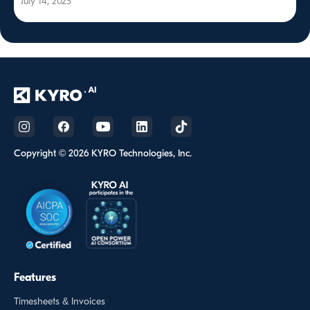
July 14, 2025
Copyright © 2026 KYRO Technologies, Inc.
Features
Timesheets & Invoices