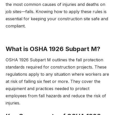
the most common causes of injuries and deaths on
job sites—falls. Knowing how to apply these rules is
essential for keeping your construction site safe and
compliant.
What is OSHA 1926 Subpart M?
OSHA 1926 Subpart M outlines the fall protection
standards required for construction projects. These
regulations apply to any situation where workers are
at risk of falling six feet or more. They cover the
equipment and practices needed to protect
employees from fall hazards and reduce the risk of
injuries.