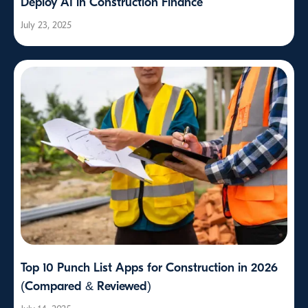
Deploy AI in Construction Finance
July 23, 2025
Top 10 Punch List Apps for Construction in 2026
(Compared & Reviewed)