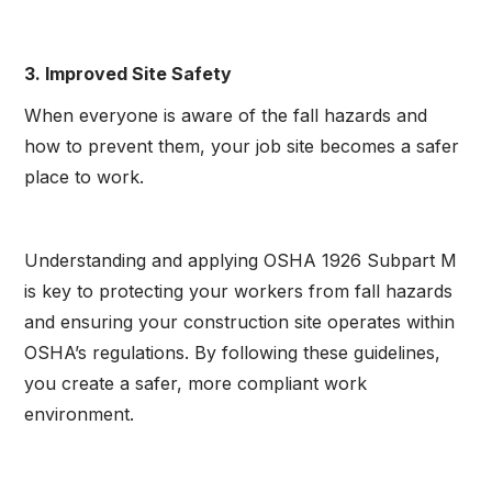
3. Improved Site Safety
When everyone is aware of the fall hazards and
how to prevent them, your job site becomes a safer
place to work.
Understanding and applying OSHA 1926 Subpart M
is key to protecting your workers from fall hazards
and ensuring your construction site operates within
OSHA’s regulations. By following these guidelines,
you create a safer, more compliant work
environment.