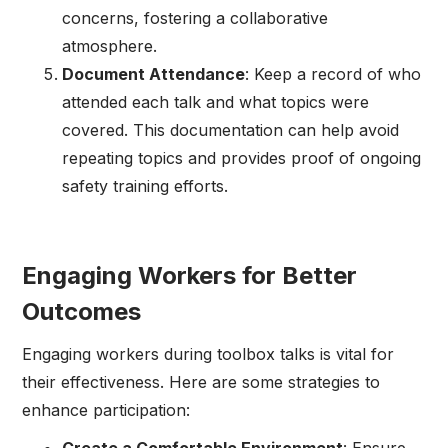
concerns, fostering a collaborative
atmosphere.
Document Attendance
: Keep a record of who
attended each talk and what topics were
covered. This documentation can help avoid
repeating topics and provides proof of ongoing
safety training efforts.
Engaging Workers for Better
Outcomes
Engaging workers during toolbox talks is vital for
their effectiveness. Here are some strategies to
enhance participation: