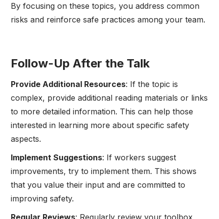
By focusing on these topics, you address common
risks and reinforce safe practices among your team.
Follow-Up After the Talk
Provide Additional Resources
: If the topic is
complex, provide additional reading materials or links
to more detailed information. This can help those
interested in learning more about specific safety
aspects.
Implement Suggestions
: If workers suggest
improvements, try to implement them. This shows
that you value their input and are committed to
improving safety.
Regular Reviews
: Regularly review your toolbox