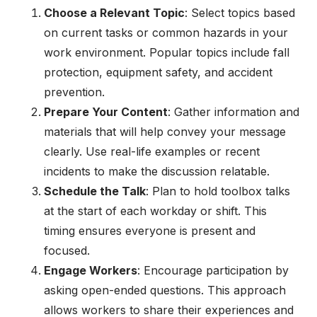
Choose a Relevant Topic
: Select topics based
on current tasks or common hazards in your
work environment. Popular topics include fall
protection, equipment safety, and accident
prevention.
Prepare Your Content
: Gather information and
materials that will help convey your message
clearly. Use real-life examples or recent
incidents to make the discussion relatable.
Schedule the Talk
: Plan to hold toolbox talks
at the start of each workday or shift. This
timing ensures everyone is present and
focused.
Engage Workers
: Encourage participation by
asking open-ended questions. This approach
allows workers to share their experiences and