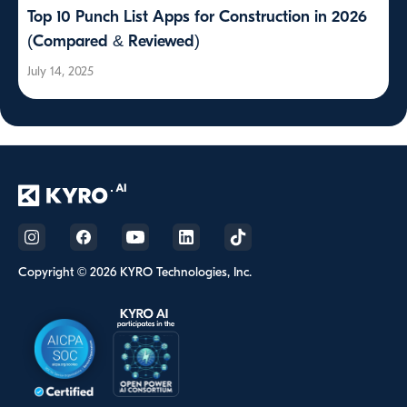
Top 10 Punch List Apps for Construction in 2026
(Compared & Reviewed)
July 14, 2025
Copyright © 2026 KYRO Technologies, Inc.