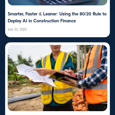
Smarter, Faster & Leaner: Using the 80/20 Rule to
Deploy AI in Construction Finance
July 23, 2025