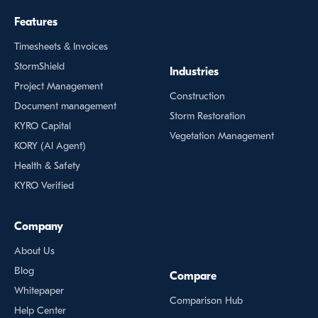
Features
Timesheets & Invoices
StormShield
Industries
Project Management
Construction
Document management
Storm Restoration
KYRO Capital
Vegetation Management
KORY (Al Agent)
Health & Safety
KYRO Verified
Company
About Us
Blog
Compare
Whitepaper
Comparison Hub
Help Center