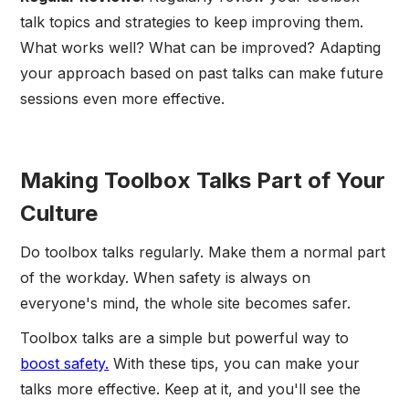
talk topics and strategies to keep improving them.
What works well? What can be improved? Adapting
your approach based on past talks can make future
sessions even more effective.
Making Toolbox Talks Part of Your
Culture
Do toolbox talks regularly. Make them a normal part
of the workday. When safety is always on
everyone's mind, the whole site becomes safer.
Toolbox talks are a simple but powerful way to
boost safety.
With these tips, you can make your
talks more effective. Keep at it, and you'll see the