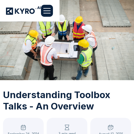
Understanding Toolbox
Talks - An Overview
3 min read