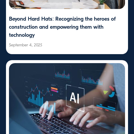
Beyond Hard Hats: Recognizing the heroes of
construction and empowering them with
technology
September 4, 2025