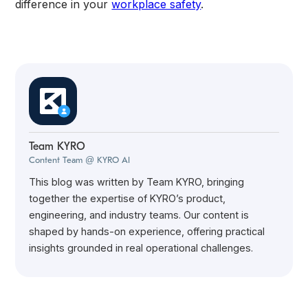
difference in your
workplace safety
.
Team KYRO
Content Team @ KYRO AI
This blog was written by Team KYRO, bringing
together the expertise of KYRO’s product,
engineering, and industry teams. Our content is
shaped by hands-on experience, offering practical
insights grounded in real operational challenges.