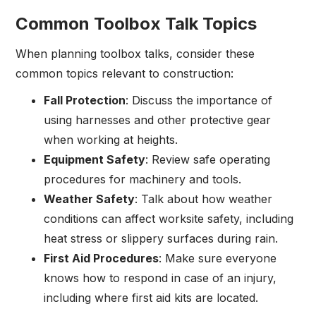
Common Toolbox Talk Topics
When planning toolbox talks, consider these
common topics relevant to construction:
Fall Protection
: Discuss the importance of
using harnesses and other protective gear
when working at heights.
Equipment Safety
: Review safe operating
procedures for machinery and tools.
Weather Safety
: Talk about how weather
conditions can affect worksite safety, including
heat stress or slippery surfaces during rain.
First Aid Procedures
: Make sure everyone
knows how to respond in case of an injury,
including where first aid kits are located.