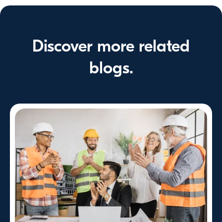
Discover more related
blogs.