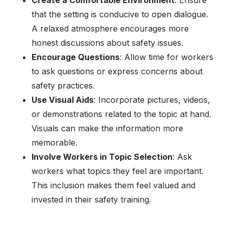
Create a Comfortable Environment
: Ensure
that the setting is conducive to open dialogue.
A relaxed atmosphere encourages more
honest discussions about safety issues.
Encourage Questions
: Allow time for workers
to ask questions or express concerns about
safety practices.
Use Visual Aids
: Incorporate pictures, videos,
or demonstrations related to the topic at hand.
Visuals can make the information more
memorable.
Involve Workers in Topic Selection
: Ask
workers what topics they feel are important.
This inclusion makes them feel valued and
invested in their safety training.