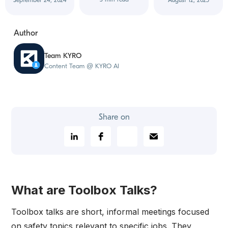
September 24, 2024
August 12, 2025
Author
Team KYRO
Content Team @ KYRO AI
Share on
What are Toolbox Talks?
Toolbox talks are short, informal meetings focused
on safety topics relevant to specific jobs. They