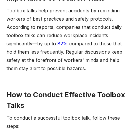
Toolbox talks help prevent accidents by reminding
workers of best practices and safety protocols.
According to reports, companies that conduct daily
toolbox talks can reduce workplace incidents
significantly—by up to
82%
compared to those that
hold them less frequently. Regular discussions keep
safety at the forefront of workers' minds and help
them stay alert to possible hazards.
How to Conduct Effective Toolbox
Talks
To conduct a successful toolbox talk, follow these
steps: