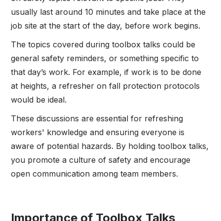
usually last around 10 minutes and take place at the
job site at the start of the day, before work begins.
The topics covered during toolbox talks could be
general safety reminders, or something specific to
that day’s work. For example, if work is to be done
at heights, a refresher on fall protection protocols
would be ideal.
These discussions are essential for refreshing
workers' knowledge and ensuring everyone is
aware of potential hazards. By holding toolbox talks,
you promote a culture of safety and encourage
open communication among team members.
Importance of Toolbox Talks