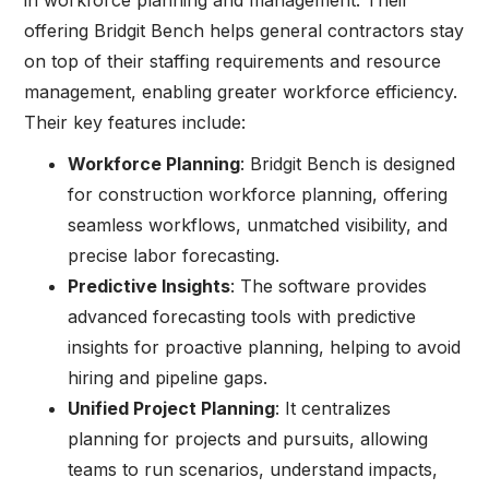
offering Bridgit Bench helps general contractors stay
on top of their staffing requirements and resource
management, enabling greater workforce efficiency.
Their key features include:
Workforce Planning
: Bridgit Bench is designed
for construction workforce planning, offering
seamless workflows, unmatched visibility, and
precise labor forecasting.
Predictive Insights
: The software provides
advanced forecasting tools with predictive
insights for proactive planning, helping to avoid
hiring and pipeline gaps.
Unified Project Planning
: It centralizes
planning for projects and pursuits, allowing
teams to run scenarios, understand impacts,