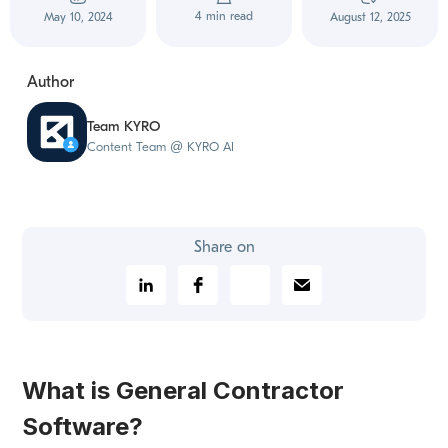
4 min read
May 10, 2024
August 12, 2025
Author
Team KYRO
Content Team @ KYRO AI
Share on
What is General Contractor
Software?