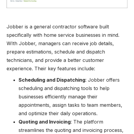
Jobber is a general contractor software built
specifically with home service businesses in mind.
WIth Jobber, managers can receive job details,
prepare estimations, schedule and dispatch
technicians, and provide a better customer
experience. Their key features include:
Scheduling and Dispatching
: Jobber offers
scheduling and dispatching tools to help
businesses efficiently manage their
appointments, assign tasks to team members,
and optimize their daily operations.
Quoting and Invoicing
: The platform
streamlines the quoting and invoicing process,