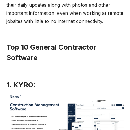
their daily updates along with photos and other
important information, even when working at remote
jobsites with little to no internet connectivity.
Top 10 General Contractor
Software
1. KYRO: