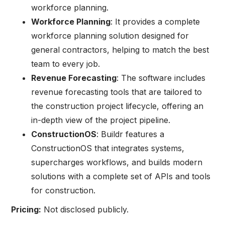
workforce planning.
Workforce Planning
: It provides a complete
workforce planning solution designed for
general contractors, helping to match the best
team to every job.
Revenue Forecasting
: The software includes
revenue forecasting tools that are tailored to
the construction project lifecycle, offering an
in-depth view of the project pipeline.
ConstructionOS
: Buildr features a
ConstructionOS that integrates systems,
supercharges workflows, and builds modern
solutions with a complete set of APIs and tools
for construction.
Pricing:
Not disclosed publicly.