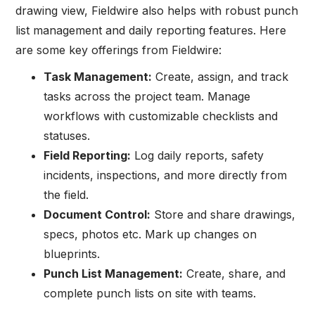
drawing view, Fieldwire also helps with robust punch
list management and daily reporting features. Here
are some key offerings from Fieldwire:
Task Management:
Create, assign, and track
tasks across the project team. Manage
workflows with customizable checklists and
statuses.
Field Reporting:
Log daily reports, safety
incidents, inspections, and more directly from
the field.
Document Control:
Store and share drawings,
specs, photos etc. Mark up changes on
blueprints.
Punch List Management:
Create, share, and
complete punch lists on site with teams.