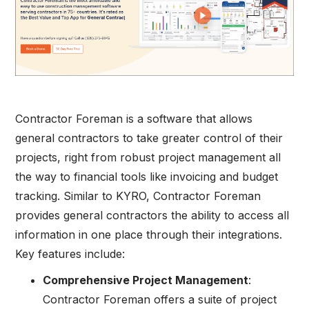
Contractor Foreman is a software that allows
general contractors to take greater control of their
projects, right from robust project management all
the way to financial tools like invoicing and budget
tracking. Similar to KYRO, Contractor Foreman
provides general contractors the ability to access all
information in one place through their integrations.
Key features include:
Comprehensive Project Management
:
Contractor Foreman offers a suite of project