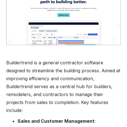
Buildertrend is a general contractor software
designed to streamline the building process. Aimed at
improving efficiency and communication,
Buildertrend serves as a central hub for builders,
remodelers, and contractors to manage their
projects from sales to completion. Key features
include:
Sales and Customer Management
: