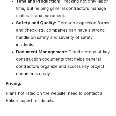
Time and Production:
Tracking not only labor
time, but helping general contractors manage
materials and equipment.
Safety and Quality:
Through inspection forms
and checklists, companies can have a strong
handle on safety and severity of safety
incidents.
Document Management:
Cloud storage of key
construction documents that helps general
contractors organize and access key project
documents easily.
Pricing:
Plans not listed on the website; need to contact a
Raken expert for details.