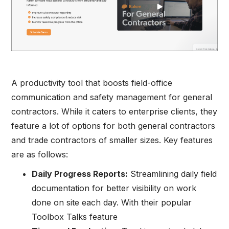
A productivity tool that boosts field-office
communication and safety management for general
contractors. While it caters to enterprise clients, they
feature a lot of options for both general contractors
and trade contractors of smaller sizes. Key features
are as follows:
Daily Progress Reports:
Streamlining daily field
documentation for better visibility on work
done on site each day. With their popular
Toolbox Talks feature