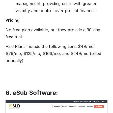
management, providing users with greater
visibility and control over project finances.
Pricing
:
No free plan available, but they provide a 30-day
free trial.
Paid Plans include the following tiers: $49/mo,
$79/mo, $125/mo, $166/mo, and $249/mo (billed
annually).
6. eSub Software: