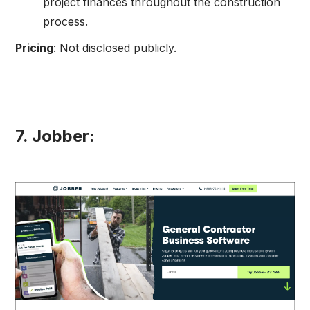
project finances throughout the construction
process.
Pricing
: Not disclosed publicly.
7. Jobber: