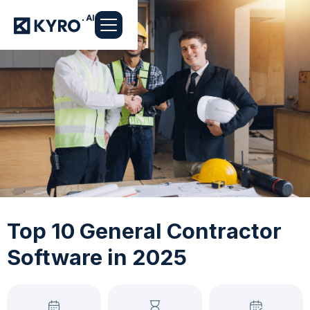
Top 10 General Contractor
Software in 2025