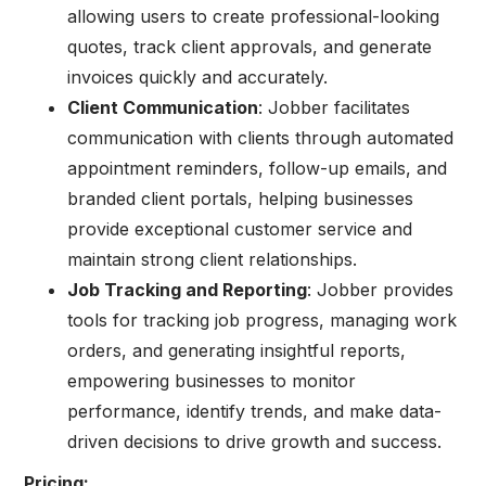
allowing users to create professional-looking
quotes, track client approvals, and generate
invoices quickly and accurately.
Client Communication
: Jobber facilitates
communication with clients through automated
appointment reminders, follow-up emails, and
branded client portals, helping businesses
provide exceptional customer service and
maintain strong client relationships.
Job Tracking and Reporting
: Jobber provides
tools for tracking job progress, managing work
orders, and generating insightful reports,
empowering businesses to monitor
performance, identify trends, and make data-
driven decisions to drive growth and success.
Pricing: