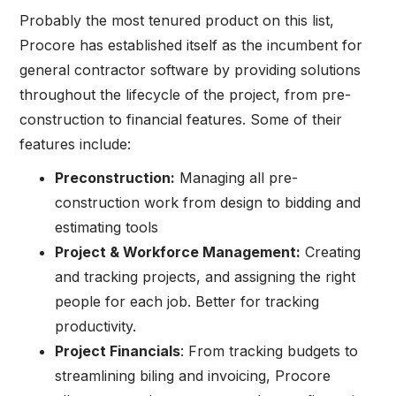
Probably the most tenured product on this list,
Procore has established itself as the incumbent for
general contractor software by providing solutions
throughout the lifecycle of the project, from pre-
construction to financial features. Some of their
features include:
Preconstruction:
Managing all pre-
construction work from design to bidding and
estimating tools
Project & Workforce Management:
Creating
and tracking projects, and assigning the right
people for each job. Better for tracking
productivity.
Project Financials
: From tracking budgets to
streamlining biling and invoicing, Procore