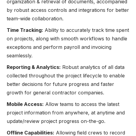
organization & retrieval of documents, accompanied
by robust access controls and integrations for better
team-wide collaboration.
Time Tracking:
Ability to accurately track time spent
on projects, along with smooth workflows to handle
exceptions and perform payroll and invoicing
seamlessly.
Reporting & Analytics:
Robust analytics of all data
collected throughout the project lifecycle to enable
better decisions for future progress and faster
growth for general contractor companies.
Mobile Access:
Allow teams to access the latest
project information from anywhere, at anytime and
update/review project progress on-the-go.
Offline Capabilities:
Allowing field crews to record