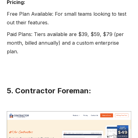
Pricing:
Free Plan Available: For small teams looking to test
out their features.
Paid Plans: Tiers available are $39, $59, $79 (per
month, billed annually) and a custom enterprise
plan.
5. Contractor Foreman: