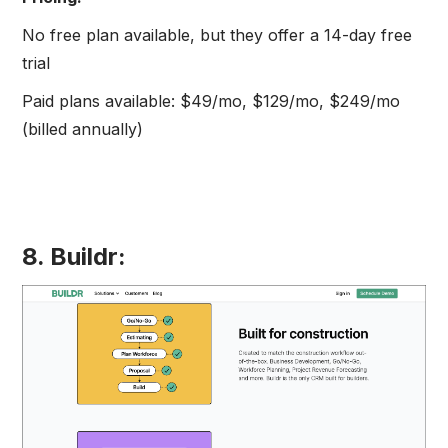
No free plan available, but they offer a 14-day free
trial
Paid plans available: $49/mo, $129/mo, $249/mo
(billed annually)
8. Buildr: