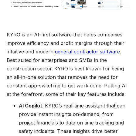
KYRO is an AI-first software that helps companies
improve efficiency and profit margins through their
intuitive and modern
general contractor software
.
Best suited for enterprises and SMBs in the
construction sector. KYRO is best known for being
an all-in-one solution that removes the need for
constant app-switching to get work done. Putting AI
at the forefront, some of their key features include:
AI Copilot
: KYRO’s real-time assistant that can
provide instant insights on-demand, from
project financials to data on time tracking and
safety incidents. These insights drive better