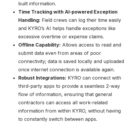
built information.
Time Tracking with AI-powered Exception
Handling:
Field crews can log their time easily
and KYRO’s AI helps handle exceptions like
excessive overtime or expense claims.
Offline Capability:
Allows access to read and
submit data even from areas of poor
connectivity; data is saved locally and uploaded
once internet connection is available again.
Robust Integrations:
KYRO can connect with
third-party apps to provide a seamless 2-way
flow of information, ensuring that general
contractors can access all work-related
information from within KYRO, without having
to constantly switch between apps.