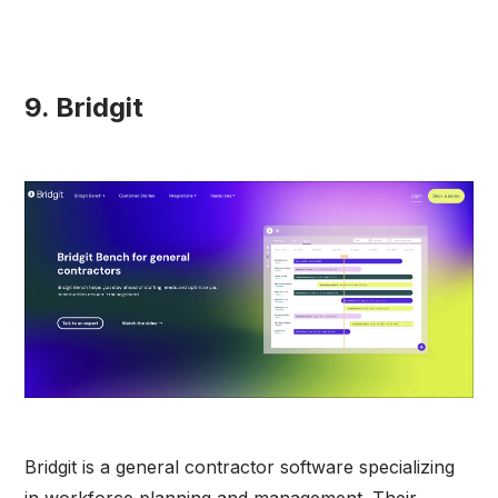
9. Bridgit
Bridgit is a general contractor software specializing
in workforce planning and management. Their