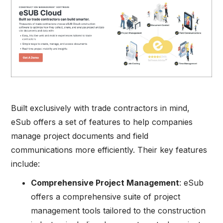
Built exclusively with trade contractors in mind,
eSub offers a set of features to help companies
manage project documents and field
communications more efficiently. Their key features
include:
Comprehensive Project Management
: eSub
offers a comprehensive suite of project
management tools tailored to the construction