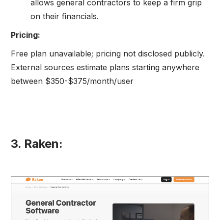
allows general contractors to keep a firm grip
on their financials.
Pricing:
Free plan unavailable; pricing not disclosed publicly.
External sources estimate plans starting anywhere
between $350-$375/month/user
3. Raken: