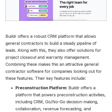
Buildr offers a robust CRM platform that allows
general contractors to build a steady pipeline of
leads. Along with this, they also offer solutions for
project closeout and warranty management.
Combining these makes this an attractive general
contractor software for companies looking out for
these features. Their key features include:
Preconstruction Platform
: Buildr offers a
platform that powers preconstruction activities,
including CRM, Go/No-Go decision-making,
collaboration, revenue forecasting, and