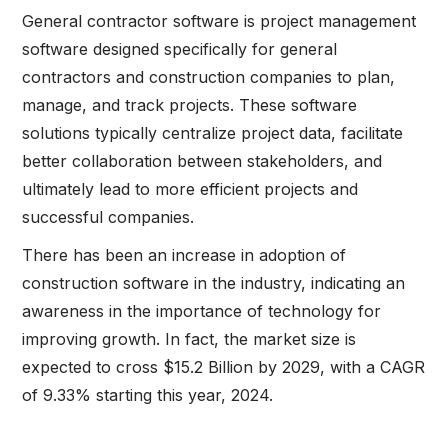
General contractor software is project management
software designed specifically for general
contractors and construction companies to plan,
manage, and track projects. These software
solutions typically centralize project data, facilitate
better collaboration between stakeholders, and
ultimately lead to more efficient projects and
successful companies.
There has been an increase in adoption of
construction software in the industry, indicating an
awareness in the importance of technology for
improving growth. In fact, the market size is
expected to cross $15.2 Billion by 2029, with a CAGR
of 9.33% starting this year, 2024.