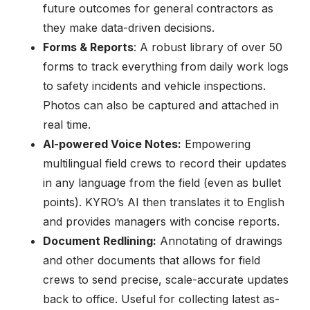
future outcomes for general contractors as
they make data-driven decisions.
Forms & Reports
: A robust library of over 50
forms to track everything from daily work logs
to safety incidents and vehicle inspections.
Photos can also be captured and attached in
real time.
AI-powered Voice Notes:
Empowering
multilingual field crews to record their updates
in any language from the field (even as bullet
points). KYRO’s AI then translates it to English
and provides managers with concise reports.
Document Redlining:
Annotating of drawings
and other documents that allows for field
crews to send precise, scale-accurate updates
back to office. Useful for collecting latest as-