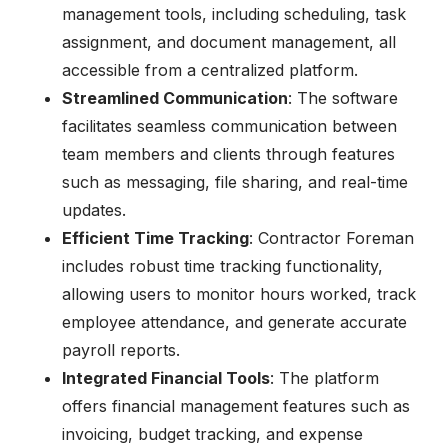
management tools, including scheduling, task
assignment, and document management, all
accessible from a centralized platform.
Streamlined Communication
: The software
facilitates seamless communication between
team members and clients through features
such as messaging, file sharing, and real-time
updates.
Efficient Time Tracking
: Contractor Foreman
includes robust time tracking functionality,
allowing users to monitor hours worked, track
employee attendance, and generate accurate
payroll reports.
Integrated Financial Tools
: The platform
offers financial management features such as
invoicing, budget tracking, and expense