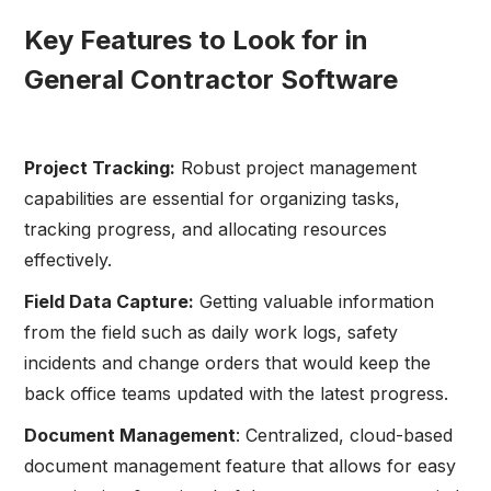
Key Features to Look for in
General Contractor Software
Project Tracking:
Robust project management
capabilities are essential for organizing tasks,
tracking progress, and allocating resources
effectively.
Field Data Capture:
Getting valuable information
from the field such as daily work logs, safety
incidents and change orders that would keep the
back office teams updated with the latest progress.
Document Management
: Centralized, cloud-based
document management feature that allows for easy