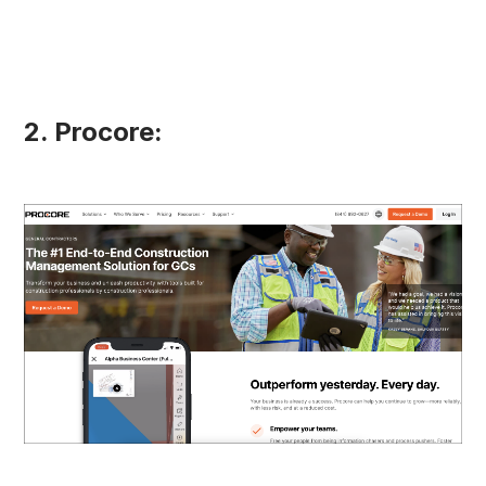
2. Procore: