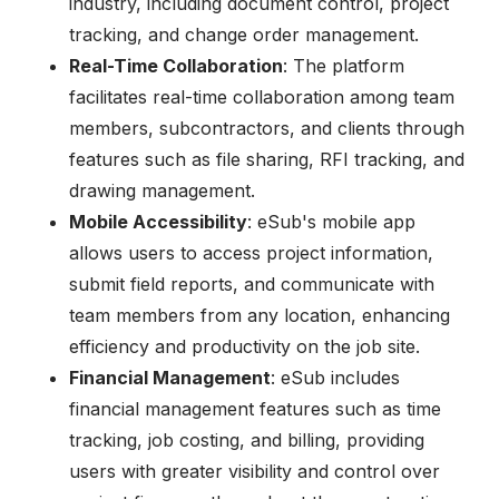
industry, including document control, project
tracking, and change order management.
Real-Time Collaboration
: The platform
facilitates real-time collaboration among team
members, subcontractors, and clients through
features such as file sharing, RFI tracking, and
drawing management.
Mobile Accessibility
: eSub's mobile app
allows users to access project information,
submit field reports, and communicate with
team members from any location, enhancing
efficiency and productivity on the job site.
Financial Management
: eSub includes
financial management features such as time
tracking, job costing, and billing, providing
users with greater visibility and control over