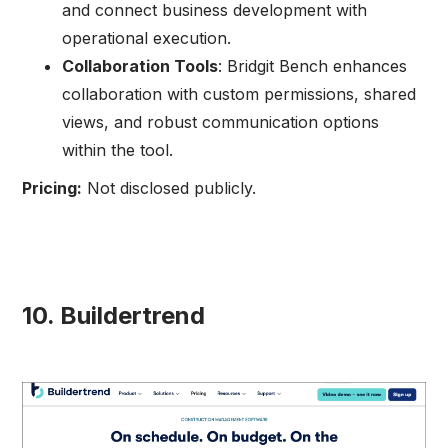
and connect business development with
operational execution.
Collaboration Tools
: Bridgit Bench enhances
collaboration with custom permissions, shared
views, and robust communication options
within the tool.
Pricing:
Not disclosed publicly.
10. Buildertrend