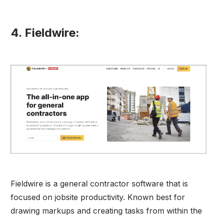
4. Fieldwire:
Fieldwire is a general contractor software that is
focused on jobsite productivity. Known best for
drawing markups and creating tasks from within the