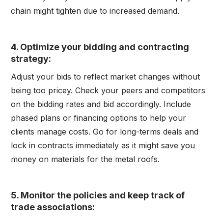
chain might tighten due to increased demand.
4. Optimize your bidding and contracting
strategy
:
Adjust your bids to reflect market changes without
being too pricey. Check your peers and competitors
on the bidding rates and bid accordingly. Include
phased plans or financing options to help your
clients manage costs. Go for long-terms deals and
lock in contracts immediately as it might save you
money on materials for the metal roofs.
5. Monitor the policies and keep track of
trade associations
: