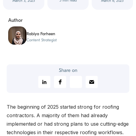
5 min read
March 3, 2025
March 6, 2025
Author
Rabiya Farheen
Content Strategist
Share on
The beginning of 2025 started strong for roofing
contractors. A majority of them had already
implemented or had strong plans to use cutting-edge
technologies in their respective roofing workflows.