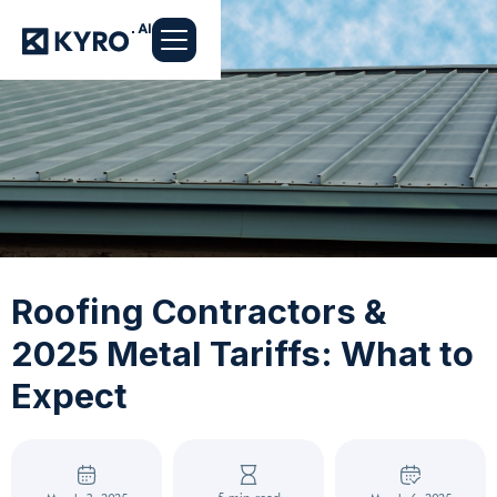
Roofing Contractors &
2025 Metal Tariffs: What to
Expect