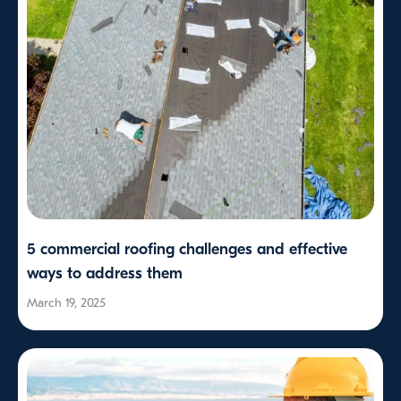
5 commercial roofing challenges and effective
ways to address them
March 19, 2025