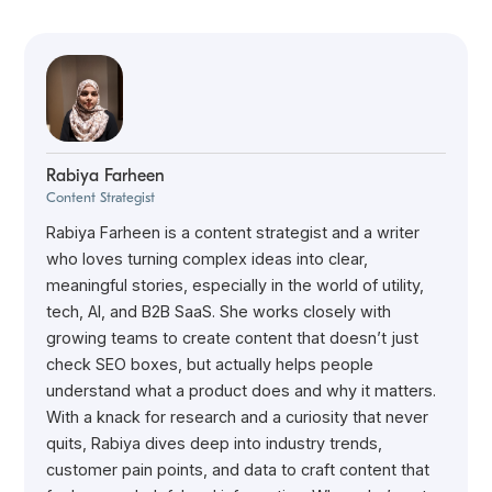
Rabiya Farheen
Content Strategist
Rabiya Farheen is a content strategist and a writer
who loves turning complex ideas into clear,
meaningful stories, especially in the world of utility,
tech, AI, and B2B SaaS. She works closely with
growing teams to create content that doesn’t just
check SEO boxes, but actually helps people
understand what a product does and why it matters.
With a knack for research and a curiosity that never
quits, Rabiya dives deep into industry trends,
customer pain points, and data to craft content that