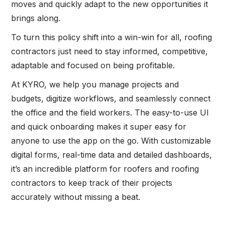
moves and quickly adapt to the new opportunities it
brings along.
To turn this policy shift into a win-win for all, roofing
contractors just need to stay informed, competitive,
adaptable and focused on being profitable.
At KYRO, we help you manage projects and
budgets, digitize workflows, and seamlessly connect
the office and the field workers. The easy-to-use UI
and quick onboarding makes it super easy for
anyone to use the app on the go. With customizable
digital forms, real-time data and detailed dashboards,
it’s an incredible platform for roofers and roofing
contractors to keep track of their projects
accurately without missing a beat.