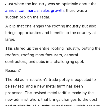
Just when the industry was so optimistic about the
annual commercial sales growth
, there was a
sudden blip on the radar.
A blip that challenges the roofing industry but also
brings opportunities and benefits to the country at
large.
This stirred up the entire roofing industry, putting the
roofers, roofing manufacturers, general
contractors, and subs in a challenging spot.
Reason?
The old administration’s trade policy is expected to
be revised, and a new metal tariff has been
proposed. This revised metal tariff is made by the
new administration, that brings changes to the cost
and availability of aluminum and steel, which are two