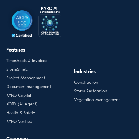
Features
Timesheets & Invoices
StormShield
Industries
Project Management
Construction
Document management
Storm Restoration
KYRO Capital
Vegetation Management
KORY (Al Agent)
Health & Safety
KYRO Verified