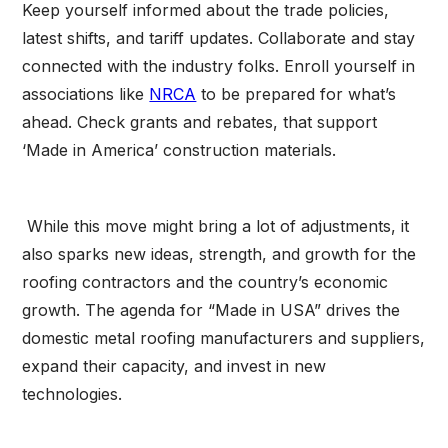
Keep yourself informed about the trade policies,
latest shifts, and tariff updates. Collaborate and stay
connected with the industry folks. Enroll yourself in
associations like
NRCA
to be prepared for what’s
ahead. Check grants and rebates, that support
‘Made in America’ construction materials.
While this move might bring a lot of adjustments, it
also sparks new ideas, strength, and growth for the
roofing contractors and the country’s economic
growth. The agenda for “Made in USA” drives the
domestic metal roofing manufacturers and suppliers,
expand their capacity, and invest in new
technologies.