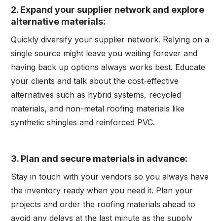
2.
Expand your supplier network and explore
alternative materials:
Quickly diversify your supplier network. Relying on a
single source might leave you waiting forever and
having back up options always works best. Educate
your clients and talk about the cost-effective
alternatives such as hybrid systems, recycled
materials, and non-metal roofing materials like
synthetic shingles and reinforced PVC.
3. Plan and secure materials in advance:
Stay in touch with your vendors so you always have
the inventory ready when you need it. Plan your
projects and order the roofing materials ahead to
avoid any delays at the last minute as the supply