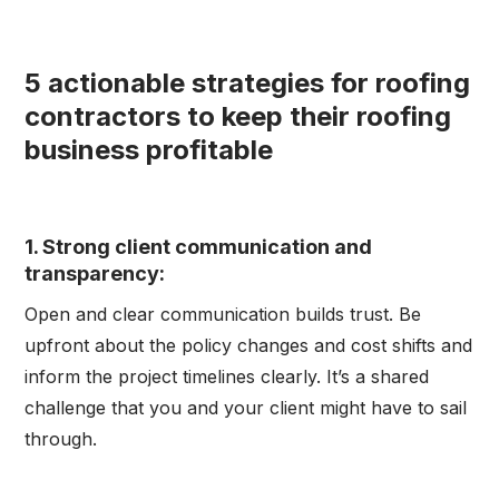
5 actionable strategies for roofing
contractors to keep their roofing
business profitable
1. Strong client communication and
transparency:
Open and clear communication builds trust. Be
upfront about the policy changes and cost shifts and
inform the project timelines clearly. It’s a shared
challenge that you and your client might have to sail
through.