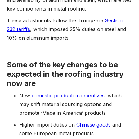
key components in metal roofing.
These adjustments follow the Trump-era
Section
232 tariffs
, which imposed 25% duties on steel and
10% on aluminum imports.
Some of the key changes to be
expected in the roofing industry
now are
New
domestic production incentives
, which
may shift material sourcing options and
promote ‘Made in America’ products
Higher import duties on
Chinese goods
and
some European metal products