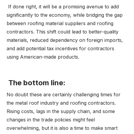
If done right, it will be a promising avenue to add
significantly to the economy, while bridging the gap
between roofing material suppliers and roofing
contractors. This shift could lead to better-quality
materials, reduced dependency on foreign imports,
and add potential tax incentives for contractors
using American-made products.
The bottom line:
No doubt these are certainly challenging times for
the metal roof industry and roofing contractors.
Rising costs, lags in the supply chain, and some
changes in the trade policies might feel
overwhelming, but it is also a time to make smart