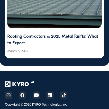
Roofing Contractors & 2025 Metal Tariffs: What
to Expect
March 6, 2025
Copyright © 2026 KYRO Technologies, Inc.