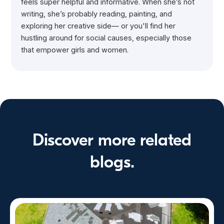
feels super helpful and informative. When she’s not
writing, she’s probably reading, painting, and
exploring her creative side— or you'll find her
hustling around for social causes, especially those
that empower girls and women.
Discover more related
blogs.