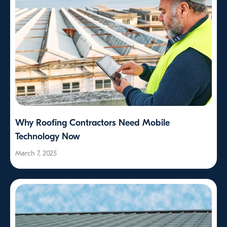
Why Roofing Contractors Need Mobile
Technology Now
March 7, 2025