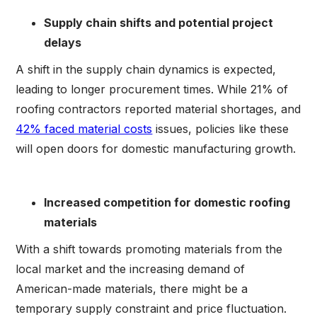
Supply chain shifts and potential project
delays
A shift in the supply chain dynamics is expected,
leading to longer procurement times. While 21% of
roofing contractors reported material shortages, and
42% faced material costs
issues, policies like these
will open doors for domestic manufacturing growth.
Increased competition for domestic roofing
materials
With a shift towards promoting materials from the
local market and the increasing demand of
American-made materials, there might be a
temporary supply constraint and price fluctuation.