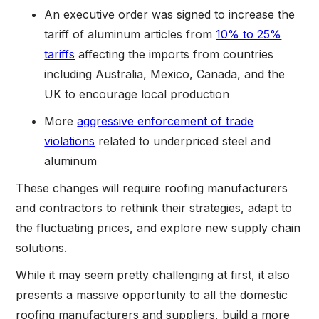
An executive order was signed to increase the
tariff of aluminum articles from
10% to 25%
tariffs
affecting the imports from countries
including Australia, Mexico, Canada, and the
UK to encourage local production
More
aggressive enforcement of trade
violations
related to underpriced steel and
aluminum
These changes will require roofing manufacturers
and contractors to rethink their strategies, adapt to
the fluctuating prices, and explore new supply chain
solutions.
While it may seem pretty challenging at first, it also
presents a massive opportunity to all the domestic
roofing manufacturers and suppliers, build a more