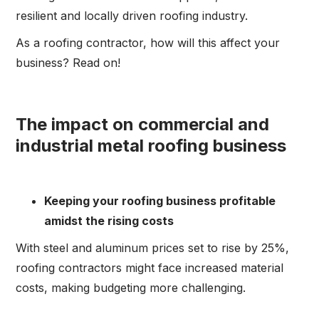
resilient and locally driven roofing industry.
As a roofing contractor, how will this affect your
business? Read on!
The impact on commercial and
industrial metal roofing business
Keeping your roofing business profitable
amidst the rising costs
With steel and aluminum prices set to rise by 25%,
roofing contractors might face increased material
costs, making budgeting more challenging.