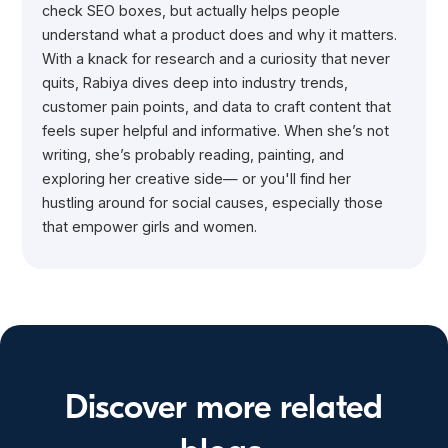
check SEO boxes, but actually helps people
understand what a product does and why it matters.
With a knack for research and a curiosity that never
quits, Rabiya dives deep into industry trends,
customer pain points, and data to craft content that
feels super helpful and informative. When she’s not
writing, she’s probably reading, painting, and
exploring her creative side— or you'll find her
hustling around for social causes, especially those
that empower girls and women.
Discover more related