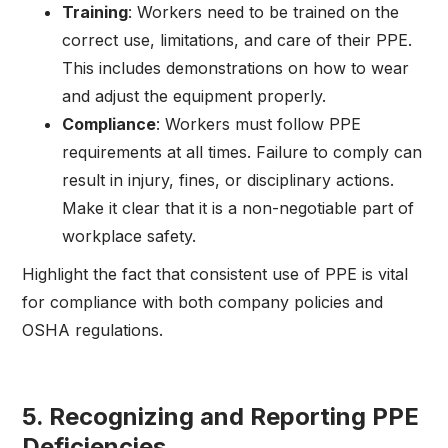
Training
: Workers need to be trained on the
correct use, limitations, and care of their PPE.
This includes demonstrations on how to wear
and adjust the equipment properly.
Compliance
: Workers must follow PPE
requirements at all times. Failure to comply can
result in injury, fines, or disciplinary actions.
Make it clear that it is a non-negotiable part of
workplace safety.
Highlight the fact that consistent use of PPE is vital
for compliance with both company policies and
OSHA regulations.
5.
Recognizing and Reporting PPE
Deficiencies