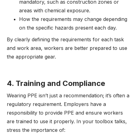
mandatory, such as construction zones or
areas with chemical exposure.
How the requirements may change depending
on the specific hazards present each day.
By clearly defining the requirements for each task
and work area, workers are better prepared to use
the appropriate gear.
4.
Training and Compliance
Wearing PPE isn’t just a recommendation; it’s often a
regulatory requirement. Employers have a
responsibility to provide PPE and ensure workers
are trained to use it properly. In your toolbox talks,
stress the importance of: