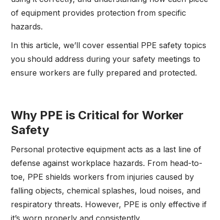
of equipment provides protection from specific
hazards.
In this article, we’ll cover essential PPE safety topics
you should address during your safety meetings to
ensure workers are fully prepared and protected.
Why PPE is Critical for Worker
Safety
Personal protective equipment acts as a last line of
defense against workplace hazards. From head-to-
toe, PPE shields workers from injuries caused by
falling objects, chemical splashes, loud noises, and
respiratory threats. However, PPE is only effective if
it’s worn properly and consistently.