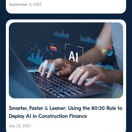
September 4, 2025
Smarter, Faster & Leaner: Using the 80/20 Rule to
Deploy AI in Construction Finance
July 23, 2025