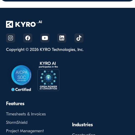
Copyright © 2026 KYRO Technologies, Inc.
Features
Timesheets & Invoices
StormShield
Industries
Project Management