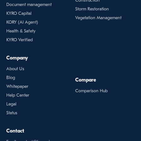
Construction
Document management
Storm Restoration
KYRO Capital
Vegetation Management
KORY (Al Agent)
Health & Safety
KYRO Verified
Company
About Us
Blog
Compare
Whitepaper
Comparison Hub
Help Center
Legal
Status
Contact