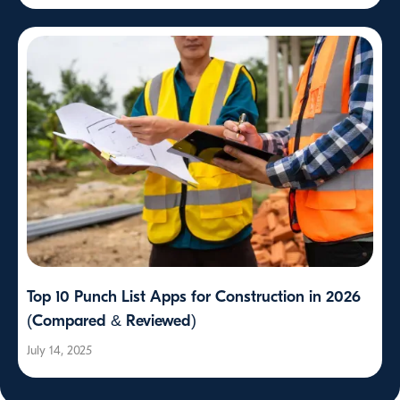
Top 10 Punch List Apps for Construction in 2026
(Compared & Reviewed)
July 14, 2025