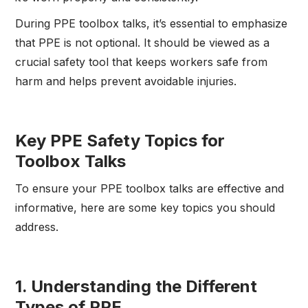
During PPE toolbox talks, it’s essential to emphasize
that PPE is not optional. It should be viewed as a
crucial safety tool that keeps workers safe from
harm and helps prevent avoidable injuries.
Key PPE Safety Topics for
Toolbox Talks
To ensure your PPE toolbox talks are effective and
informative, here are some key topics you should
address.
1.
Understanding the Different
Types of PPE