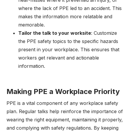
where the lack of PPE led to an accident. This
makes the information more relatable and
memorable.
Tailor the talk to your worksite
: Customize
the PPE safety topics to the specific hazards
present in your workplace. This ensures that
workers get relevant and actionable
information.
Making PPE a Workplace Priority
PPE is a vital component of any workplace safety
plan. Regular talks help reinforce the importance of
wearing the right equipment, maintaining it properly,
and complying with safety regulations. By keeping