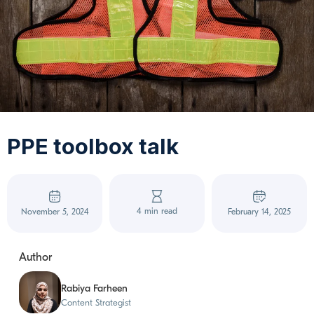
PPE toolbox talk
4 min read
November 5, 2024
February 14, 2025
Author
Rabiya Farheen
Content Strategist