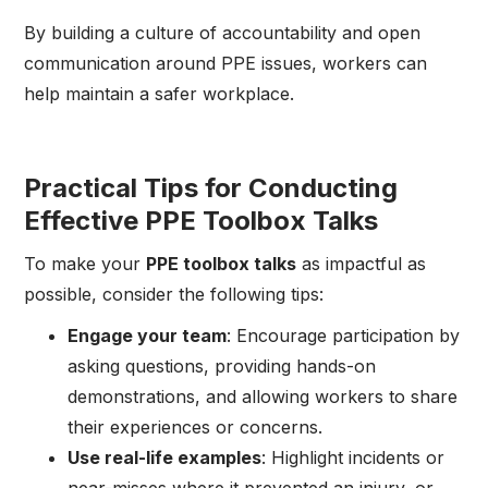
By building a culture of accountability and open
communication around PPE issues, workers can
help maintain a safer workplace.
Practical Tips for Conducting
Effective PPE Toolbox Talks
To make your
PPE toolbox talks
as impactful as
possible, consider the following tips:
Engage your team
: Encourage participation by
asking questions, providing hands-on
demonstrations, and allowing workers to share
their experiences or concerns.
Use real-life examples
: Highlight incidents or
near-misses where it prevented an injury, or