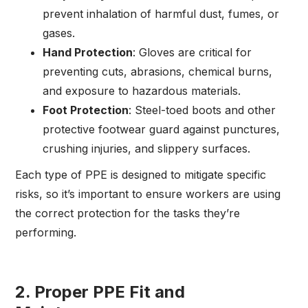
prevent inhalation of harmful dust, fumes, or
gases.
Hand Protection
: Gloves are critical for
preventing cuts, abrasions, chemical burns,
and exposure to hazardous materials.
Foot Protection
: Steel-toed boots and other
protective footwear guard against punctures,
crushing injuries, and slippery surfaces.
Each type of PPE is designed to mitigate specific
risks, so it’s important to ensure workers are using
the correct protection for the tasks they’re
performing.
2.
Proper PPE Fit and