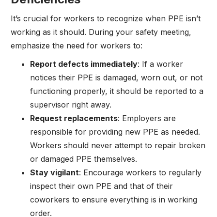
It’s crucial for workers to recognize when PPE isn’t
working as it should. During your safety meeting,
emphasize the need for workers to:
Report defects immediately
: If a worker
notices their PPE is damaged, worn out, or not
functioning properly, it should be reported to a
supervisor right away.
Request replacements
: Employers are
responsible for providing new PPE as needed.
Workers should never attempt to repair broken
or damaged PPE themselves.
Stay vigilant
: Encourage workers to regularly
inspect their own PPE and that of their
coworkers to ensure everything is in working
order.