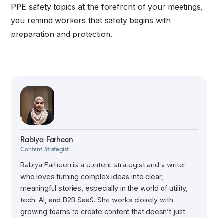
PPE safety topics at the forefront of your meetings,
you remind workers that safety begins with
preparation and protection.
Rabiya Farheen
Content Strategist
Rabiya Farheen is a content strategist and a writer
who loves turning complex ideas into clear,
meaningful stories, especially in the world of utility,
tech, AI, and B2B SaaS. She works closely with
growing teams to create content that doesn’t just