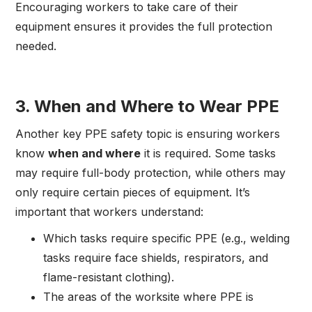
Encouraging workers to take care of their
equipment ensures it provides the full protection
needed.
3.
When and Where to Wear PPE
Another key PPE safety topic is ensuring workers
know
when and where
it is required. Some tasks
may require full-body protection, while others may
only require certain pieces of equipment. It’s
important that workers understand:
Which tasks require specific PPE (e.g., welding
tasks require face shields, respirators, and
flame-resistant clothing).
The areas of the worksite where PPE is