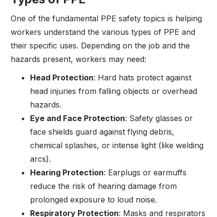
One of the fundamental PPE safety topics is helping
workers understand the various types of PPE and
their specific uses. Depending on the job and the
hazards present, workers may need:
Head Protection
: Hard hats protect against
head injuries from falling objects or overhead
hazards.
Eye and Face Protection
: Safety glasses or
face shields guard against flying debris,
chemical splashes, or intense light (like welding
arcs).
Hearing Protection
: Earplugs or earmuffs
reduce the risk of hearing damage from
prolonged exposure to loud noise.
Respiratory Protection
: Masks and respirators