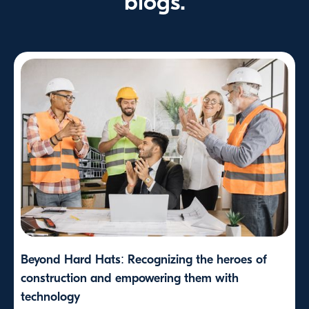
blogs.
Beyond Hard Hats: Recognizing the heroes of
construction and empowering them with
technology