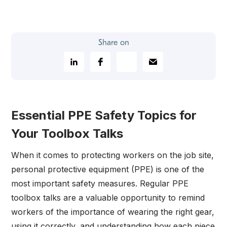
Share on
Essential PPE Safety Topics for
Your Toolbox Talks
When it comes to protecting workers on the job site,
personal protective equipment (PPE) is one of the
most important safety measures. Regular PPE
toolbox talks are a valuable opportunity to remind
workers of the importance of wearing the right gear,
using it correctly, and understanding how each piece