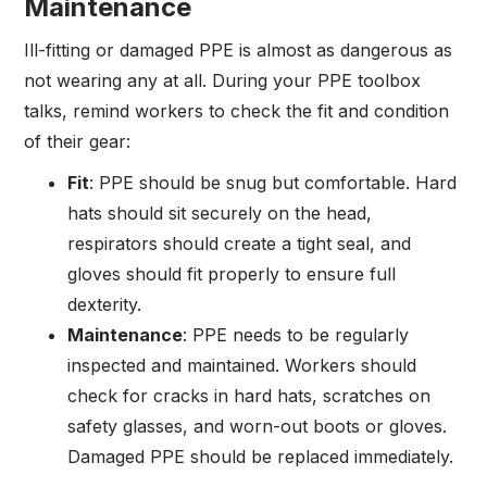
Maintenance
Ill-fitting or damaged PPE is almost as dangerous as
not wearing any at all. During your PPE toolbox
talks, remind workers to check the fit and condition
of their gear:
Fit
: PPE should be snug but comfortable. Hard
hats should sit securely on the head,
respirators should create a tight seal, and
gloves should fit properly to ensure full
dexterity.
Maintenance
: PPE needs to be regularly
inspected and maintained. Workers should
check for cracks in hard hats, scratches on
safety glasses, and worn-out boots or gloves.
Damaged PPE should be replaced immediately.