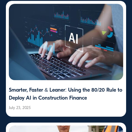
Smarter, Faster & Leaner: Using the 80/20 Rule to
Deploy AI in Construction Finance
July 23, 2025