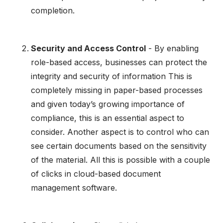
completion.
Security and Access Control
- By enabling
role-based access, businesses can protect the
integrity and security of information This is
completely missing in paper-based processes
and given today’s growing importance of
compliance, this is an essential aspect to
consider. Another aspect is to control who can
see certain documents based on the sensitivity
of the material. All this is possible with a couple
of clicks in cloud-based document
management software.