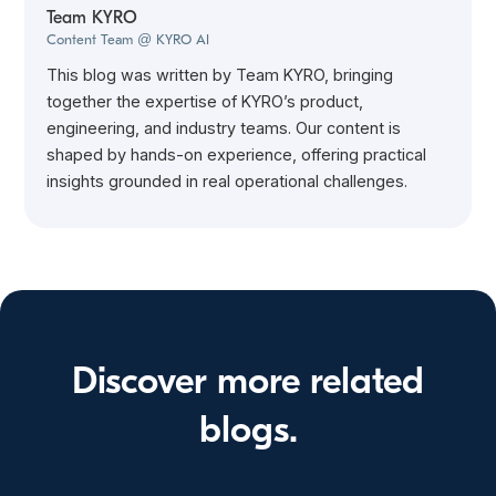
Team KYRO
Content Team @ KYRO AI
This blog was written by Team KYRO, bringing
together the expertise of KYRO’s product,
engineering, and industry teams. Our content is
shaped by hands-on experience, offering practical
insights grounded in real operational challenges.
Discover more related
blogs.