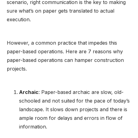
scenario, right communication is the key to making
sure what’s on paper gets translated to actual
execution.
However, a common practice that impedes this
paper-based operations. Here are 7 reasons why
paper-based operations can hamper construction
projects.
Archaic
: Paper-based archaic are slow, old-
schooled and not suited for the pace of today’s
landscape. It slows down projects and there is
ample room for delays and errors in flow of
information.