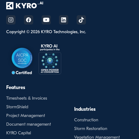
Copyright © 2026 KYRO Technologies, Inc.
Features
Timesheets & Invoices
StormShield
Industries
Project Management
Construction
Document management
Storm Restoration
KYRO Capital
Vegetation Management