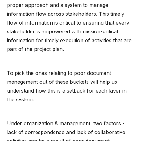
proper approach and a system to manage
information flow across stakeholders. This timely
flow of information is critical to ensuring that every
stakeholder is empowered with mission-critical
information for timely execution of activities that are
part of the project plan.
To pick the ones relating to poor document
management out of these buckets will help us
understand how this is a setback for each layer in
the system.
Under organization & management, two factors -
lack of correspondence and lack of collaborative