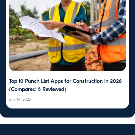
Top 10 Punch List Apps for Construction in 2026
(Compared & Reviewed)
July 14, 2025