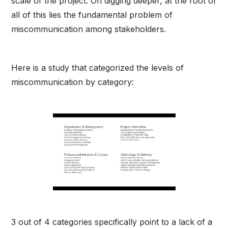
scale of the project. On digging deeper, at the root of
all of this lies the fundamental problem of
miscommunication among stakeholders.
Here is a study that categorized the levels of
miscommunication by category:
3 out of 4 categories specifically point to a lack of a