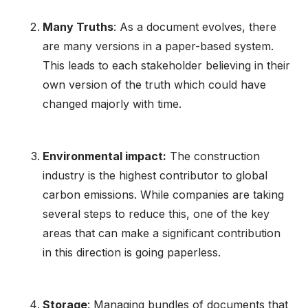
Many Truths
: As a document evolves, there
are many versions in a paper-based system.
This leads to each stakeholder believing in their
own version of the truth which could have
changed majorly with time.
Environmental impact:
The construction
industry is the highest contributor to global
carbon emissions. While companies are taking
several steps to reduce this, one of the key
areas that can make a significant contribution
in this direction is going paperless.
Storage
: Managing bundles of documents that