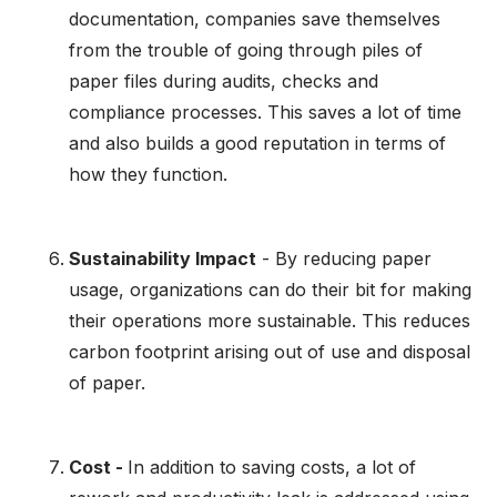
documentation, companies save themselves
from the trouble of going through piles of
paper files during audits, checks and
compliance processes. This saves a lot of time
and also builds a good reputation in terms of
how they function.
Sustainability Impact
- By reducing paper
usage, organizations can do their bit for making
their operations more sustainable. This reduces
carbon footprint arising out of use and disposal
of paper.
Cost -
In addition to saving costs, a lot of