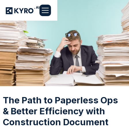
The Path to Paperless Ops
& Better Efficiency with
Construction Document