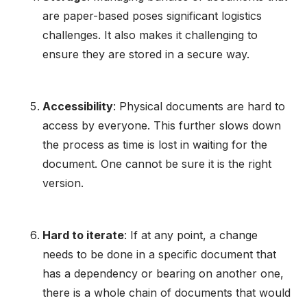
are paper-based poses significant logistics
challenges. It also makes it challenging to
ensure they are stored in a secure way.
Accessibility
: Physical documents are hard to
access by everyone. This further slows down
the process as time is lost in waiting for the
document. One cannot be sure it is the right
version.
Hard to iterate
: If at any point, a change
needs to be done in a specific document that
has a dependency or bearing on another one,
there is a whole chain of documents that would