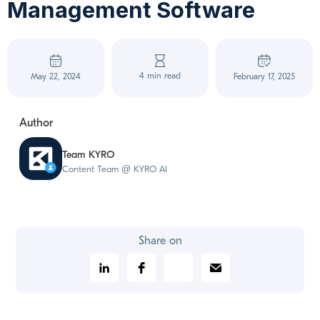
Management Software
4 min read
May 22, 2024
February 17, 2025
Author
Team KYRO
Content Team @ KYRO AI
Share on