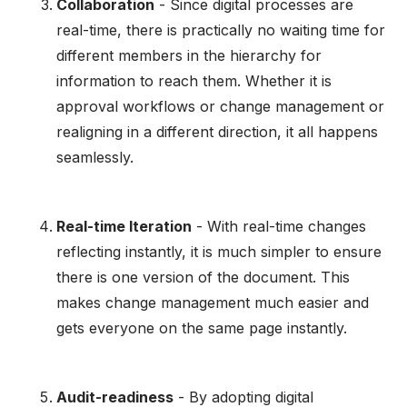
Collaboration
- Since digital processes are
real-time, there is practically no waiting time for
different members in the hierarchy for
information to reach them. Whether it is
approval workflows or change management or
realigning in a different direction, it all happens
seamlessly.
Real-time Iteration
- With real-time changes
reflecting instantly, it is much simpler to ensure
there is one version of the document. This
makes change management much easier and
gets everyone on the same page instantly.
Audit-readiness
- By adopting digital