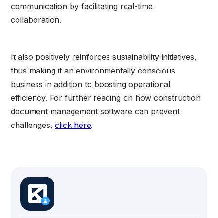
communication by facilitating real-time
collaboration.
It also positively reinforces sustainability initiatives,
thus making it an environmentally conscious
business in addition to boosting operational
efficiency. For further reading on how construction
document management software can prevent
challenges,
click here
.