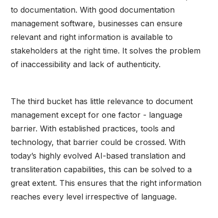
to documentation. With good documentation
management software, businesses can ensure
relevant and right information is available to
stakeholders at the right time. It solves the problem
of inaccessibility and lack of authenticity.
The third bucket has little relevance to document
management except for one factor - language
barrier. With established practices, tools and
technology, that barrier could be crossed. With
today’s highly evolved AI-based translation and
transliteration capabilities, this can be solved to a
great extent. This ensures that the right information
reaches every level irrespective of language.