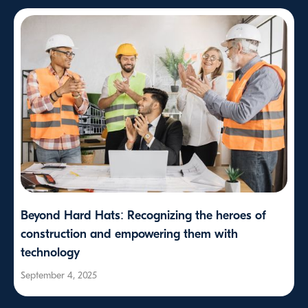
Beyond Hard Hats: Recognizing the heroes of
construction and empowering them with
technology
September 4, 2025