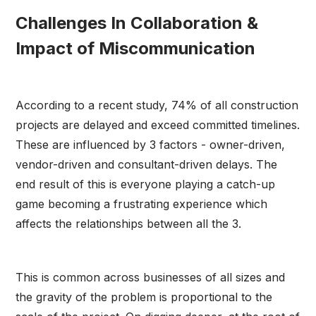
Challenges In Collaboration &
Impact of Miscommunication
According to a recent study, 74% of all construction
projects are delayed and exceed committed timelines.
These are influenced by 3 factors - owner-driven,
vendor-driven and consultant-driven delays. The
end result of this is everyone playing a catch-up
game becoming a frustrating experience which
affects the relationships between all the 3.
This is common across businesses of all sizes and
the gravity of the problem is proportional to the