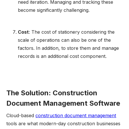
need iteration. Managing and tracking these
become significantly challenging.
Cost
: The cost of stationery considering the
scale of operations can also be one of the
factors. In addition, to store them and manage
records is an additional cost component.
The Solution: Construction
Document Management Software
Cloud-based
construction document management
tools are what modern-day construction businesses