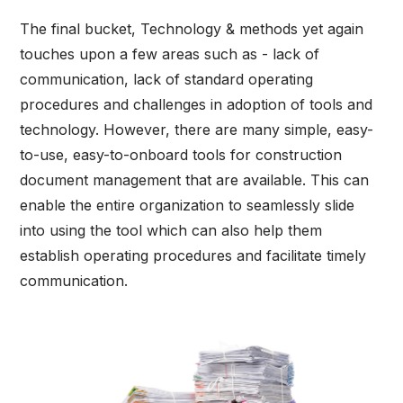
The final bucket, Technology & methods yet again
touches upon a few areas such as - lack of
communication, lack of standard operating
procedures and challenges in adoption of tools and
technology. However, there are many simple, easy-
to-use, easy-to-onboard tools for construction
document management that are available. This can
enable the entire organization to seamlessly slide
into using the tool which can also help them
establish operating procedures and facilitate timely
communication.