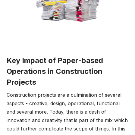
Key Impact of Paper-based
Operations in Construction
Projects
Construction projects are a culmination of several
aspects - creative, design, operational, functional
and several more. Today, there is a dash of
innovation and creativity that is part of the mix which
could further complicate the scope of things. In this