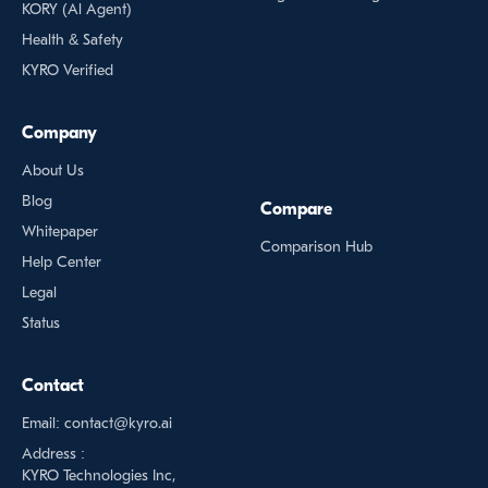
KORY (Al Agent)
Health & Safety
KYRO Verified
Company
About Us
Blog
Compare
Whitepaper
Comparison Hub
Help Center
Legal
Status
Contact
Email: contact@kyro.ai
Address :
KYRO Technologies Inc,