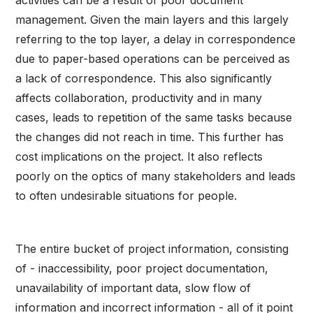
activities can be a result of poor document
management. Given the main layers and this largely
referring to the top layer, a delay in correspondence
due to paper-based operations can be perceived as
a lack of correspondence. This also significantly
affects collaboration, productivity and in many
cases, leads to repetition of the same tasks because
the changes did not reach in time. This further has
cost implications on the project. It also reflects
poorly on the optics of many stakeholders and leads
to often undesirable situations for people.
The entire bucket of project information, consisting
of - inaccessibility, poor project documentation,
unavailability of important data, slow flow of
information and incorrect information - all of it point