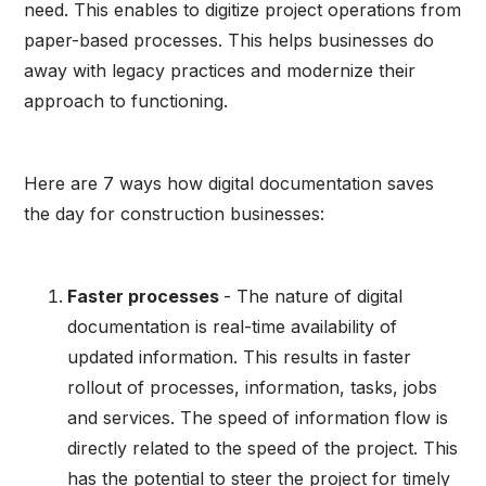
need. This enables to digitize project operations from
paper-based processes. This helps businesses do
away with legacy practices and modernize their
approach to functioning.
Here are 7 ways how digital documentation saves
the day for construction businesses:
Faster processes
- The nature of digital
documentation is real-time availability of
updated information. This results in faster
rollout of processes, information, tasks, jobs
and services. The speed of information flow is
directly related to the speed of the project. This
has the potential to steer the project for timely