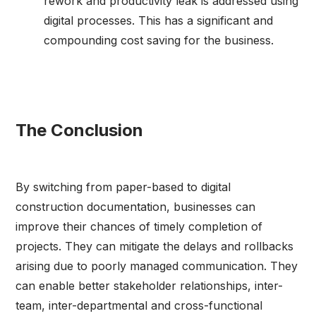
rework and productivity leak is addressed using
digital processes. This has a significant and
compounding cost saving for the business.
The Conclusion
By switching from paper-based to digital
construction documentation, businesses can
improve their chances of timely completion of
projects. They can mitigate the delays and rollbacks
arising due to poorly managed communication. They
can enable better stakeholder relationships, inter-
team, inter-departmental and cross-functional