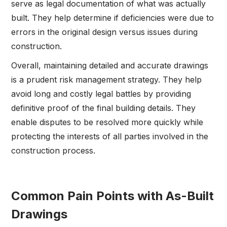
serve as legal documentation of what was actually
built. They help determine if deficiencies were due to
errors in the original design versus issues during
construction.
Overall, maintaining detailed and accurate drawings
is a prudent risk management strategy. They help
avoid long and costly legal battles by providing
definitive proof of the final building details. They
enable disputes to be resolved more quickly while
protecting the interests of all parties involved in the
construction process.
Common Pain Points with As-Built
Drawings