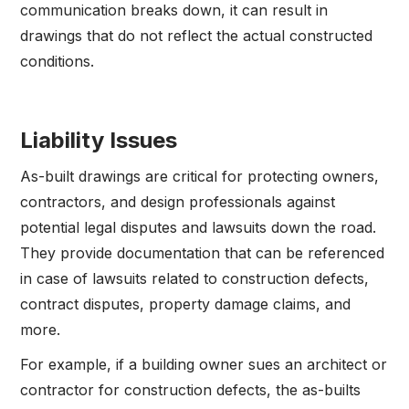
communication breaks down, it can result in
drawings that do not reflect the actual constructed
conditions.
Liability Issues
As-built drawings are critical for protecting owners,
contractors, and design professionals against
potential legal disputes and lawsuits down the road.
They provide documentation that can be referenced
in case of lawsuits related to construction defects,
contract disputes, property damage claims, and
more.
For example, if a building owner sues an architect or
contractor for construction defects, the as-builts