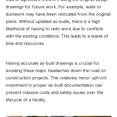
drawings for future work. For example, walls or
ductwork may have been relocated from the original
plans. Without updated as-builts, there is a high
likelihood of having to redo work due to conflicts
with the existing conditions. This leads to a waste of
time and resources.
Having accurate as-built drawings is crucial for
avoiding these major headaches down the road on
construction projects. The relatively minor upfront
investment in proper as-built documentation can
prevent massive costs and safety issues over the
lifecycle of a facility.