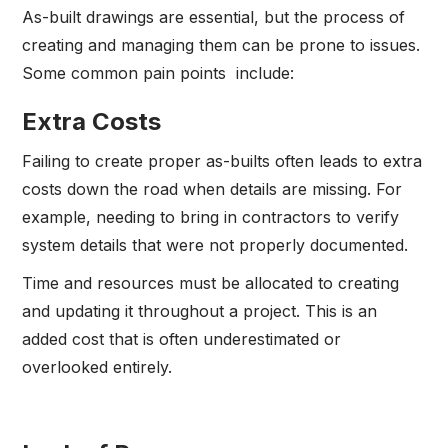
As-built drawings are essential, but the process of
creating and managing them can be prone to issues.
Some common pain points include:
Extra Costs
Failing to create proper as-builts often leads to extra
costs down the road when details are missing. For
example, needing to bring in contractors to verify
system details that were not properly documented.
Time and resources must be allocated to creating
and updating it throughout a project. This is an
added cost that is often underestimated or
overlooked entirely.