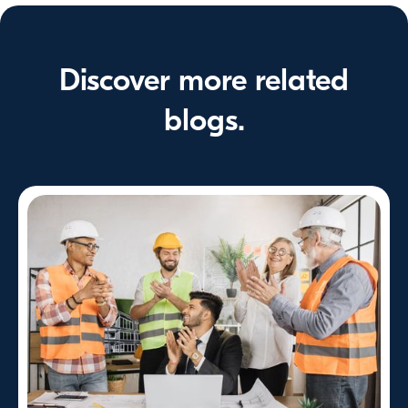
Discover more related
blogs.