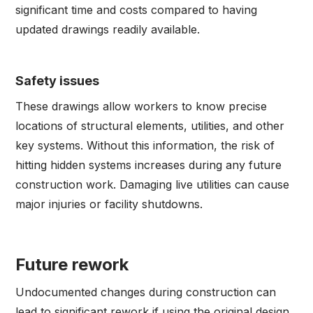
significant time and costs compared to having
updated drawings readily available.
Safety issues
These drawings allow workers to know precise
locations of structural elements, utilities, and other
key systems. Without this information, the risk of
hitting hidden systems increases during any future
construction work. Damaging live utilities can cause
major injuries or facility shutdowns.
Future rework
Undocumented changes during construction can
lead to significant rework if using the original design