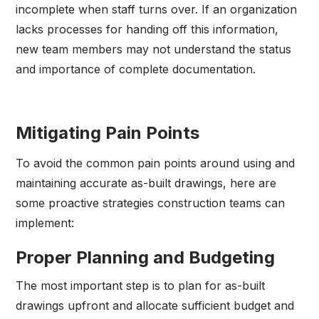
incomplete when staff turns over. If an organization
lacks processes for handing off this information,
new team members may not understand the status
and importance of complete documentation.
Mitigating Pain Points
To avoid the common pain points around using and
maintaining accurate as-built drawings, here are
some proactive strategies construction teams can
implement:
Proper Planning and Budgeting
The most important step is to plan for as-built
drawings upfront and allocate sufficient budget and