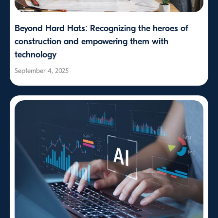
Beyond Hard Hats: Recognizing the heroes of
construction and empowering them with
technology
September 4, 2025