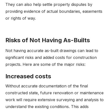
They can also help settle property disputes by
providing evidence of actual boundaries, easements
or rights of way.
Risks of Not Having As-Builts
Not having accurate as-built drawings can lead to
significant risks and added costs for construction
projects. Here are some of the major risks:
Increased costs
Without accurate documentation of the final
constructed state, future renovation or maintenance
work will require extensive surveying and analysis to
understand the existing conditions. This adds