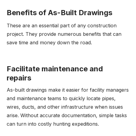
Benefits of As-Built Drawings
These are an essential part of any construction
project. They provide numerous benefits that can
save time and money down the road.
Facilitate maintenance and
repairs
As-built drawings make it easier for facility managers
and maintenance teams to quickly locate pipes,
wires, ducts, and other infrastructure when issues
arise. Without accurate documentation, simple tasks
can turn into costly hunting expeditions.