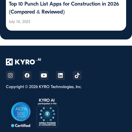
Top 10 Punch List Apps for Construction in 2026
(Compared & Reviewed)
July 14, 2025
Copyright © 2026 KYRO Technologies, Inc.