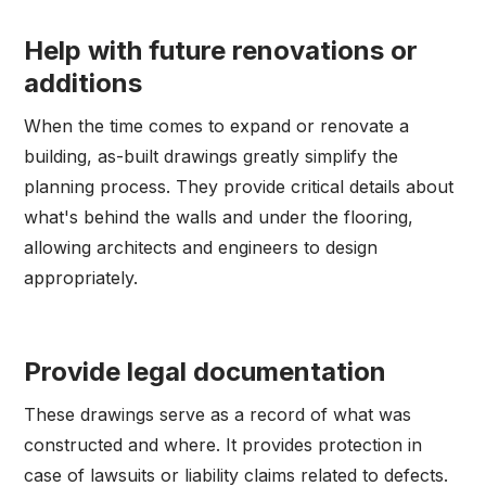
Help with future renovations or
additions
When the time comes to expand or renovate a
building, as-built drawings greatly simplify the
planning process. They provide critical details about
what's behind the walls and under the flooring,
allowing architects and engineers to design
appropriately.
Provide legal documentation
These drawings serve as a record of what was
constructed and where. It provides protection in
case of lawsuits or liability claims related to defects.