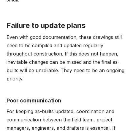
Failure to update plans
Even with good documentation, these drawings still
need to be compiled and updated regularly
throughout construction. If this does not happen,
inevitable changes can be missed and the final as-
builts will be unreliable. They need to be an ongoing
priority.
Poor communication
For keeping as-builts updated, coordination and
communication between the field team, project
managers, engineers, and drafters is essential. If