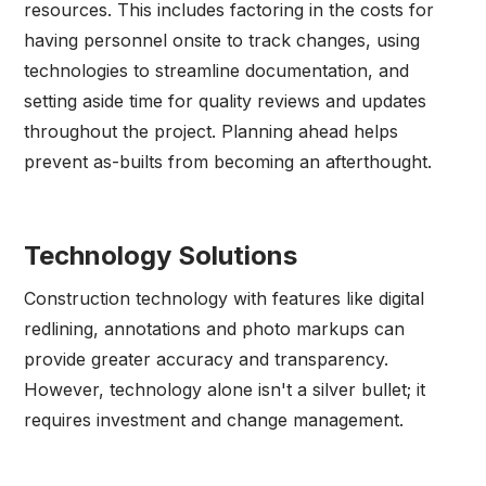
resources. This includes factoring in the costs for
having personnel onsite to track changes, using
technologies to streamline documentation, and
setting aside time for quality reviews and updates
throughout the project. Planning ahead helps
prevent as-builts from becoming an afterthought.
Technology Solutions
Construction technology with features like digital
redlining, annotations and photo markups can
provide greater accuracy and transparency.
However, technology alone isn't a silver bullet; it
requires investment and change management.