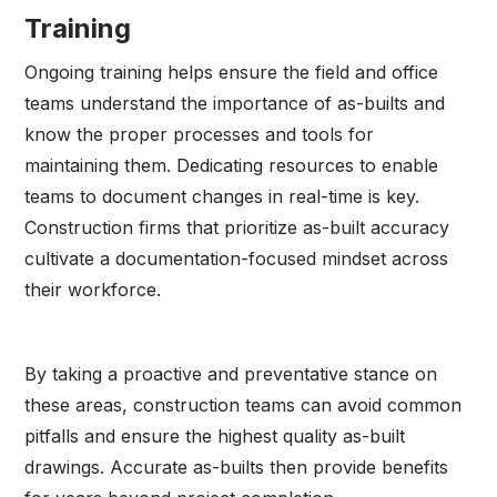
Training
Ongoing training helps ensure the field and office
teams understand the importance of as-builts and
know the proper processes and tools for
maintaining them. Dedicating resources to enable
teams to document changes in real-time is key.
Construction firms that prioritize as-built accuracy
cultivate a documentation-focused mindset across
their workforce.
By taking a proactive and preventative stance on
these areas, construction teams can avoid common
pitfalls and ensure the highest quality as-built
drawings. Accurate as-builts then provide benefits