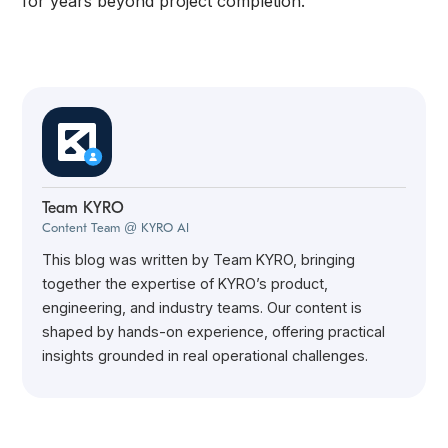
for years beyond project completion.
Team KYRO
Content Team @ KYRO AI
This blog was written by Team KYRO, bringing
together the expertise of KYRO’s product,
engineering, and industry teams. Our content is
shaped by hands-on experience, offering practical
insights grounded in real operational challenges.