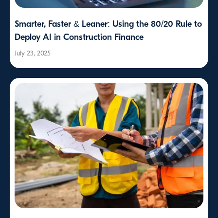
Smarter, Faster & Leaner: Using the 80/20 Rule to
Deploy AI in Construction Finance
July 23, 2025