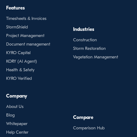
Features
Timesheets & Invoices
StormShield
Industries
Project Management
Construction
Document management
Storm Restoration
KYRO Capital
Vegetation Management
KORY (Al Agent)
Health & Safety
KYRO Verified
Company
About Us
Blog
Compare
Whitepaper
Comparison Hub
Help Center