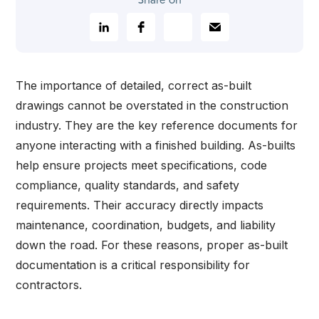
Share on
The importance of detailed, correct as-built
drawings cannot be overstated in the construction
industry. They are the key reference documents for
anyone interacting with a finished building. As-builts
help ensure projects meet specifications, code
compliance, quality standards, and safety
requirements. Their accuracy directly impacts
maintenance, coordination, budgets, and liability
down the road. For these reasons, proper as-built
documentation is a critical responsibility for
contractors.