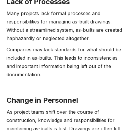
Lack of Processes
Many projects lack formal processes and
responsibilities for managing as-built drawings.
Without a streamlined system, as-builts are created
haphazardly or neglected altogether.
Companies may lack standards for what should be
included in as-builts. This leads to inconsistencies
and important information being left out of the
documentation.
Change in Personnel
As project teams shift over the course of
construction, knowledge and responsibilities for
maintaining as-builts is lost. Drawings are often left