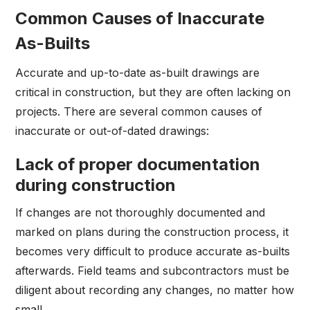
Common Causes of Inaccurate
As-Builts
Accurate and up-to-date as-built drawings are
critical in construction, but they are often lacking on
projects. There are several common causes of
inaccurate or out-of-dated drawings:
Lack of proper documentation
during construction
If changes are not thoroughly documented and
marked on plans during the construction process, it
becomes very difficult to produce accurate as-builts
afterwards. Field teams and subcontractors must be
diligent about recording any changes, no matter how
small.