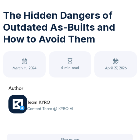
The Hidden Dangers of
Outdated As-Builts and
How to Avoid Them
4 min read
March 11, 2024
April 27, 2026
Author
Team KYRO
Content Team @ KYRO AI