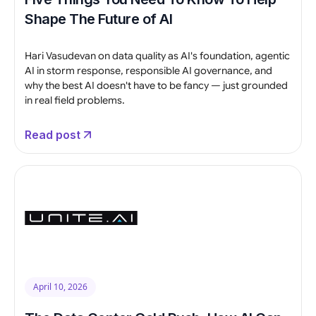
Shape The Future of AI
Hari Vasudevan on data quality as AI's foundation, agentic
AI in storm response, responsible AI governance, and
why the best AI doesn't have to be fancy — just grounded
in real field problems.
Read post
April 10, 2026