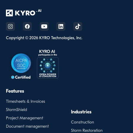
Copyright © 2026 KYRO Technologies, Inc.
Features
Timesheets & Invoices
StormShield
Industries
Project Management
Construction
Document management
Storm Restoration