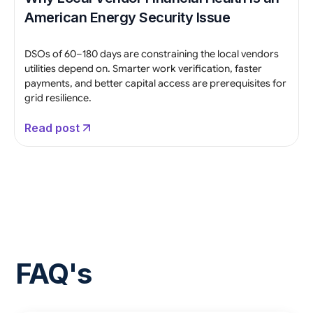
American Energy Security Issue
DSOs of 60–180 days are constraining the local vendors
utilities depend on. Smarter work verification, faster
payments, and better capital access are prerequisites for
grid resilience.
Read post
FAQ's