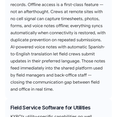
records. Offline access is a first-class feature —
not an afterthought. Crews at remote sites with
no cell signal can capture timesheets, photos,
forms, and voice notes offline; everything syncs
automatically when connectivity is restored, with
duplicate prevention on repeated submissions.
AI-powered voice notes with automatic Spanish-
to-English translation let field crews submit
updates in their preferred language. Those notes
feed immediately into the shared platform used
by field managers and back-office staff —
closing the communication gap between field
and office in real time.
Field Service Software for Utilities
KYRO's utility-specific capabilities go well