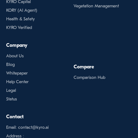
KYRO Capital
Vegetation Management
KORY (Al Agent)
Health & Safety
KYRO Verified
Company
About Us
Blog
Compare
Whitepaper
Comparison Hub
Help Center
Legal
Status
Contact
Email: contact@kyro.ai
Address :