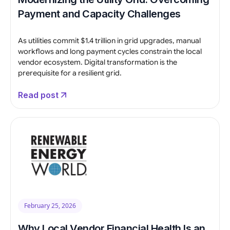
Payment and Capacity Challenges
As utilities commit $1.4 trillion in grid upgrades, manual
workflows and long payment cycles constrain the local
vendor ecosystem. Digital transformation is the
prerequisite for a resilient grid.
Read post
February 25, 2026
Why Local Vendor Financial Health Is an