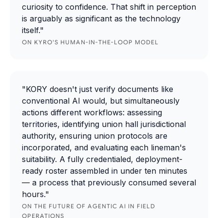
curiosity to confidence. That shift in perception
is arguably as significant as the technology
itself."
ON KYRO'S HUMAN-IN-THE-LOOP MODEL
"KORY doesn't just verify documents like
conventional AI would, but simultaneously
actions different workflows: assessing
territories, identifying union hall jurisdictional
authority, ensuring union protocols are
incorporated, and evaluating each lineman's
suitability. A fully credentialed, deployment-
ready roster assembled in under ten minutes
— a process that previously consumed several
hours."
ON THE FUTURE OF AGENTIC AI IN FIELD
OPERATIONS