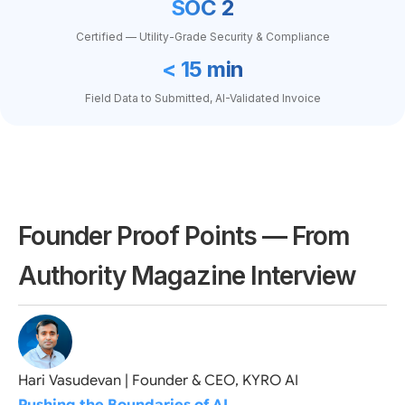
SOC 2
Certified — Utility-Grade Security & Compliance
< 15 min
Field Data to Submitted, AI-Validated Invoice
Founder Proof Points — From
Authority Magazine Interview
Hari Vasudevan | Founder & CEO, KYRO AI