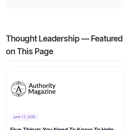
Thought Leadership — Featured
on This Page
June 12, 2026
Five Things You Need To Know To Help