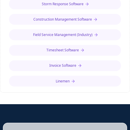
Storm Response Software
entries. Available for iOS and Android.
Construction Management Software
Field Service Management (Industry)
Timesheet Software
Invoice Software
Linemen