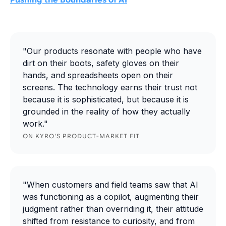
Pushing the Boundaries of AI
"Our products resonate with people who have
dirt on their boots, safety gloves on their
hands, and spreadsheets open on their
screens. The technology earns their trust not
because it is sophisticated, but because it is
grounded in the reality of how they actually
work."
ON KYRO'S PRODUCT-MARKET FIT
"When customers and field teams saw that AI
was functioning as a copilot, augmenting their
judgment rather than overriding it, their attitude
shifted from resistance to curiosity, and from