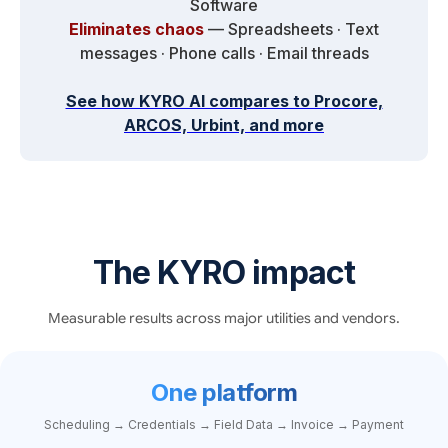
Software
Eliminates chaos
— Spreadsheets · Text
messages · Phone calls · Email threads
See how KYRO AI compares to Procore,
ARCOS, Urbint, and more
The KYRO impact
Measurable results across major utilities and vendors.
One platform
Scheduling → Credentials → Field Data → Invoice → Payment