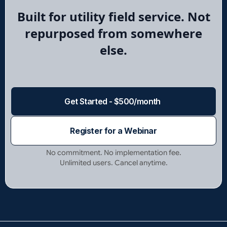
Built for utility field service. Not
repurposed from somewhere
else.
Get Started - $500/month
Register for a Webinar
No commitment. No implementation fee.
Unlimited users. Cancel anytime.