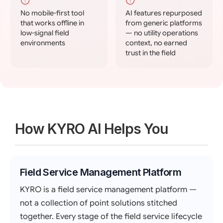
No mobile-first tool
AI features repurposed
that works offline in
from generic platforms
low-signal field
— no utility operations
environments
context, no earned
trust in the field
How KYRO AI Helps You
Field Service Management Platform
KYRO is a field service management platform —
not a collection of point solutions stitched
together. Every stage of the field service lifecycle