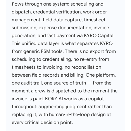
flows through one system: scheduling and
dispatch, credential verification, work order
management, field data capture, timesheet
submission, expense documentation, invoice
generation, and fast payment via KYRO Capital.
This unified data layer is what separates KYRO
from generic FSM tools. There is no export from
scheduling to credentialing, no re-entry from
timesheets to invoicing, no reconciliation
between field records and billing. One platform,
one audit trail, one source of truth — from the
moment a crew is dispatched to the moment the
invoice is paid. KORY AI works as a copilot
throughout: augmenting judgment rather than
replacing it, with human-in-the-loop design at
every critical decision point.