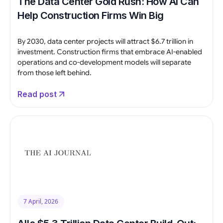
The Data Center Gold Rush: How AI Can
Help Construction Firms Win Big
By 2030, data center projects will attract $6.7 trillion in
investment. Construction firms that embrace AI-enabled
operations and co-development models will separate
from those left behind.
Read post
7 April, 2026