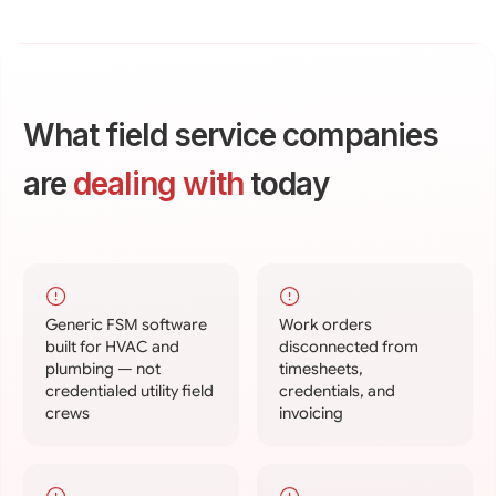
What field service companies
are
dealing with
today
Generic FSM software
Work orders
built for HVAC and
disconnected from
plumbing — not
timesheets,
credentialed utility field
credentials, and
crews
invoicing