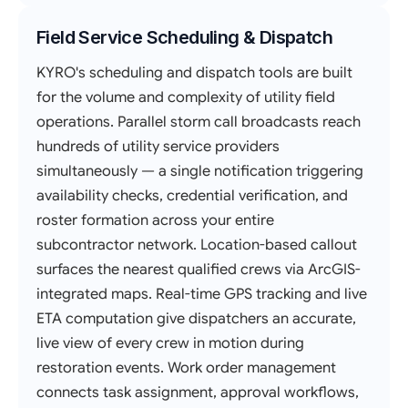
Field Service Scheduling & Dispatch
KYRO's scheduling and dispatch tools are built
for the volume and complexity of utility field
operations. Parallel storm call broadcasts reach
hundreds of utility service providers
simultaneously — a single notification triggering
availability checks, credential verification, and
roster formation across your entire
subcontractor network. Location-based callout
surfaces the nearest qualified crews via ArcGIS-
integrated maps. Real-time GPS tracking and live
ETA computation give dispatchers an accurate,
live view of every crew in motion during
restoration events. Work order management
connects task assignment, approval workflows,