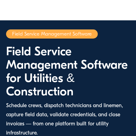
Field Service Management Software
Field Service
Management Software
for Utilities &
Construction
Schedule crews, dispatch technicians and linemen,
capture field data, validate credentials, and close
invoices — from one platform built for utility
infrastructure.