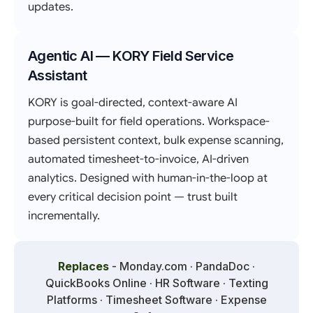
updates.
Agentic AI — KORY Field Service
Assistant
KORY is goal-directed, context-aware AI
purpose-built for field operations. Workspace-
based persistent context, bulk expense scanning,
automated timesheet-to-invoice, AI-driven
analytics. Designed with human-in-the-loop at
every critical decision point — trust built
incrementally.
Replaces
- Monday.com · PandaDoc ·
QuickBooks Online · HR Software · Texting
Platforms · Timesheet Software · Expense