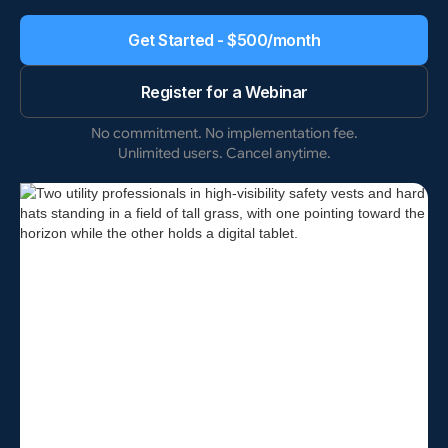
Get Started - $500/month
Register for a Webinar
No commitment. No implementation fee.
Unlimited users. Cancel anytime.