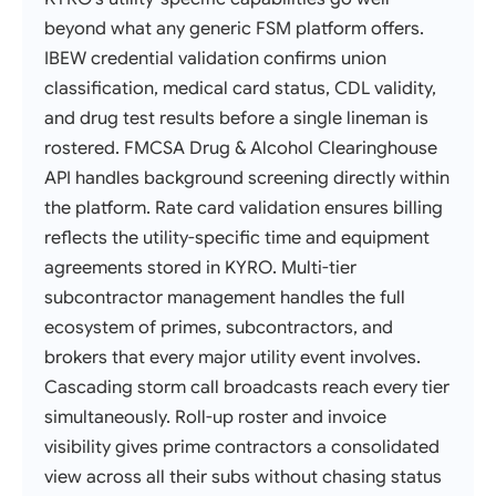
beyond what any generic FSM platform offers.
IBEW credential validation confirms union
classification, medical card status, CDL validity,
and drug test results before a single lineman is
rostered. FMCSA Drug & Alcohol Clearinghouse
API handles background screening directly within
the platform. Rate card validation ensures billing
reflects the utility-specific time and equipment
agreements stored in KYRO. Multi-tier
subcontractor management handles the full
ecosystem of primes, subcontractors, and
brokers that every major utility event involves.
Cascading storm call broadcasts reach every tier
simultaneously. Roll-up roster and invoice
visibility gives prime contractors a consolidated
view across all their subs without chasing status