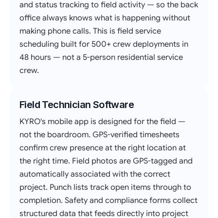
and status tracking to field activity — so the back
office always knows what is happening without
making phone calls. This is field service
scheduling built for 500+ crew deployments in
48 hours — not a 5-person residential service
crew.
Field Technician Software
KYRO's mobile app is designed for the field —
not the boardroom. GPS-verified timesheets
confirm crew presence at the right location at
the right time. Field photos are GPS-tagged and
automatically associated with the correct
project. Punch lists track open items through to
completion. Safety and compliance forms collect
structured data that feeds directly into project