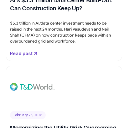
AI's $5.3 Trillion Data Center Build-Out:
Can Construction Keep Up?
$5.3 trillion in AI/data center investment needs to be
raised in the next 24 months. Hari Vasudevan and Neil
Shah (CFMA) on how construction keeps pace with an
overburdened grid and workforce.
Read post
February 25, 2026
Modernizing the Utility Grid: Overcoming