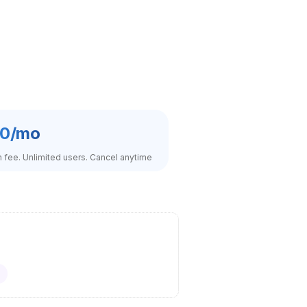
0/mo
fee. Unlimited users. Cancel anytime