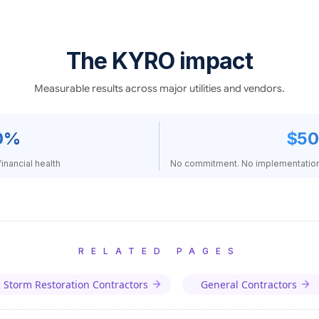
The KYRO impact
Measurable results across major utilities and vendors.
0%
$50
inancial health
No commitment. No implementation 
RELATED PAGES
Storm Restoration Contractors
General Contractors