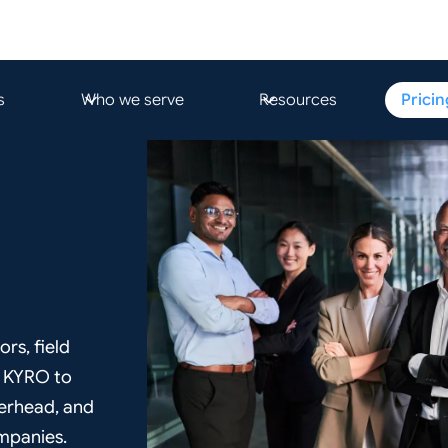
s
Who we serve
Resources
Pricin
ors, field
e KYRO to
verhead, and
ompanies.