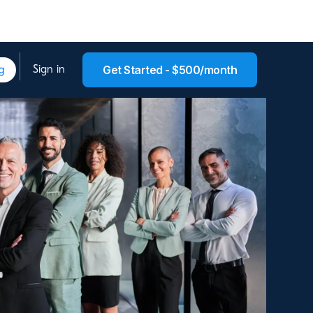
g
Get Started - $500/month
Sign in