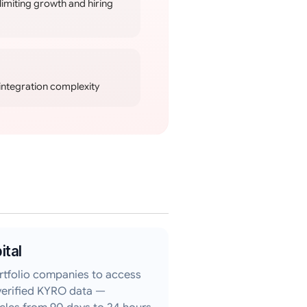
limiting growth and hiring
integration complexity
ital
rtfolio companies to access
verified KYRO data —