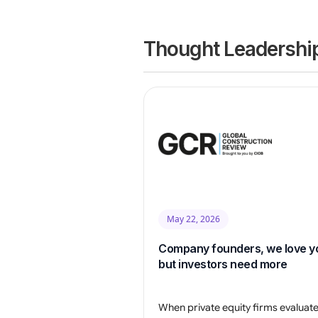
Thought Leadership
May 22, 2026
Company founders, we love y
but investors need more
When private equity firms evaluat