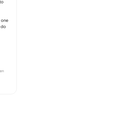
to
y one
 do
zen