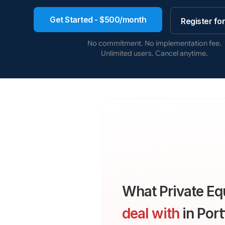
Get Started - $500/month
Register fo
No commitment. No implementation fee.
Unlimited users. Cancel anytime.
What Private Eq
deal with
in Port