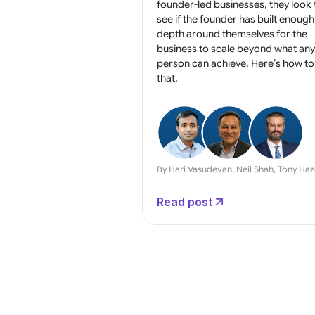
founder-led businesses, they look 
see if the founder has built enough
depth around themselves for the
business to scale beyond what an
person can achieve. Here’s how to
that.
By Hari Vasudevan, Neil Shah, Tony Ha
Read post