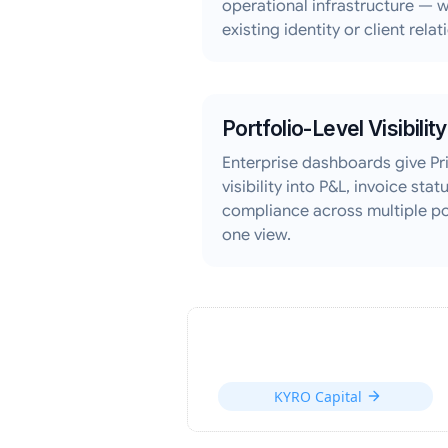
operational infrastructure — w
existing identity or client relat
Portfolio-Level Visibility
Enterprise dashboards give Pri
visibility into P&L, invoice sta
compliance across multiple p
one view.
KYRO Capital