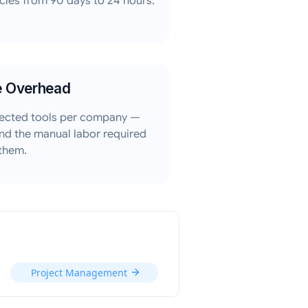
les from 90 days to 24 hours.
e Overhead
ected tools per company —
nd the manual labor required
 them.
Project Management