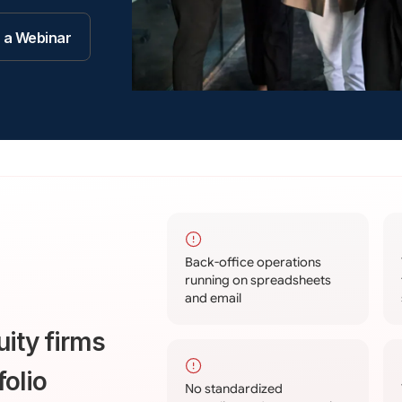
r a Webinar
Back-office operations
running on spreadsheets
and email
uity firms
folio
No standardized