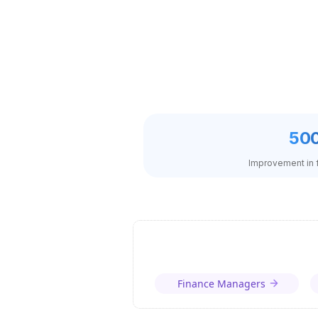
50
Improvement in f
Finance Managers