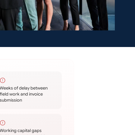
Weeks of delay between
field work and invoice
submission
Working capital gaps