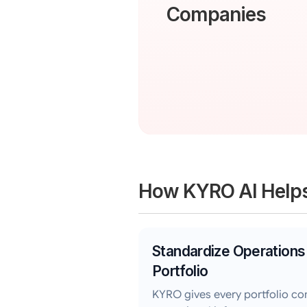
Companies
How KYRO AI Help
Standardize Operations
Portfolio
KYRO gives every portfolio c