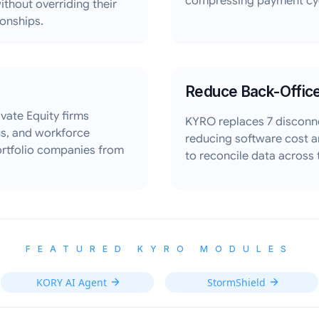
compressing payment cyc
ithout overriding their
ionships.
Reduce Back-Offic
vate Equity firms
KYRO replaces 7 disconn
tus, and workforce
reducing software cost a
ortfolio companies from
to reconcile data across
FEATURED KYRO MODULES
KORY AI Agent
StormShield