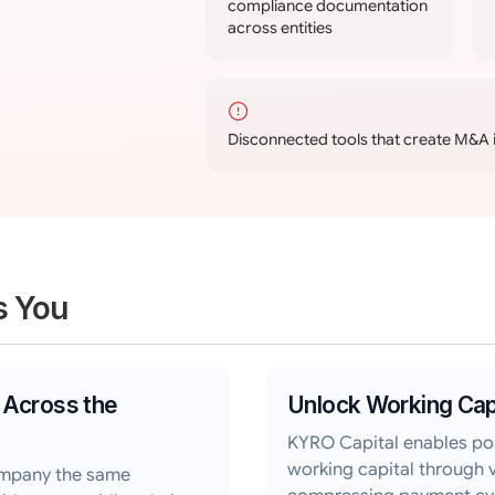
compliance documentation
across entities
Disconnected tools that create M&A 
s You
 Across the
Unlock Working Cap
KYRO Capital enables po
working capital through 
ompany the same