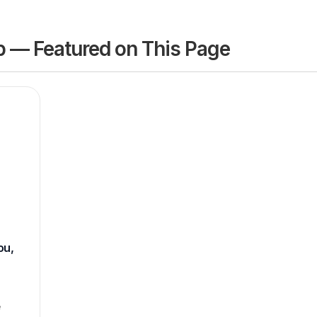
 — Featured on This Page
ou,
e