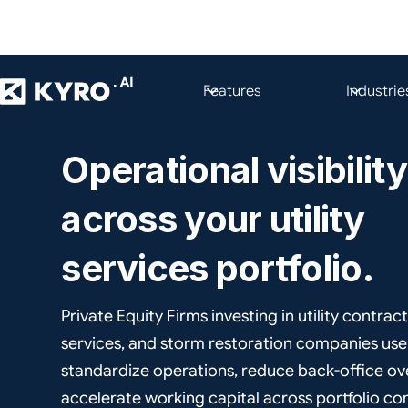
Features
Industrie
PRIVATE EQUITY FIRMS
Operational visibility
across your utility
services portfolio.
Private Equity Firms investing in utility contract
services, and storm restoration companies us
standardize operations, reduce back-office o
accelerate working capital across portfolio c