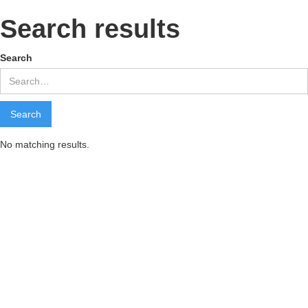
Search results
Search
No matching results.