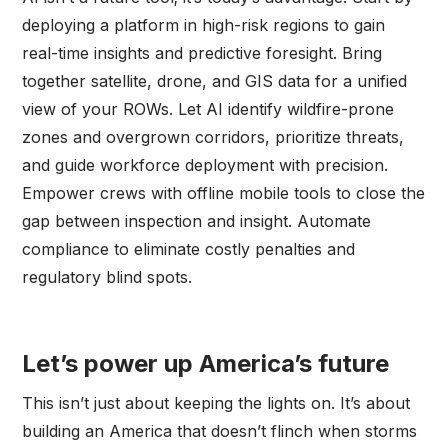
deploying a platform in high-risk regions to gain
real-time insights and predictive foresight. Bring
together satellite, drone, and GIS data for a unified
view of your ROWs. Let AI identify wildfire-prone
zones and overgrown corridors, prioritize threats,
and guide workforce deployment with precision.
Empower crews with offline mobile tools to close the
gap between inspection and insight. Automate
compliance to eliminate costly penalties and
regulatory blind spots.
Let’s power up America’s future
This isn’t just about keeping the lights on. It’s about
building an America that doesn’t flinch when storms