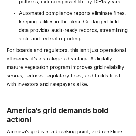
patterns, extending asset life by 10–15 years.
Automated compliance reports eliminate fines,
keeping utilities in the clear. Geotagged field
data provides audit-ready records, streamlining
state and federal reporting.
For boards and regulators, this isn’t just operational
efficiency, it’s a strategic advantage. A digitally
mature vegetation program improves grid reliability
scores, reduces regulatory fines, and builds trust
with investors and ratepayers alike.
America’s grid demands bold
action!
America’s grid is at a breaking point, and real-time