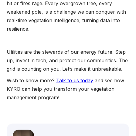
hit or fires rage. Every overgrown tree, every
weakened pole, is a challenge we can conquer with
real-time vegetation intelligence, turning data into
resilience.
Utilities are the stewards of our energy future. Step
up, invest in tech, and protect our communities. The
grid is counting on you. Let’s make it unbreakable.
Wish to know more?
Talk to us today
and see how
KYRO can help you transform your vegetation
management program!