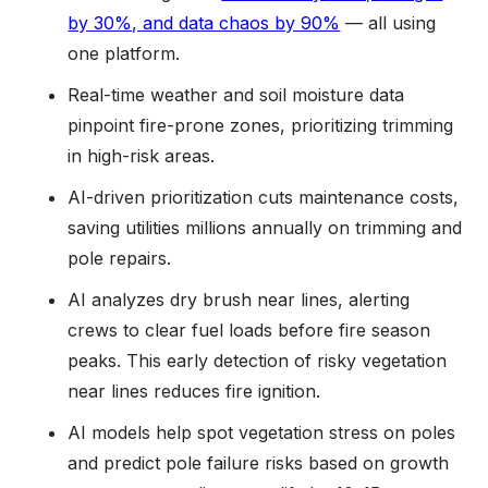
by 30%, and data chaos by 90%
— all using
one platform.
Real-time weather and soil moisture data
pinpoint fire-prone zones, prioritizing trimming
in high-risk areas.
AI-driven prioritization cuts maintenance costs,
saving utilities millions annually on trimming and
pole repairs.
AI analyzes dry brush near lines, alerting
crews to clear fuel loads before fire season
peaks. This early detection of risky vegetation
near lines reduces fire ignition.
AI models help spot vegetation stress on poles
and predict pole failure risks based on growth