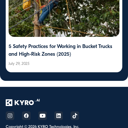
5 Safety Practices for Working in Bucket Trucks
and High-Risk Zones (2025)
July 29, 2025
Copyright © 2026 KYRO Technologies, Inc.