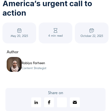
America’s urgent call to
action
4 min read
May 20, 2025
October 22, 2025
Author
Rabiya Farheen
Content Strategist
Share on