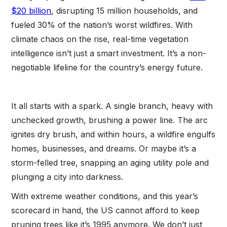
$20 billion
, disrupting 15 million households, and
fueled 30% of the nation’s worst wildfires. With
climate chaos on the rise, real-time vegetation
intelligence isn’t just a smart investment. It’s a non-
negotiable lifeline for the country’s energy future.
It all starts with a spark. A single branch, heavy with
unchecked growth, brushing a power line. The arc
ignites dry brush, and within hours, a wildfire engulfs
homes, businesses, and dreams. Or maybe it’s a
storm-felled tree, snapping an aging utility pole and
plunging a city into darkness.
With extreme weather conditions, and this year’s
scorecard in hand, the US cannot afford to keep
pruning trees like it’s 1995 anymore. We don’t just