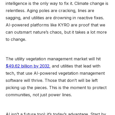
intelligence is the only way to fix it. Climate change is
relentless. Aging poles are cracking, lines are
sagging, and utilities are drowning in reactive fixes.
AI-powered platforms like KYRO are proof that we
can outsmart nature’s chaos, but it takes a lot more
to change.
The utility vegetation management market will hit
$49.62 billion by 2032,
and utilities that lead with
tech, that use AI-powered vegetation management
software will thrive. Those that don’t will be left
picking up the pieces. This is the moment to protect
communities, not just power lines.
AI isn’t a future tool; it’s today’s advantage. Start by