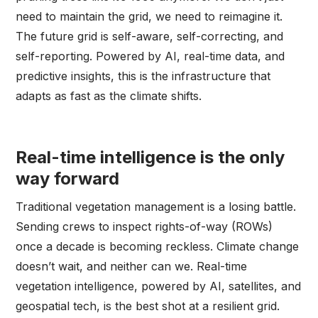
need to maintain the grid, we need to reimagine it.
The future grid is self-aware, self-correcting, and
self-reporting. Powered by AI, real-time data, and
predictive insights, this is the infrastructure that
adapts as fast as the climate shifts.
Real-time intelligence is the only
way forward
Traditional vegetation management is a losing battle.
Sending crews to inspect rights-of-way (ROWs)
once a decade is becoming reckless. Climate change
doesn’t wait, and neither can we. Real-time
vegetation intelligence, powered by AI, satellites, and
geospatial tech, is the best shot at a resilient grid.