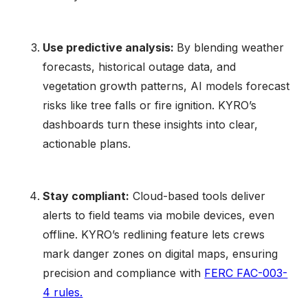
Use predictive analysis:
By blending weather
forecasts, historical outage data, and
vegetation growth patterns, AI models forecast
risks like tree falls or fire ignition. KYRO’s
dashboards turn these insights into clear,
actionable plans.
Stay compliant:
Cloud-based tools deliver
alerts to field teams via mobile devices, even
offline. KYRO’s redlining feature lets crews
mark danger zones on digital maps, ensuring
precision and compliance with
FERC FAC-003-
4 rules.