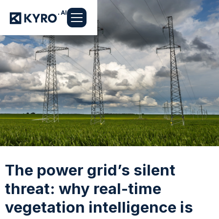
The power grid’s silent
threat: why real-time
vegetation intelligence is