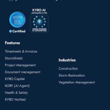
Features
Timesheets & Invoices
StormShield
Industries
Project Management
Construction
Document management
Storm Restoration
KYRO Capital
Vegetation Management
KORY (Al Agent)
Health & Safety
KYRO Verified