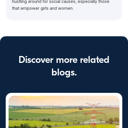
hustling around for social causes, especially those
that empower girls and women.
Discover more related
blogs.