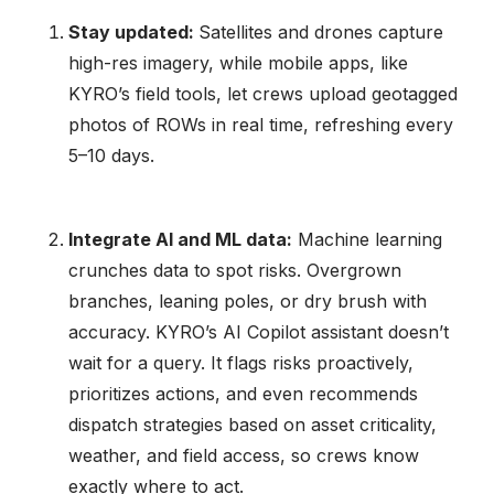
Stay updated:
Satellites and drones capture
high-res imagery, while mobile apps, like
KYRO’s field tools, let crews upload geotagged
photos of ROWs in real time, refreshing every
5–10 days.
Integrate AI and ML data:
Machine learning
crunches data to spot risks. Overgrown
branches, leaning poles, or dry brush with
accuracy. KYRO’s AI Copilot assistant doesn’t
wait for a query. It flags risks proactively,
prioritizes actions, and even recommends
dispatch strategies based on asset criticality,
weather, and field access, so crews know
exactly where to act.