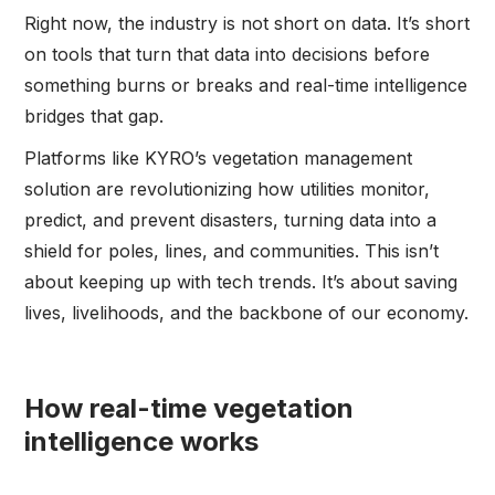
Right now, the industry is not short on data. It’s short
on tools that turn that data into decisions before
something burns or breaks and real-time intelligence
bridges that gap.
Platforms like KYRO’s vegetation management
solution are revolutionizing how utilities monitor,
predict, and prevent disasters, turning data into a
shield for poles, lines, and communities. This isn’t
about keeping up with tech trends. It’s about saving
lives, livelihoods, and the backbone of our economy.
How real-time vegetation
intelligence works