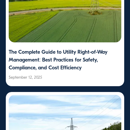
The Complete Guide to Utility Right-of-Way
Management: Best Practices for Safety,
Compliance, and Cost Efficiency
September 12, 2025