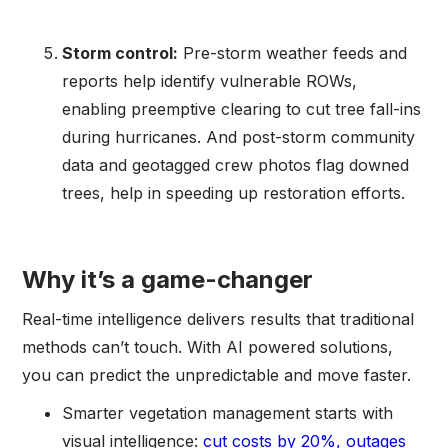
Storm control:
Pre-storm weather feeds and
reports help identify vulnerable ROWs,
enabling preemptive clearing to cut tree fall-ins
during hurricanes. And post-storm community
data and geotagged crew photos flag downed
trees, help in speeding up restoration efforts.
Why it’s a game-changer
Real-time intelligence delivers results that traditional
methods can’t touch. With AI powered solutions,
you can predict the unpredictable and move faster.
Smarter vegetation management starts with
visual intelligence:
cut costs by 20%, outages