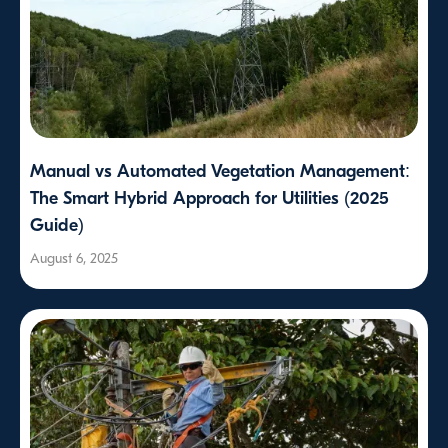
Manual vs Automated Vegetation Management:
The Smart Hybrid Approach for Utilities (2025
Guide)
August 6, 2025