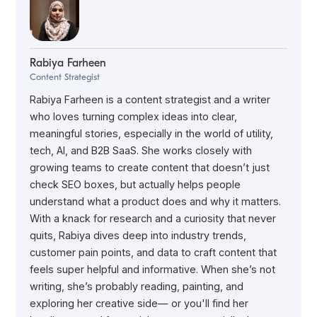
Rabiya Farheen
Content Strategist
Rabiya Farheen is a content strategist and a writer
who loves turning complex ideas into clear,
meaningful stories, especially in the world of utility,
tech, AI, and B2B SaaS. She works closely with
growing teams to create content that doesn’t just
check SEO boxes, but actually helps people
understand what a product does and why it matters.
With a knack for research and a curiosity that never
quits, Rabiya dives deep into industry trends,
customer pain points, and data to craft content that
feels super helpful and informative. When she’s not
writing, she’s probably reading, painting, and
exploring her creative side— or you'll find her