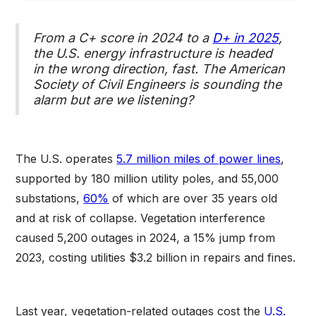
From a C+ score in 2024 to a
D+ in 2025
,
the U.S. energy infrastructure is headed
in the wrong direction, fast. The American
Society of Civil Engineers is sounding the
alarm but are we listening?
The U.S. operates
5.7 million miles of power lines
,
supported by 180 million utility poles, and 55,000
substations,
60%
of which are over 35 years old
and at risk of collapse. Vegetation interference
caused 5,200 outages in 2024, a 15% jump from
2023, costing utilities $3.2 billion in repairs and fines.
Last year, vegetation-related outages cost the
U.S.