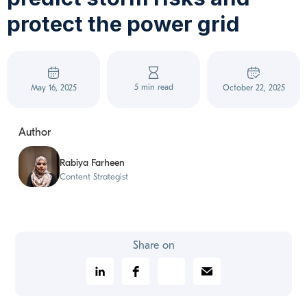
protect the power grid
5 min read
May 16, 2025
October 22, 2025
Author
Rabiya Farheen
Content Strategist
Share on