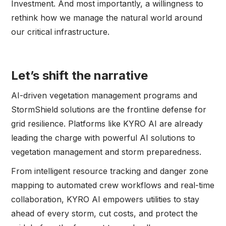
Investment. And most importantly, a willingness to
rethink how we manage the natural world around
our critical infrastructure.
Let’s shift the narrative
AI-driven vegetation management programs and
StormShield solutions are the frontline defense for
grid resilience. Platforms like KYRO AI are already
leading the charge with powerful AI solutions to
vegetation management and storm preparedness.
From intelligent resource tracking and danger zone
mapping to automated crew workflows and real-time
collaboration, KYRO AI empowers utilities to stay
ahead of every storm, cut costs, and protect the