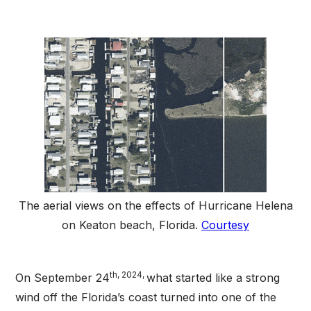
The aerial views on the effects of Hurricane Helena
on Keaton beach, Florida.
Courtesy
th, 2024,
On September 24
what started like a strong
wind off the Florida’s coast turned into one of the