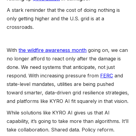
A stark reminder that the cost of doing nothing is
only getting higher and the U.S. grid is at a
crossroads.
With
the wildfire awareness month
going on, we can
no longer afford to react only after the damage is
done. We need systems that anticipate, not just
respond. With increasing pressure from
FERC
and
state-level mandates, utilities are being pushed
toward smarter, data-driven grid resilience strategies,
and platforms like KYRO AI fit squarely in that vision.
While solutions like KYRO AI gives us that AI
capability, it’s going to take more than algorithms. It’ll
take collaboration. Shared data. Policy reform.