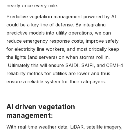
nearly once every mile.
Predictive vegetation management powered by AI
could be a key line of defense. By integrating
predictive models into utility operations, we can
reduce emergency response costs, improve safety
for electricity line workers, and most critically keep
the lights (and servers) on when storms roll in.
Ultimately this will ensure SAIDI, SAIFI, and CEMI-4
reliability metrics for utilities are lower and thus
ensure a reliable system for their ratepayers.
AI driven vegetation
management:
With real-time weather data, LiDAR, satellite imagery,