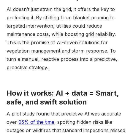
AI doesn’t just strain the grid; it offers the key to
protecting it. By shifting from blanket pruning to
targeted intervention, utilities could reduce
maintenance costs, while boosting grid reliability.
This is the promise of AI-driven solutions for
vegetation management and storm response. To
turn a manual, reactive process into a predictive,
proactive strategy.
How it works: AI + data = Smart,
safe, and swift solution
A pilot study found that predictive AI was accurate
over
95% of the time
, spotting hidden risks like
outages or wildfires that standard inspections missed