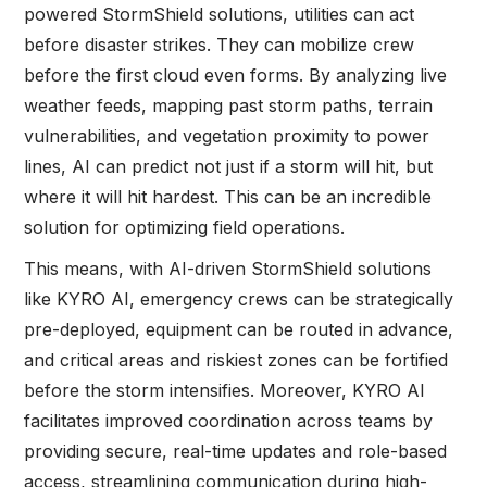
powered StormShield solutions, utilities can act
before disaster strikes. They can mobilize crew
before the first cloud even forms. By analyzing live
weather feeds, mapping past storm paths, terrain
vulnerabilities, and vegetation proximity to power
lines, AI can predict not just if a storm will hit, but
where it will hit hardest. This can be an incredible
solution for optimizing field operations.
This means, with AI-driven StormShield solutions
like KYRO AI, emergency crews can be strategically
pre-deployed, equipment can be routed in advance,
and critical areas and riskiest zones can be fortified
before the storm intensifies. Moreover, KYRO AI
facilitates improved coordination across teams by
providing secure, real-time updates and role-based
access, streamlining communication during high-