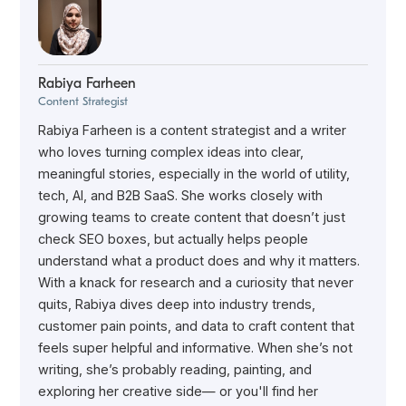
Rabiya Farheen
Content Strategist
Rabiya Farheen is a content strategist and a writer
who loves turning complex ideas into clear,
meaningful stories, especially in the world of utility,
tech, AI, and B2B SaaS. She works closely with
growing teams to create content that doesn’t just
check SEO boxes, but actually helps people
understand what a product does and why it matters.
With a knack for research and a curiosity that never
quits, Rabiya dives deep into industry trends,
customer pain points, and data to craft content that
feels super helpful and informative. When she’s not
writing, she’s probably reading, painting, and
exploring her creative side— or you'll find her