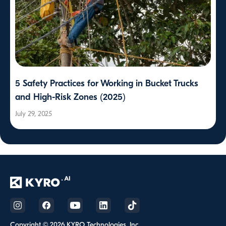
5 Safety Practices for Working in Bucket Trucks
and High-Risk Zones (2025)
July 29, 2025
Copyright © 2026 KYRO Technologies, Inc.