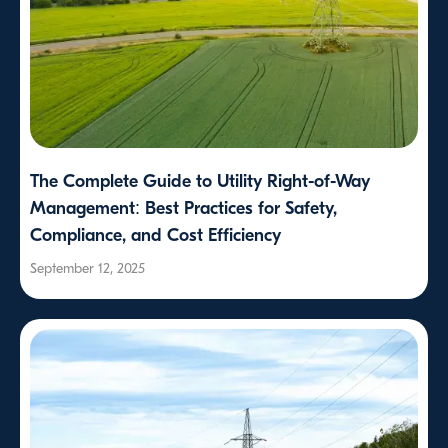
The Complete Guide to Utility Right-of-Way
Management: Best Practices for Safety,
Compliance, and Cost Efficiency
September 12, 2025