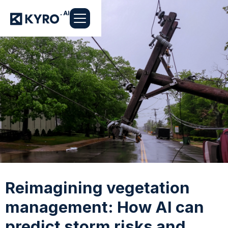
Reimagining vegetation
management: How AI can
predict storm risks and