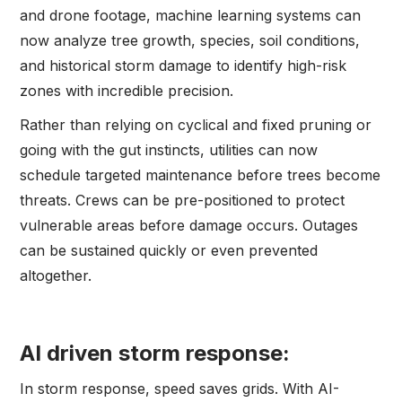
and drone footage, machine learning systems can
now analyze tree growth, species, soil conditions,
and historical storm damage to identify high-risk
zones with incredible precision.
Rather than relying on cyclical and fixed pruning or
going with the gut instincts, utilities can now
schedule targeted maintenance before trees become
threats. Crews can be pre-positioned to protect
vulnerable areas before damage occurs. Outages
can be sustained quickly or even prevented
altogether.
AI driven storm response:
In storm response, speed saves grids. With AI-