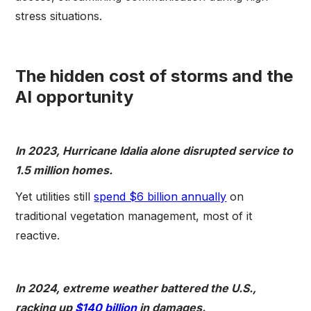
stress situations.
The hidden cost of storms and the
AI opportunity
In 2023, Hurricane Idalia alone disrupted service to
1.5 million homes.
Yet utilities still
spend $6 billion annually
on
traditional vegetation management, most of it
reactive.
In 2024, extreme weather battered the U.S.,
racking up
$140 billion
in damages.