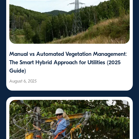
Manual vs Automated Vegetation Management:
The Smart Hybrid Approach for Utilities (2025
Guide)
August 6, 2025