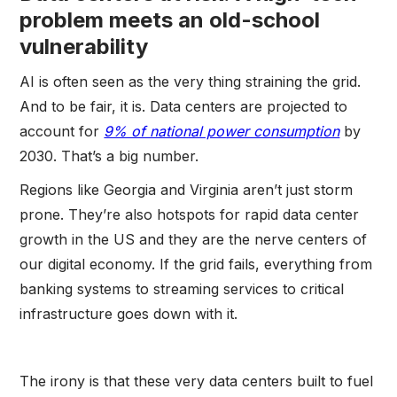
problem meets an old-school
vulnerability
AI is often seen as the very thing straining the grid.
And to be fair, it is. Data centers are projected to
account for
9% of national power consumption
by
2030. That’s a big number.
Regions like Georgia and Virginia aren’t just storm
prone. They’re also hotspots for rapid data center
growth in the US and they are the nerve centers of
our digital economy. If the grid fails, everything from
banking systems to streaming services to critical
infrastructure goes down with it.
The irony is that these very data centers built to fuel