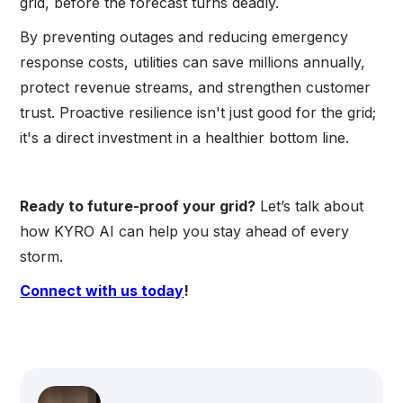
grid, before the forecast turns deadly.
By preventing outages and reducing emergency
response costs, utilities can save millions annually,
protect revenue streams, and strengthen customer
trust. Proactive resilience isn't just good for the grid;
it's a direct investment in a healthier bottom line.
Ready to future-proof your grid?
Let’s talk about
how KYRO AI can help you stay ahead of every
storm.
Connect with us today
!