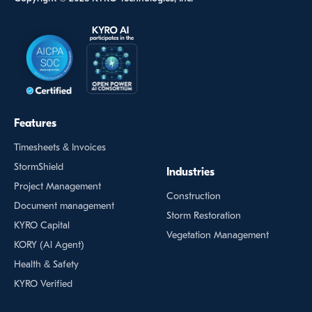
Features
Timesheets & Invoices
StormShield
Industries
Project Management
Construction
Document management
Storm Restoration
KYRO Capital
Vegetation Management
KORY (Al Agent)
Health & Safety
KYRO Verified