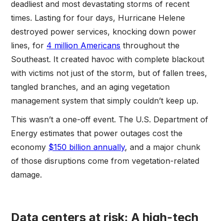
deadliest and most devastating storms of recent
times. Lasting for four days, Hurricane Helene
destroyed power services, knocking down power
lines, for
4 million Americans
throughout the
Southeast. It created havoc with complete blackout
with victims not just of the storm, but of fallen trees,
tangled branches, and an aging vegetation
management system that simply couldn’t keep up.
This wasn’t a one-off event. The U.S. Department of
Energy estimates that power outages cost the
economy
$150 billion annually
, and a major chunk
of those disruptions come from vegetation-related
damage.
Data centers at risk: A high-tech