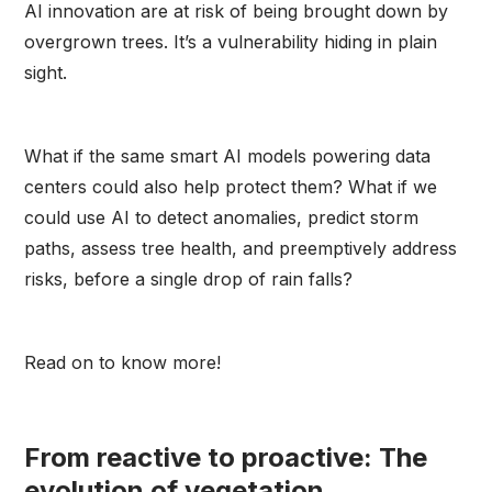
AI innovation are at risk of being brought down by
overgrown trees. It’s a vulnerability hiding in plain
sight.
What if the same smart AI models powering data
centers could also help protect them? What if we
could use AI to detect anomalies, predict storm
paths, assess tree health, and preemptively address
risks, before a single drop of rain falls?
Read on to know more!
From reactive to proactive: The
evolution of vegetation