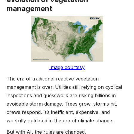
management
Image courtesy
The era of traditional reactive vegetation
management is over. Utilities still relying on cyclical
inspections and guesswork are risking billions in
avoidable storm damage. Trees grow, storms hit,
crews respond. It’s inefficient, expensive, and
woefully outdated in the era of climate change.
But with AI, the rules are changed.