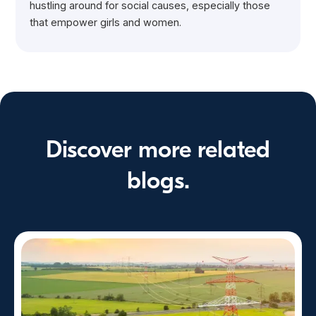
hustling around for social causes, especially those
that empower girls and women.
Discover more related
blogs.