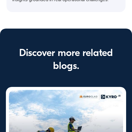
Discover more related
blogs.