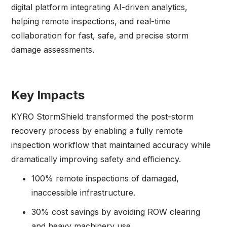
digital platform integrating AI-driven analytics,
helping remote inspections, and real-time
collaboration for fast, safe, and precise storm
damage assessments.
Key Impacts
KYRO StormShield transformed the post-storm
recovery process by enabling a fully remote
inspection workflow that maintained accuracy while
dramatically improving safety and efficiency.
100% remote inspections of damaged,
inaccessible infrastructure.
30% cost savings by avoiding ROW clearing
and heavy machinery use.