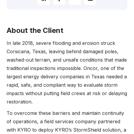
About the Client
In late 2018, severe flooding and erosion struck
Corsicana, Texas, leaving behind damaged poles,
washed-out terrain, and unsafe conditions that made
traditional inspections impossible. Oncor, one of the
largest energy delivery companies in Texas needed a
rapid, safe, and compliant way to evaluate storm
impacts without putting field crews at risk or delaying
restoration.
To overcome these barriers and maintain continuity
of operations, a field services company partnered
with KYRO to deploy KYRO’s StormShield solution, a