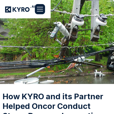
How KYRO and its Partner
Helped Oncor Conduct