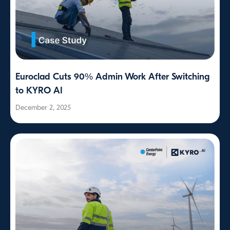
Euroclad Cuts 90% Admin Work After Switching
to KYRO AI
December 2, 2025