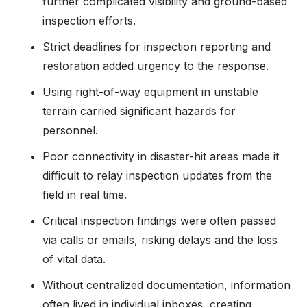
further complicated visibility and ground-based
inspection efforts.
Strict deadlines for inspection reporting and
restoration added urgency to the response.
Using right-of-way equipment in unstable
terrain carried significant hazards for
personnel.
Poor connectivity in disaster-hit areas made it
difficult to relay inspection updates from the
field in real time.
Critical inspection findings were often passed
via calls or emails, risking delays and the loss
of vital data.
Without centralized documentation, information
often lived in individual inboxes, creating