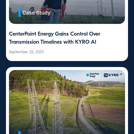
CenterPoint Energy Gains Control Over
Transmission Timelines with KYRO AI
September 26, 2025