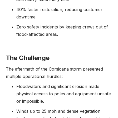
40% faster restoration, reducing customer
downtime.
Zero safety incidents by keeping crews out of
flood-affected areas.
The Challenge
The aftermath of the Corsicana storm presented
multiple operational hurdles:
Floodwaters and significant erosion made
physical access to poles and equipment unsafe
or impossible.
Winds up to 25 mph and dense vegetation