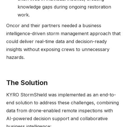
knowledge gaps during ongoing restoration
work.
Oncor and their partners needed a business
intelligence-driven storm management approach that
could deliver real-time data and decision-ready
insights without exposing crews to unnecessary
hazards.
The Solution
KYRO StormShield was implemented as an end-to-
end solution to address these challenges, combining
data from drone-enabled remote inspections with
AI-powered decision support and collaborative
business intelligence: