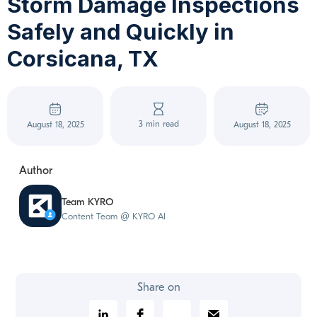
Storm Damage Inspections
Safely and Quickly in
Corsicana, TX
3 min read
August 18, 2025
August 18, 2025
Author
Team KYRO
Content Team @ KYRO AI
Share on