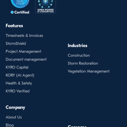
Features
Timesheets & Invoices
StormShield
Industries
Project Management
Construction
Document management
Storm Restoration
KYRO Capital
Vegetation Management
KORY (Al Agent)
Health & Safety
KYRO Verified
Company
About Us
Blog