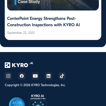
CenterPoint Energy Strengthens Post-
Construction Inspections with KYRO AI
September 22, 2025
Copyright © 2026 KYRO Technologies, Inc.