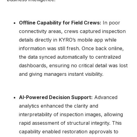
Offline Capability for Field Crews:
In poor
connectivity areas, crews captured inspection
details directly in KYRO’s mobile app while
information was still fresh. Once back online,
the data synced automatically to centralized
dashboards, ensuring no critical detail was lost
and giving managers instant visibility.
AI-Powered Decision Support:
Advanced
analytics enhanced the clarity and
interpretability of inspection images, allowing
rapid assessment of structural integrity. This
capability enabled restoration approvals to