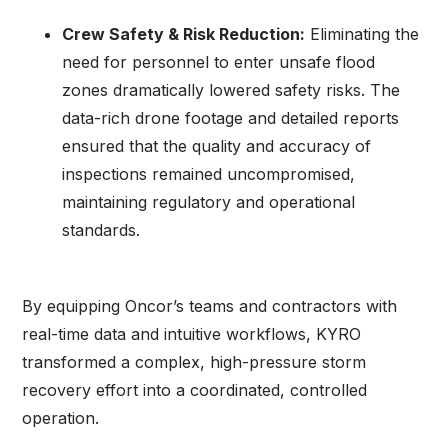
Crew Safety & Risk Reduction:
Eliminating the
need for personnel to enter unsafe flood
zones dramatically lowered safety risks. The
data-rich drone footage and detailed reports
ensured that the quality and accuracy of
inspections remained uncompromised,
maintaining regulatory and operational
standards.
By equipping Oncor’s teams and contractors with
real-time data and intuitive workflows, KYRO
transformed a complex, high-pressure storm
recovery effort into a coordinated, controlled
operation.