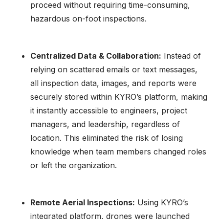
proceed without requiring time-consuming,
hazardous on-foot inspections.
Centralized Data & Collaboration:
Instead of
relying on scattered emails or text messages,
all inspection data, images, and reports were
securely stored within KYRO’s platform, making
it instantly accessible to engineers, project
managers, and leadership, regardless of
location. This eliminated the risk of losing
knowledge when team members changed roles
or left the organization.
Remote Aerial Inspections:
Using KYRO’s
integrated platform, drones were launched