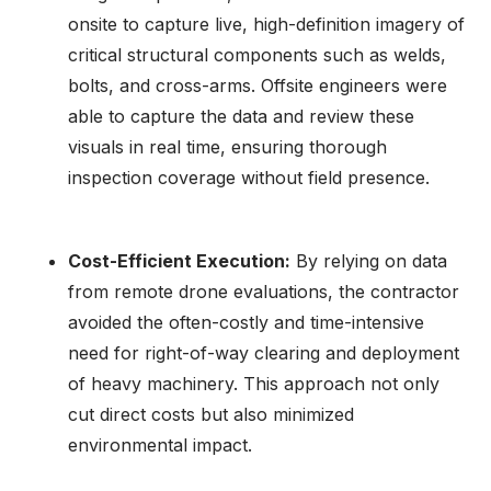
onsite to capture live, high-definition imagery of
critical structural components such as welds,
bolts, and cross-arms. Offsite engineers were
able to capture the data and review these
visuals in real time, ensuring thorough
inspection coverage without field presence.
Cost-Efficient Execution:
By relying on data
from remote drone evaluations, the contractor
avoided the often-costly and time-intensive
need for right-of-way clearing and deployment
of heavy machinery. This approach not only
cut direct costs but also minimized
environmental impact.