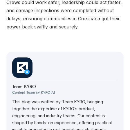
Crews could work safer, leadership could act faster,
and damage inspections were completed without
delays, ensuring communities in Corsicana got their
power back swiftly and securely.
Team KYRO
Content Team @ KYRO AI
This blog was written by Team KYRO, bringing
together the expertise of KYRO’s product,
engineering, and industry teams. Our content is
shaped by hands-on experience, offering practical
insights grounded in real operational challenges.