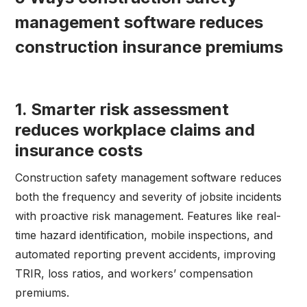
management software reduces
construction insurance premiums
1. Smarter risk assessment
reduces workplace claims and
insurance costs
Construction safety management software reduces
both the frequency and severity of jobsite incidents
with proactive risk management. Features like real-
time hazard identification, mobile inspections, and
automated reporting prevent accidents, improving
TRIR, loss ratios, and workers’ compensation
premiums.