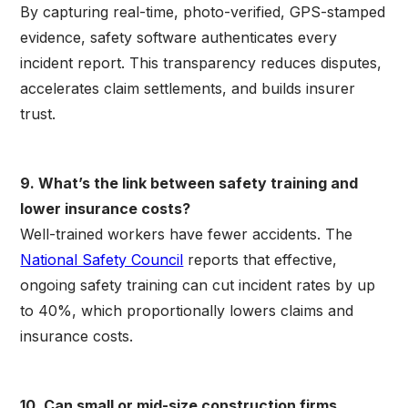
By capturing real-time, photo-verified, GPS-stamped
evidence, safety software authenticates every
incident report. This transparency reduces disputes,
accelerates claim settlements, and builds insurer
trust.
9. What’s the link between safety training and
lower insurance costs?
Well-trained workers have fewer accidents. The
National Safety Council
reports that effective,
ongoing safety training can cut incident rates by up
to 40%, which proportionally lowers claims and
insurance costs.
10. Can small or mid-size construction firms