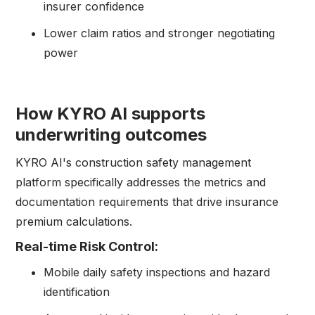
insurer confidence
Lower claim ratios and stronger negotiating
power
How KYRO AI supports
underwriting outcomes
KYRO AI's construction safety management
platform specifically addresses the metrics and
documentation requirements that drive insurance
premium calculations.
Real-time Risk Control:
Mobile daily safety inspections and hazard
identification