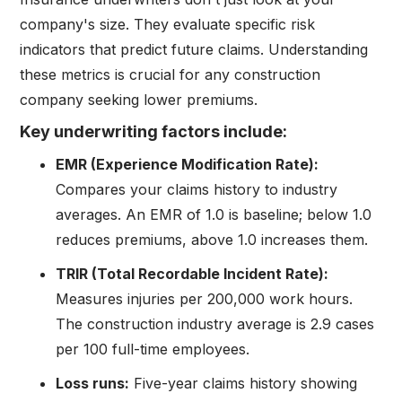
company's size. They evaluate specific risk
indicators that predict future claims. Understanding
these metrics is crucial for any construction
company seeking lower premiums.
Key underwriting factors include:
EMR (Experience Modification Rate):
Compares your claims history to industry
averages. An EMR of 1.0 is baseline; below 1.0
reduces premiums, above 1.0 increases them.
TRIR (Total Recordable Incident Rate):
Measures injuries per 200,000 work hours.
The construction industry average is 2.9 cases
per 100 full-time employees.
Loss runs:
Five-year claims history showing