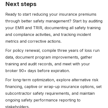
Next steps
Ready to start reducing your insurance premiums
through better safety management? Start by auditing
your EMR and TRIR, documenting all safety training
and compliance activities, and tracking incident
metrics and corrective actions.
For policy renewal, compile three years of loss run
data, document program improvements, gather
training and audit records, and meet with your
broker 90+ days before expiration.
For long-term optimization, explore alternative risk
financing, captive or wrap-up insurance options, set
subcontractor safety requirements, and maintain
ongoing safety performance reporting to
stakeholders.