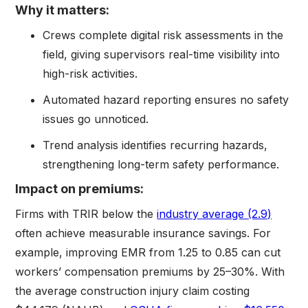
Why it matters:
Crews complete digital risk assessments in the
field, giving supervisors real-time visibility into
high-risk activities.
Automated hazard reporting ensures no safety
issues go unnoticed.
Trend analysis identifies recurring hazards,
strengthening long-term safety performance.
Impact on premiums:
Firms with TRIR below the
industry average (2.9)
often achieve measurable insurance savings. For
example, improving EMR from 1.25 to 0.85 can cut
workers’ compensation premiums by 25–30%. With
the average construction injury claim costing