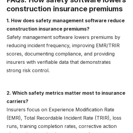
construction insurance premiums
1. How does safety management software reduce
construction insurance premiums?
Safety management software lowers premiums by
reducing incident frequency, improving EMR/TRIR
scores, documenting compliance, and providing
insurers with verifiable data that demonstrates
strong risk control.
2. Which safety metrics matter most to insurance
carriers?
Insurers focus on Experience Modification Rate
(EMR), Total Recordable Incident Rate (TRIR), loss
runs, training completion rates, corrective action