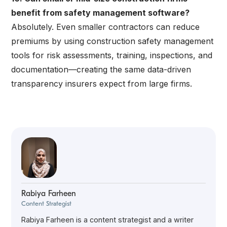
benefit from safety management software?
Absolutely. Even smaller contractors can reduce
premiums by using construction safety management
tools for risk assessments, training, inspections, and
documentation—creating the same data-driven
transparency insurers expect from large firms.
Rabiya Farheen
Content Strategist
Rabiya Farheen is a content strategist and a writer