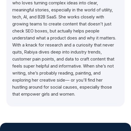
who loves turning complex ideas into clear,
meaningful stories, especially in the world of utility,
tech, AI, and B2B SaaS. She works closely with
growing teams to create content that doesn’t just
check SEO boxes, but actually helps people
understand what a product does and why it matters.
With a knack for research and a curiosity that never
quits, Rabiya dives deep into industry trends,
customer pain points, and data to craft content that
feels super helpful and informative. When she’s not
writing, she’s probably reading, painting, and
exploring her creative side— or you'll find her
hustling around for social causes, especially those
that empower girls and women.