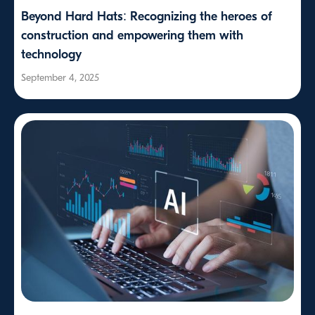
Beyond Hard Hats: Recognizing the heroes of
construction and empowering them with
technology
September 4, 2025