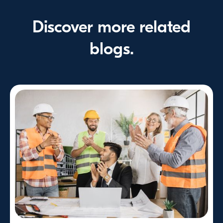
Discover more related
blogs.