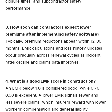
closure times, and subcontractor safety
performance.
3. How soon can contractors expect lower
premiums after implementing safety software?
Typically, premium reductions appear within 12–36
months. EMR calculations and loss history updates
occur gradually across renewal cycles as incident
rates decline and claims data improves.
4. What is a good EMR score in construction?
An EMR below
1.0
is considered good, while 0.70–
0.90 is excellent. A lower EMR signals fewer and
less severe claims, which insurers reward with lower
workers’ compensation and general liability