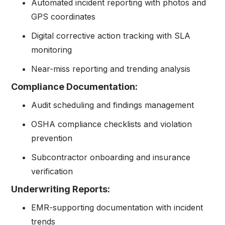
Automated incident reporting with photos and
GPS coordinates
Digital corrective action tracking with SLA
monitoring
Near-miss reporting and trending analysis
Compliance Documentation:
Audit scheduling and findings management
OSHA compliance checklists and violation
prevention
Subcontractor onboarding and insurance
verification
Underwriting Reports:
EMR-supporting documentation with incident
trends