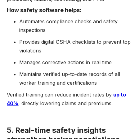
How safety software helps:
Automates compliance checks and safety
inspections
Provides digital OSHA checklists to prevent top
violations
Manages corrective actions in real time
Maintains verified up-to-date records of all
worker training and certifications
Verified training can reduce incident rates by
up to
40%
, directly lowering claims and premiums.
5. Real-time safety insights