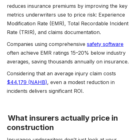
reduces insurance premiums by improving the key
metrics underwriters use to price risk: Experience
Modification Rate (EMR), Total Recordable Incident
Rate (TRIR), and claims documentation.
Companies using comprehensive
safety software
often achieve EMR ratings 15–20% below industry
averages, saving thousands annually on insurance.
Considering that an average injury claim costs
$44,179 (NAHB)
, even a modest reduction in
incidents delivers significant ROI.
What insurers actually price in
construction
Insurance underwriters don't just look at your