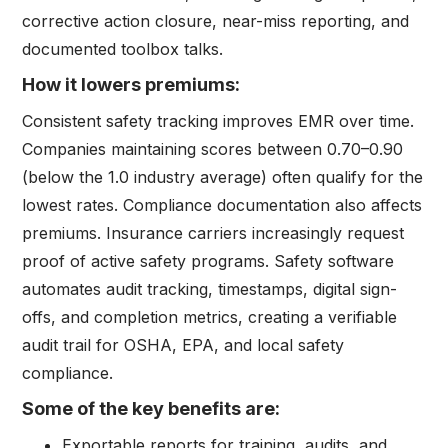
corrective action closure, near-miss reporting, and
documented toolbox talks.
How it lowers premiums:
Consistent safety tracking improves EMR over time.
Companies maintaining scores between 0.70–0.90
(below the 1.0 industry average) often qualify for the
lowest rates. Compliance documentation also affects
premiums. Insurance carriers increasingly request
proof of active safety programs. Safety software
automates audit tracking, timestamps, digital sign-
offs, and completion metrics, creating a verifiable
audit trail for OSHA, EPA, and local safety
compliance.
Some of the key benefits are:
Exportable reports for training, audits, and