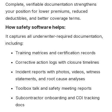
Complete, verifiable documentation strengthens
your position for lower premiums, reduced
deductibles, and better coverage terms.
How safety software helps:
It captures all underwriter-required documentation,
including:
Training matrices and certification records
Corrective action logs with closure timelines
Incident reports with photos, videos, witness
statements, and root cause analyses
Toolbox talk and safety meeting reports
Subcontractor onboarding and COI tracking
docs