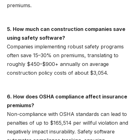
premiums.
5. How much can construction companies save
using safety software?
Companies implementing robust safety programs
often save 15–30% on premiums, translating to
roughly $450–$900+ annually on average
construction policy costs of about $3,054.
6. How does OSHA compliance affect insurance
premiums?
Non-compliance with OSHA standards can lead to
penalties of up to $165,514 per willful violation and
negatively impact insurability. Safety software