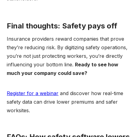
Final thoughts: Safety pays off
Insurance providers reward companies that prove
they’re reducing risk. By digitizing safety operations,
you’re not just protecting workers, you’re directly
influencing your bottom line.
Ready to see how
much your company could save?
Register for a webinar
and discover how real-time
safety data can drive lower premiums and safer
worksites.
FAQs: How safety software lowers