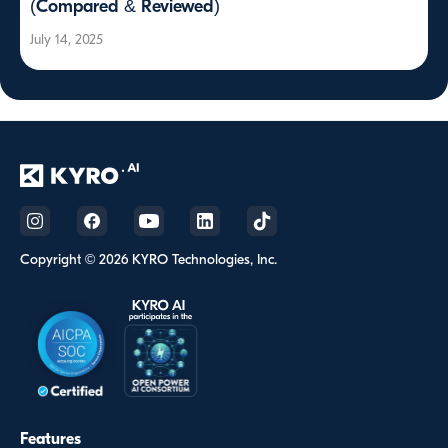
(Compared & Reviewed)
July 14, 2025
Copyright © 2026 KYRO Technologies, Inc.
Features