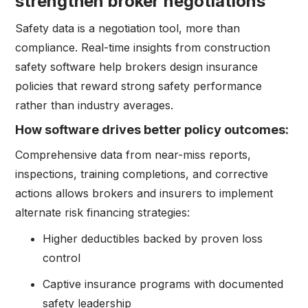
strengthen broker negotiations
Safety data is a negotiation tool, more than
compliance. Real-time insights from construction
safety software help brokers design insurance
policies that reward strong safety performance
rather than industry averages.
How software drives better policy outcomes:
Comprehensive data from near-miss reports,
inspections, training completions, and corrective
actions allows brokers and insurers to implement
alternate risk financing strategies:
Higher deductibles backed by proven loss
control
Captive insurance programs with documented
safety leadership