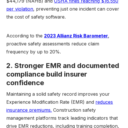
$44,179 (NAHB) and
OSHA fines reaching $16,550
per violation
, preventing just one incident can cover
the cost of safety software.
According to the
2023 Allianz Risk Barometer
,
proactive safety assessments reduce claim
frequency by up to 20%.
2. Stronger EMR and documented
compliance build insurer
confidence
Maintaining a solid safety record improves your
Experience Modification Rate (EMR) and
reduces
insurance premiums.
Construction safety
management platforms track leading indicators that
drive EMR reductions, including training completion,