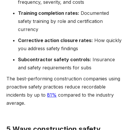
frequency, severity, and costs
Training completion rates:
Documented
safety training by role and certification
currency
Corrective action closure rates:
How quickly
you address safety findings
Subcontractor safety controls:
Insurance
and safety requirements for subs
The best-performing construction companies using
proactive safety practices reduce recordable
incidents by up to
81%
compared to the industry
average.
5 Ways construction safety