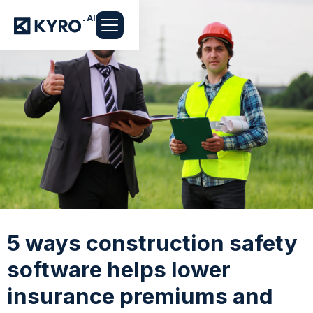
5 ways construction safety
software helps lower
insurance premiums and