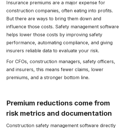
Insurance premiums are a major expense for
construction companies, often eating into profits.
But there are ways to bring them down and
influence those costs. Safety management software
helps lower those costs by improving safety
performance, automating compliance, and giving
insurers reliable data to evaluate your risk.
For CFOs, construction managers, safety officers,
and insurers, this means fewer claims, lower
premiums, and a stronger bottom line.
Premium reductions come from
risk metrics and documentation
Construction safety management software directly