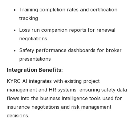
Training completion rates and certification
tracking
Loss run companion reports for renewal
negotiations
Safety performance dashboards for broker
presentations
Integration Benefits:
KYRO AI integrates with existing project
management and HR systems, ensuring safety data
flows into the business intelligence tools used for
insurance negotiations and risk management
decisions.