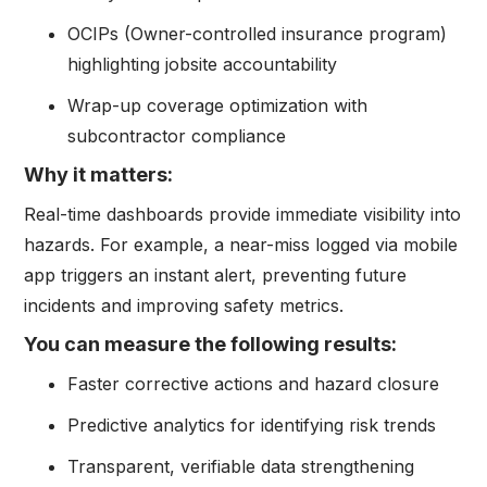
OCIPs (Owner-controlled insurance program)
highlighting jobsite accountability
Wrap-up coverage optimization with
subcontractor compliance
Why it matters:
Real-time dashboards provide immediate visibility into
hazards. For example, a near-miss logged via mobile
app triggers an instant alert, preventing future
incidents and improving safety metrics.
You can measure the following results:
Faster corrective actions and hazard closure
Predictive analytics for identifying risk trends
Transparent, verifiable data strengthening