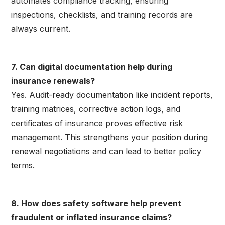
automates compliance tracking, ensuring
inspections, checklists, and training records are
always current.
7. Can digital documentation help during
insurance renewals?
Yes. Audit-ready documentation like incident reports,
training matrices, corrective action logs, and
certificates of insurance proves effective risk
management. This strengthens your position during
renewal negotiations and can lead to better policy
terms.
8. How does safety software help prevent
fraudulent or inflated insurance claims?