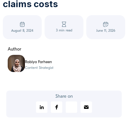
claims costs
3 min read
August 8, 2024
June 11, 2026
Author
Rabiya Farheen
Content Strategist
Share on