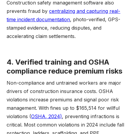
Construction safety management software also
prevents fraud by
centralizing and capturing real-
time incident documentation
, photo-verified, GPS-
stamped evidence, reducing disputes, and
accelerating claim settlements.
4. Verified training and OSHA
compliance reduce premium risks
Non-compliance and untrained workers are major
drivers of construction insurance costs. OSHA
violations increase premiums and signal poor risk
management. With fines up to $165,514 for willful
violations (
OSHA, 2024)
, preventing infractions is
critical. Most common violations in 2024 include fall
protection, ladders, scaffolding, and PPE.