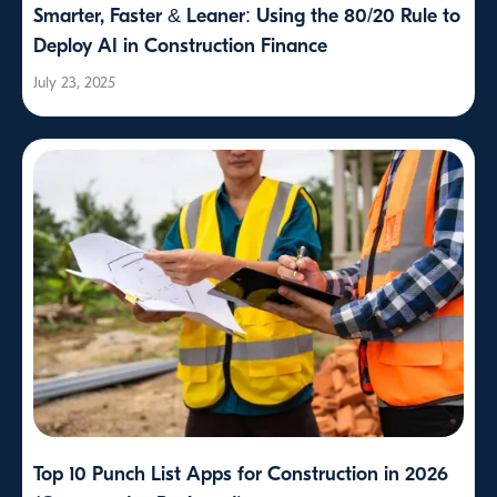
Smarter, Faster & Leaner: Using the 80/20 Rule to
Deploy AI in Construction Finance
July 23, 2025
Top 10 Punch List Apps for Construction in 2026