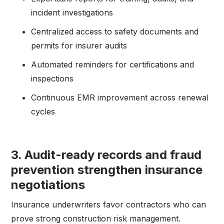
incident investigations
Centralized access to safety documents and
permits for insurer audits
Automated reminders for certifications and
inspections
Continuous EMR improvement across renewal
cycles
3. Audit-ready records and fraud
prevention strengthen insurance
negotiations
Insurance underwriters favor contractors who can
prove strong construction risk management.